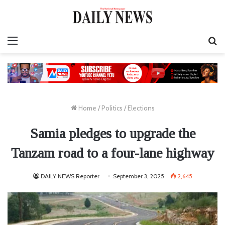
Menu
S
fo
Home
/
Politics
/
Elections
Samia pledges to upgrade the
Tanzam road to a four-lane highway
DAILY NEWS Reporter
September 3, 2025
2,645