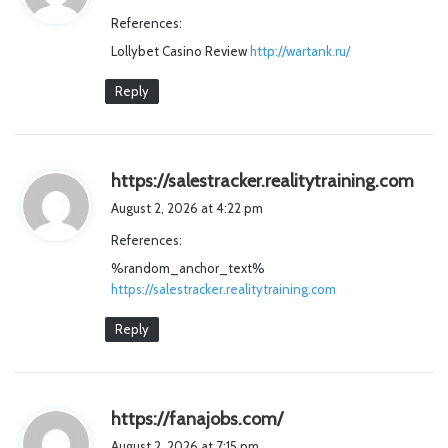
y
References:
s
Lollybet Casino Review
:
http://wartank.ru/
Reply
s
https://salestracker.realitytraining.com
a
August 2, 2026 at 4:22 pm
y
References:
s
%random_anchor_text%
:
https://salestracker.realitytraining.com
Reply
s
https://fanajobs.com/
a
August 2, 2026 at 7:15 pm