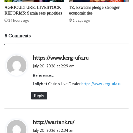
AGRICULTURE, LIVESTOCK
TZ, Eswatini pledge stronger
REFORMS: Samia sets priorities
economic ties
24 hours ago
2 days ago
6 Comments
s
https://www.kerg-ufa.ru
a
July 20, 2026 at 2:29 am
y
References:
s
Lollybet Casino Live Dealer
https://www.kerg-ufa.ru
:
Reply
s
http://wartank.ru/
a
July 20, 2026 at 2:34 am