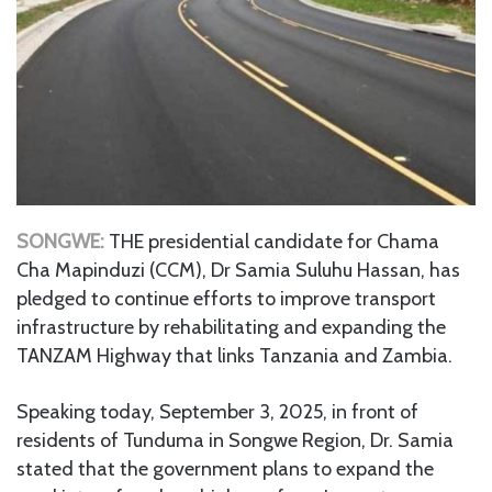
SONGWE:
THE presidential candidate for Chama
Cha Mapinduzi (CCM), Dr Samia Suluhu Hassan, has
pledged to continue efforts to improve transport
infrastructure by rehabilitating and expanding the
TANZAM Highway that links Tanzania and Zambia.
Speaking today, September 3, 2025, in front of
residents of Tunduma in Songwe Region, Dr. Samia
stated that the government plans to expand the