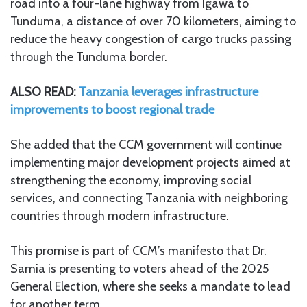
road into a four-lane highway from Igawa to
Tunduma, a distance of over 70 kilometers, aiming to
reduce the heavy congestion of cargo trucks passing
through the Tunduma border.
ALSO READ:
Tanzania leverages infrastructure
improvements to boost regional trade
She added that the CCM government will continue
implementing major development projects aimed at
strengthening the economy, improving social
services, and connecting Tanzania with neighboring
countries through modern infrastructure.
This promise is part of CCM’s manifesto that Dr.
Samia is presenting to voters ahead of the 2025
General Election, where she seeks a mandate to lead
for another term.