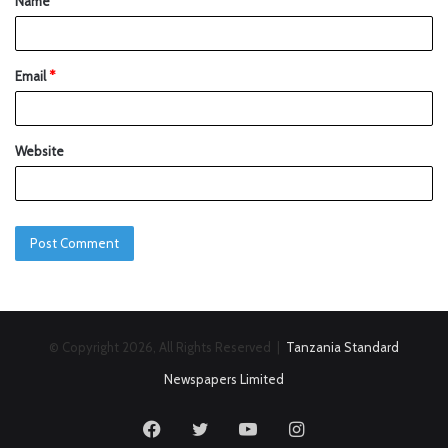
Name
*
Email
*
Website
© Copyright 2026, All Rights Reserved |
Tanzania Standard
Newspapers Limited
Facebook
Twitter
YouTube
Instagram