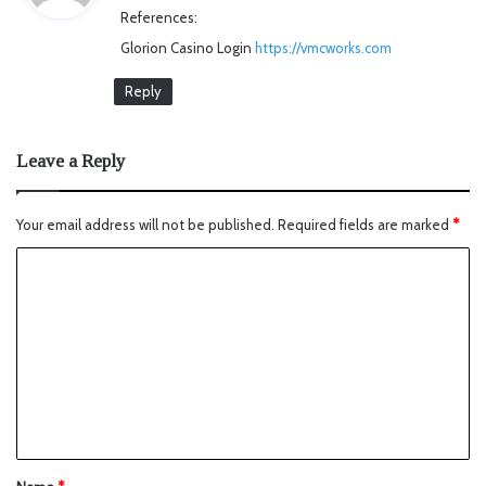
References:
s
Glorion Casino Login
https://vmcworks.com
:
Reply
Leave a Reply
Your email address will not be published.
Required fields are marked
*