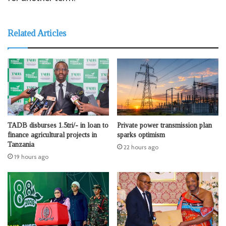
Related Articles
TADB disburses 1.5tri/- in loan to
Private power transmission plan
finance agricultural projects in
sparks optimism
Tanzania
22 hours ago
19 hours ago