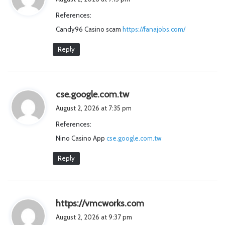
y
References:
s
Candy96 Casino scam
https://fanajobs.com/
:
Reply
s
cse.google.com.tw
a
August 2, 2026 at 7:35 pm
y
References:
s
Nino Casino App
cse.google.com.tw
:
Reply
s
https://vmcworks.com
a
August 2, 2026 at 9:37 pm
y