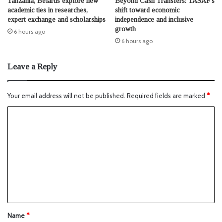
Tanzania, Belarus explore new
Beyond Cash Transfers: TASAF’s
academic ties in researches,
shift toward economic
expert exchange and scholarships
independence and inclusive
growth
6 hours ago
6 hours ago
Leave a Reply
Your email address will not be published.
Required fields are marked
*
Name
*