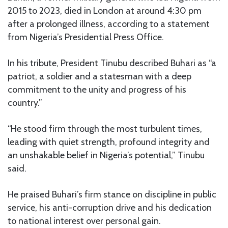
2015 to 2023, died in London at around 4:30 pm
after a prolonged illness, according to a statement
from Nigeria’s Presidential Press Office.
In his tribute, President Tinubu described Buhari as “a
patriot, a soldier and a statesman with a deep
commitment to the unity and progress of his
country.”
“He stood firm through the most turbulent times,
leading with quiet strength, profound integrity and
an unshakable belief in Nigeria’s potential,” Tinubu
said.
He praised Buhari’s firm stance on discipline in public
service, his anti-corruption drive and his dedication
to national interest over personal gain.