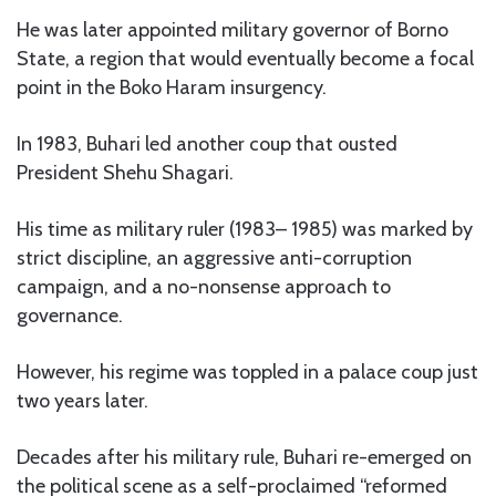
He was later appointed military governor of Borno
State, a region that would eventually become a focal
point in the Boko Haram insurgency.
In 1983, Buhari led another coup that ousted
President Shehu Shagari.
His time as military ruler (1983– 1985) was marked by
strict discipline, an aggressive anti-corruption
campaign, and a no-nonsense approach to
governance.
However, his regime was toppled in a palace coup just
two years later.
Decades after his military rule, Buhari re-emerged on
the political scene as a self-proclaimed “reformed