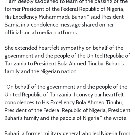
“I am deeply saddened to learn of the passing of the
former President of the Federal Republic of Nigeria,
His Excellency Muhammadu Buhari,” said President
Samia in a condolence message shared on her
official social media platforms.
She extended heartfelt sympathy on behalf of the
government and the people of the United Republic of
Tanzania to President Bola Ahmed Tinubu, Buhari’s
family and the Nigerian nation.
“On behalf of the government and the people of the
United Republic of Tanzania, I convey our heartfelt
condolences to His Excellency Bola Ahmed Tinubu,
President of the Federal Republic of Nigeria, President
Buhari’s family and the people of Nigeria,” she wrote.
Buhari, a former military general who led Nigeria from