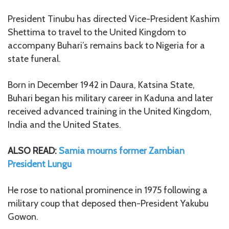
President Tinubu has directed Vice-President Kashim
Shettima to travel to the United Kingdom to
accompany Buhari’s remains back to Nigeria for a
state funeral.
Born in December 1942 in Daura, Katsina State,
Buhari began his military career in Kaduna and later
received advanced training in the United Kingdom,
India and the United States.
ALSO READ:
Samia mourns former Zambian
President Lungu
He rose to national prominence in 1975 following a
military coup that deposed then-President Yakubu
Gowon.