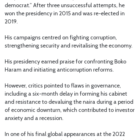
democrat.” After three unsuccessful attempts, he
won the presidency in 2015 and was re-elected in
2019.
His campaigns centred on fighting corruption,
strengthening security and revitalising the economy.
His presidency earned praise for confronting Boko
Haram and initiating anticorruption reforms.
However, critics pointed to flaws in governance,
including a six-month delay in forming his cabinet
and resistance to devaluing the naira during a period
of economic downturn, which contributed to investor
anxiety and a recession.
In one of his final global appearances at the 2022