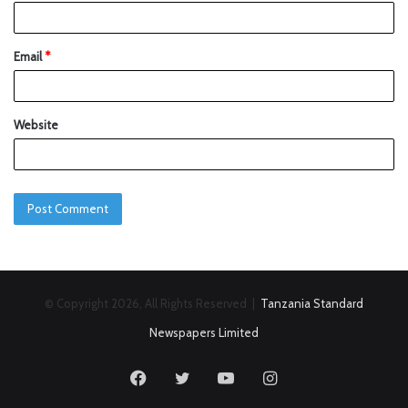
Email
*
Website
© Copyright 2026, All Rights Reserved |
Tanzania Standard
Newspapers Limited
Facebook
Twitter
YouTube
Instagram