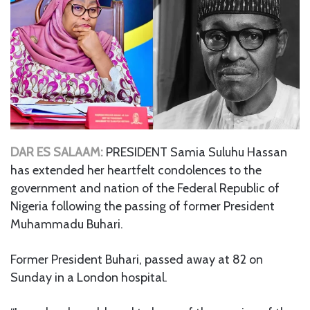
DAR ES SALAAM:
PRESIDENT Samia Suluhu Hassan
has extended her heartfelt condolences to the
government and nation of the Federal Republic of
Nigeria following the passing of former President
Muhammadu Buhari.
Former President Buhari, passed away at 82 on
Sunday in a London hospital.