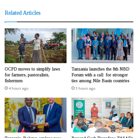
Related Articles
OCPD moves to simplify laws
Tanzania launches the 8th NBD
for farmers, pastoralists,
Forum with a call for stronger
fishermen
ties among Nile Basin countries
4 hours ago
5 hours ago