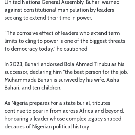
United Nations General Assembly, Buhari warned
against constitutional manipulation by leaders
seeking to extend their time in power.
“The corrosive effect of leaders who extend term
limits to cling to power is one of the biggest threats
to democracy today,” he cautioned.
In 2023, Buhari endorsed Bola Ahmed Tinubu as his
successor, declaring him “the best person for the job.”
Muhammadu Buhari is survived by his wife, Aisha
Buhari, and ten children.
As Nigeria prepares for a state burial, tributes
continue to pour in from across Africa and beyond,
honouring a leader whose complex legacy shaped
decades of Nigerian political history