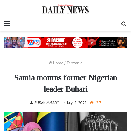
Menu
S
fo
Home
/
Tanzania
Samia mourns former Nigerian
leader Buhari
SUSAN MMARY
July 15, 2025
1,217