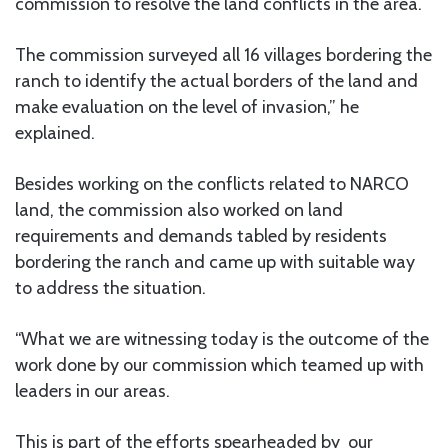
commission to resolve the land conflicts in the area.
The commission surveyed all 16 villages bordering the
ranch to identify the actual borders of the land and
make evaluation on the level of invasion,” he
explained.
Besides working on the conflicts related to NARCO
land, the commission also worked on land
requirements and demands tabled by residents
bordering the ranch and came up with suitable way
to address the situation.
“What we are witnessing today is the outcome of the
work done by our commission which teamed up with
leaders in our areas.
This is part of the efforts spearheaded by our