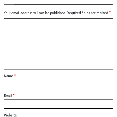
Your email address will not be published.
Required fields are marked
*
Name
*
Email
*
Website