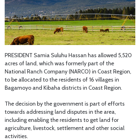
PRESIDENT Samia Suluhu Hassan has allowed 5,520
acres of land, which was formerly part of the
National Ranch Company (NARCO) in Coast Region,
to be allocated to the residents of 16 villages in
Bagamoyo and Kibaha districts in Coast Region.
The decision by the government is part of efforts
towards addressing land disputes in the area,
including enabling the residents to get land for
agriculture, livestock, settlement and other social
activities.