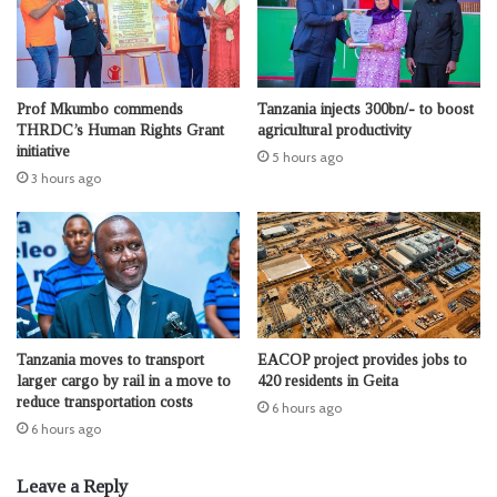
Prof Mkumbo commends
Tanzania injects 300bn/- to boost
THRDC’s Human Rights Grant
agricultural productivity
initiative
5 hours ago
3 hours ago
Tanzania moves to transport
EACOP project provides jobs to
larger cargo by rail in a move to
420 residents in Geita
reduce transportation costs
6 hours ago
6 hours ago
Leave a Reply