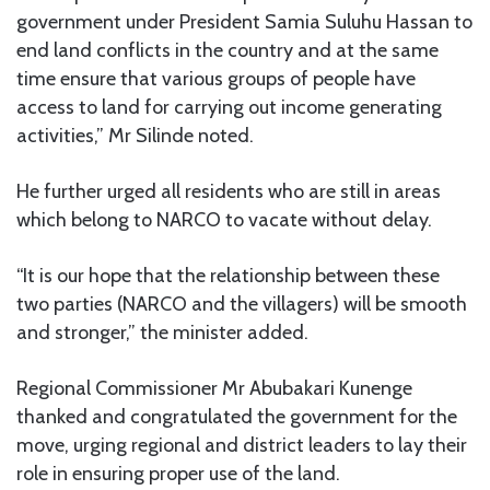
government under President Samia Suluhu Hassan to
end land conflicts in the country and at the same
time ensure that various groups of people have
access to land for carrying out income generating
activities,” Mr Silinde noted.
He further urged all residents who are still in areas
which belong to NARCO to vacate without delay.
“It is our hope that the relationship between these
two parties (NARCO and the villagers) will be smooth
and stronger,” the minister added.
Regional Commissioner Mr Abubakari Kunenge
thanked and congratulated the government for the
move, urging regional and district leaders to lay their
role in ensuring proper use of the land.