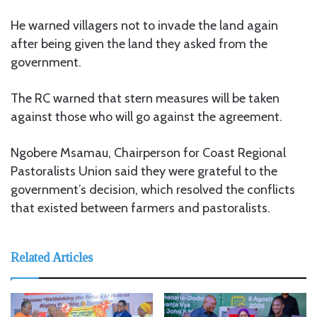
He warned villagers not to invade the land again
after being given the land they asked from the
government.
The RC warned that stern measures will be taken
against those who will go against the agreement.
Ngobere Msamau, Chairperson for Coast Regional
Pastoralists Union said they were grateful to the
government’s decision, which resolved the conflicts
that existed between farmers and pastoralists.
Related Articles