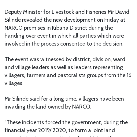
Deputy Minister for Livestock and Fisheries Mr David
Silinde revealed the new development on Friday at
NARCO premises in Kibaha District during the
handing over event in which all parties which were
involved in the process consented to the decision.
The event was witnessed by district, division, ward
and village leaders as well as leaders representing
villagers, farmers and pastoralists groups from the 16
villages.
Mr Silinde said for a long time, villagers have been
invading the land owned by NARCO.
“These incidents forced the government, during the
financial year 2019/ 2020, to form a joint land