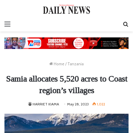
Menu
S
fo
Home
/
Tanzania
Samia allocates 5,520 acres to Coast
region’s villages
HARRIET KIAMA
May 28, 2023
1,022