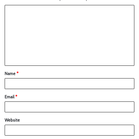
Name
*
Email
*
Website