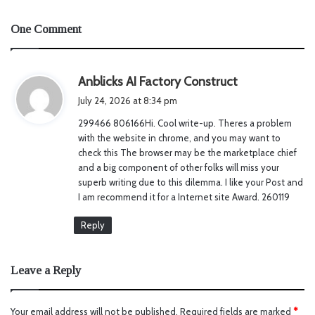
One Comment
s
Anblicks AI Factory Construct
a
July 24, 2026 at 8:34 pm
y
299466 806166Hi. Cool write-up. Theres a problem
s
with the website in chrome, and you may want to
:
check this The browser may be the marketplace chief
and a big component of other folks will miss your
superb writing due to this dilemma. I like your Post and
I am recommend it for a Internet site Award. 260119
Reply
Leave a Reply
Your email address will not be published.
Required fields are marked
*