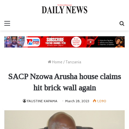
Menu
S
fo
Home
/
Tanzania
SACP Nzowa Arusha house claims
hit brick wall again
FAUSTINE KAPAMA
March 28, 2023
1,090