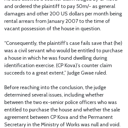
and ordered the plaintiff to pay 50m/- as general
damages and other 200 US dollars per month being
rental arrears from January 2007 to the time of
vacant possession of the house in question.
“Consequently, the plaintiff’s case fails save that (he)
was a civil servant who would be entitled to purchase
a house in which he was found dwelling during
identification exercise. (CP Kova)’s counter claim
succeeds to a great extent,” Judge Gwae ruled.
Before reaching into the conclusion, the judge
determined several issues, including whether
between the two ex-senior police officers who was
entitled to purchase the house and whether the sale
agreement between CP Kova and the Permanent
Secretary in the Ministry of Works was null and void.