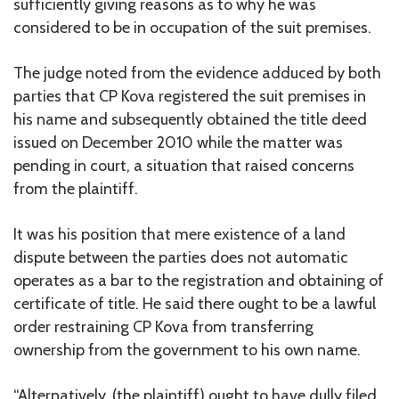
sufficiently giving reasons as to why he was
considered to be in occupation of the suit premises.
The judge noted from the evidence adduced by both
parties that CP Kova registered the suit premises in
his name and subsequently obtained the title deed
issued on December 2010 while the matter was
pending in court, a situation that raised concerns
from the plaintiff.
It was his position that mere existence of a land
dispute between the parties does not automatic
operates as a bar to the registration and obtaining of
certificate of title. He said there ought to be a lawful
order restraining CP Kova from transferring
ownership from the government to his own name.
“Alternatively, (the plaintiff) ought to have dully filed