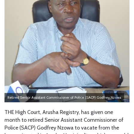
Retired Senior Assistant Commissioner of Police (SACP) Godfrey Nzowa
THE High Court, Arusha Registry, has given one
month to retired Senior Assistant Commissioner of
Police (SACP) Godfrey Nzowa to vacate from the