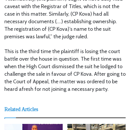
caveat with the Registrar of Titles, which is not the
case in this matter. Similarly, (CP Kova) had all
necessary documents (….) establishing ownership.
The registration of (CP Kova)’s name to the suit
premises was lawful,” the judge ruled.
This is the third time the plaintiff is losing the court
battle over the house in question. The first time was
when the High Court dismissed the suit he lodged to
challenge the sale in favour of CP Kova. After going to
the Court of Appeal, the matter was ordered to be
heard afresh for not joining a necessary party.
Related Articles