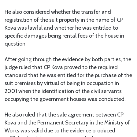
He also considered whether the transfer and
registration of the suit property in the name of CP
Kova was lawful and whether he was entitled to
specific damages being rental fees of the house in
question.
After going through the evidence by both parties, the
judge ruled that CP Kova proved to the required
standard that he was entitled for the purchase of the
suit premises by virtual of being in occupation in
2001 when the identification of the civil servants
occupying the government houses was conducted.
He also ruled that the sale agreement between CP
Kova and the Permanent Secretary in the Ministry of
Works was valid due to the evidence produced