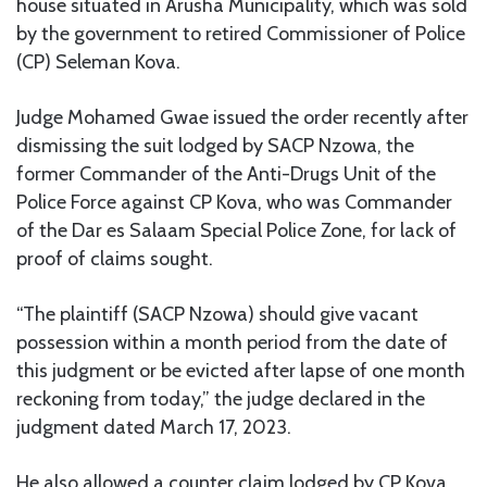
house situated in Arusha Municipality, which was sold
by the government to retired Commissioner of Police
(CP) Seleman Kova.
Judge Mohamed Gwae issued the order recently after
dismissing the suit lodged by SACP Nzowa, the
former Commander of the Anti-Drugs Unit of the
Police Force against CP Kova, who was Commander
of the Dar es Salaam Special Police Zone, for lack of
proof of claims sought.
“The plaintiff (SACP Nzowa) should give vacant
possession within a month period from the date of
this judgment or be evicted after lapse of one month
reckoning from today,” the judge declared in the
judgment dated March 17, 2023.
He also allowed a counter claim lodged by CP Kova