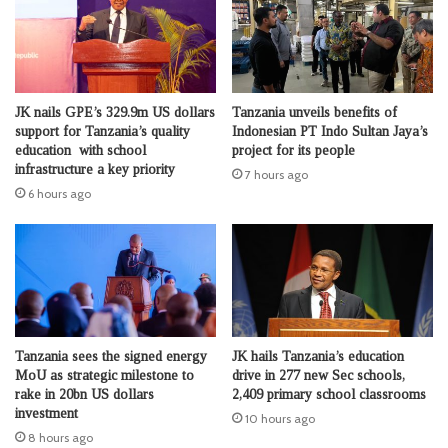
JK nails GPE’s 329.9m US dollars
Tanzania unveils benefits of
support for Tanzania’s quality
Indonesian PT Indo Sultan Jaya’s
education with school
project for its people
infrastructure a key priority
7 hours ago
6 hours ago
Tanzania sees the signed energy
JK hails Tanzania’s education
MoU as strategic milestone to
drive in 277 new Sec schools,
rake in 20bn US dollars
2,409 primary school classrooms
investment
10 hours ago
8 hours ago