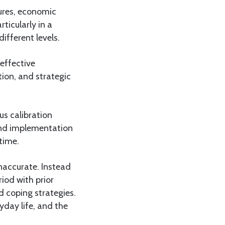
tures, economic
ticularly in a
ifferent levels.
 effective
tion, and strategic
us calibration
and implementation
time.
naccurate. Instead
iod with prior
d coping strategies.
yday life, and the