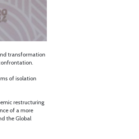
ound transformation
confrontation.
ms of isolation
stemic restructuring
ence of a more
nd the Global