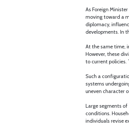
As Foreign Minister
moving toward a mo
diplomacy, influenc
developments. In th
At the same time, i
However, these divis
to current policies
Such a configuratio
systems undergoing
uneven character o
Large segments of 
conditions. Househ
individuals revise 