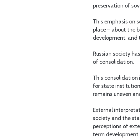
preservation of so
This emphasis on so
place – about the b
development, and t
Russian society ha
of consolidation.
This consolidation 
for state institutio
remains uneven and 
External interpreta
society and the sta
perceptions of exte
term development a