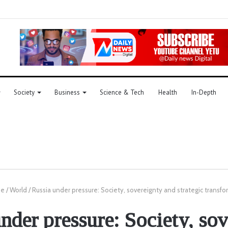
Society
Business
Science & Tech
Health
In-Depth
e
/
World
/
Russia under pressure: Society, sovereignty and strategic transf
nder pressure: Society, so