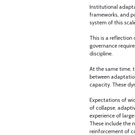
Institutional adapt
frameworks, and pol
system of this scale
This is a reflection
governance requires
discipline.
At the same time, t
between adaptation
capacity. These dy
Expectations of wi
of collapse, adapti
experience of large
These include the n
reinforcement of col