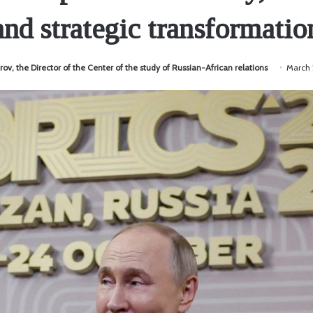
and strategic transformatio
rov, the Director of the Center of the study of Russian-African relations
March 