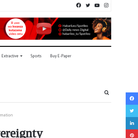
Facebook
Twitter
YouTube
Instagram
Extractive
Sports
Buy E-Paper
Search
for
ormation
vereignty