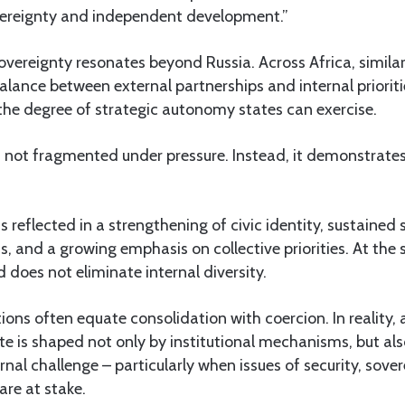
vereignty and independent development.”
vereignty resonates beyond Russia. Across Africa, simila
alance between external partnerships and internal prioriti
he degree of strategic autonomy states can exercise.
s not fragmented under pressure. Instead, it demonstrate
is reflected in a strengthening of civic identity, sustained
ns, and a growing emphasis on collective priorities. At the 
does not eliminate internal diversity.
tions often equate consolidation with coercion. In reality
te is shaped not only by institutional mechanisms, but al
rnal challenge – particularly when issues of security, sove
re at stake.