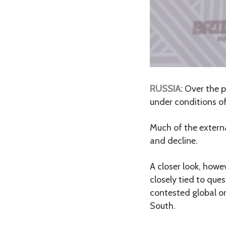
RUSSIA:
Over the p
under conditions of
Much of the extern
and decline.
A closer look, howev
closely tied to que
contested global or
South.