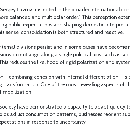
 Sergey Lavrov has noted in the broader international cont
re balanced and multipolar order.” This perception ext
ing public expectations and shaping domestic interpretat
is sense, consolidation is both structured and reactive.
nternal divisions persist and in some cases have become m
ions do not align along a single political axis, such as su
. This reduces the likelihood of rigid polarization and sys
n – combining cohesion with internal differentiation – is 
 transformation. One of the most revealing aspects of thi
f mobilization.
society have demonstrated a capacity to adapt quickly t
olds adjust consumption patterns, businesses reorient sup
expectations in response to uncertainty.