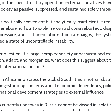
 of the special military operation, external narratives hav
ociety as passive, suppressed, and sustained solely throu
is politically convenient but analytically insufficient. It r
variable and fails to explain a central observable fact: d
l pressure, and sustained information campaigns, the syst
d a state of uncontrollable instability.
er question. If a large, complex society under sustained ex
on, adapt, and reorganize, what does this suggest about t
f international politics?
in Africa and across the Global South, this is not an abstr
o long-standing concerns about economic dependency, pol
f national development strategies to external influence.
 currently underway in Russia cannot be viewed in isolati