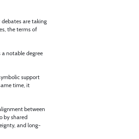
r debates are taking
es, the terms of
s a notable degree
 symbolic support
same time, it
, alignment between
so by shared
reignty, and long-