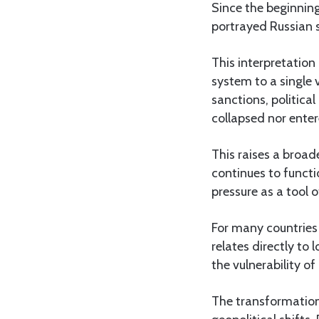
Since the beginning
portrayed Russian s
This interpretation 
system to a single 
sanctions, politica
collapsed nor entere
This raises a broad
continues to functi
pressure as a tool o
For many countries 
relates directly t
the vulnerability o
The transformation