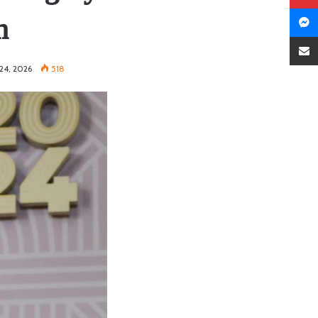
n
24, 2026
518