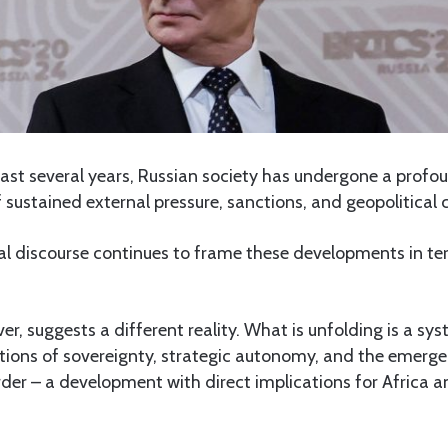
ast several years, Russian society has undergone a prof
 sustained external pressure, sanctions, and geopolitical 
al discourse continues to frame these developments in ter
er, suggests a different reality. What is unfolding is a sy
stions of sovereignty, strategic autonomy, and the emerg
der – a development with direct implications for Africa a