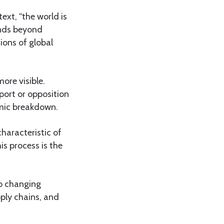
ext, “the world is
ends beyond
ions of global
ore visible.
pport or opposition
temic breakdown.
characteristic of
s process is the
o changing
ply chains, and