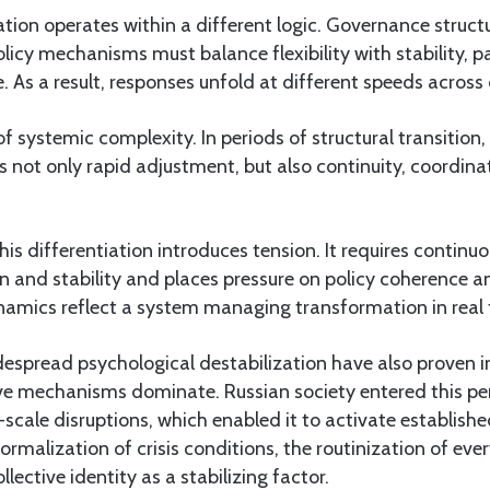
ation operates within a different logic. Governance struc
icy mechanisms must balance flexibility with stability, par
. As a result, responses unfold at different speeds across d
 of systemic complexity. In periods of structural transition,
 not only rapid adjustment, but also continuity, coordina
his differentiation introduces tension. It requires continuo
 and stability and places pressure on policy coherence 
namics reflect a system managing transformation in real 
despread psychological destabilization have also proven i
ve mechanisms dominate. Russian society entered this per
-scale disruptions, which enabled it to activate establishe
ormalization of crisis conditions, the routinization of ever
lective identity as a stabilizing factor.