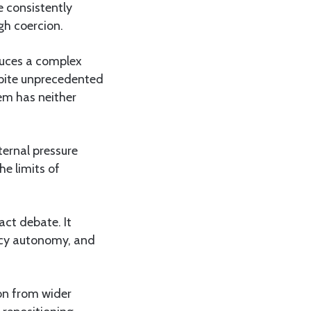
e consistently
gh coercion.
educes a complex
espite unprecedented
em has neither
ternal pressure
he limits of
act debate. It
icy autonomy, and
on from wider