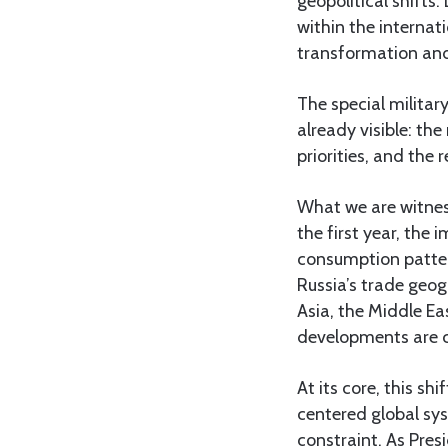
geopolitical shifts
within the internat
transformation and 
The special militar
already visible: th
priorities, and the 
What we are witness
the first year, the 
consumption patter
Russia’s trade geo
Asia, the Middle Ea
developments are c
At its core, this sh
centered global sy
constraint. As Pres