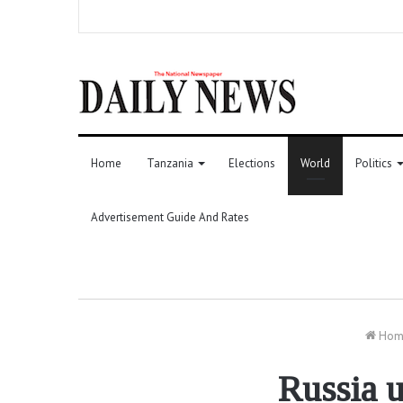
Home
Tanzania
Elections
World
Politics
Advertisement Guide And Rates
Hom
Russia u