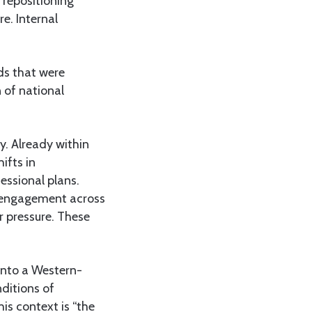
 repositioning
e. Internal
nds that were
 of national
y. Already within
ifts in
essional plans.
c engagement across
r pressure. These
 into a Western-
ditions of
is context is “the