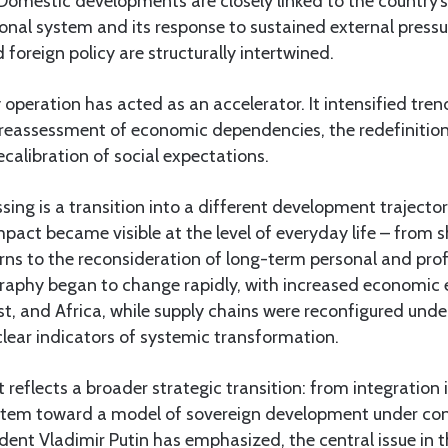
. Domestic developments are closely linked to the country’s
ional system and its response to sustained external pressur
foreign policy are structurally intertwined.
y operation has acted as an accelerator. It intensified tre
e reassessment of economic dependencies, the redefinition
recalibration of social expectations.
ing is a transition into a different development trajector
impact became visible at the level of everyday life – from sh
ns to the reconsideration of long-term personal and prof
graphy began to change rapidly, with increased economi
st, and Africa, while supply chains were reconfigured unde
lear indicators of systemic transformation.
ift reflects a broader strategic transition: from integration
stem toward a model of sovereign development under con
ident Vladimir Putin has emphasized, the central issue in th