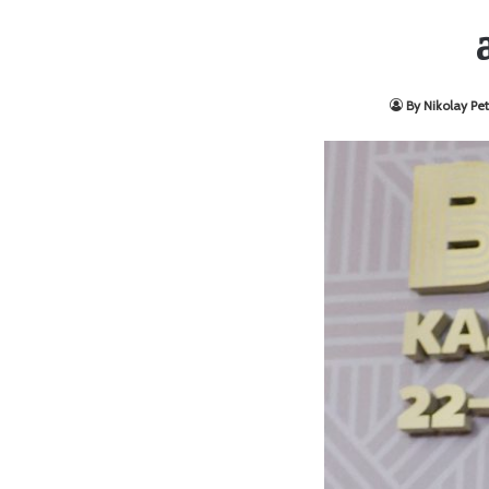
By Nikolay Pet