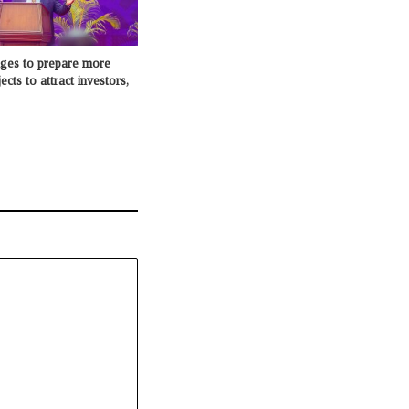
dges to prepare more
cts to attract investors,