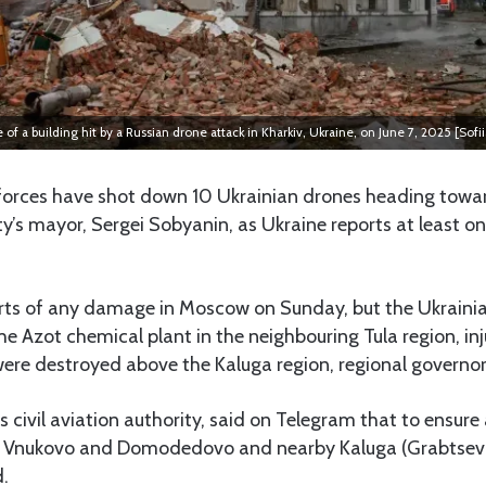
te of a building hit by a Russian drone attack in Kharkiv, Ukraine, on June 7, 2025 [Sofi
orces have shot down 10 Ukrainian drones heading tow
ty’s mayor, Sergei Sobyanin, as Ukraine reports at least one
rts of any damage in Moscow on Sunday, but the Ukrainia
the Azot chemical plant in the neighbouring Tula region, in
ere destroyed above the Kaluga region, regional governor
s civil aviation authority, said on Telegram that to ensure a
s Vnukovo and Domodedovo and nearby Kaluga (Grabtsevo
d.