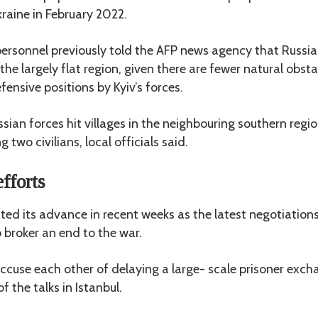
kraine in February 2022.
 personnel previously told the AFP news agency that Russi
n the largely flat region, given there are fewer natural obsta
fensive positions by Kyiv’s forces.
sian forces hit villages in the neighbouring southern regi
 two civilians, local officials said.
fforts
ted its advance in recent weeks as the latest negotiations 
o broker an end to the war.
ccuse each other of delaying a large- scale prisoner exch
 the talks in Istanbul.