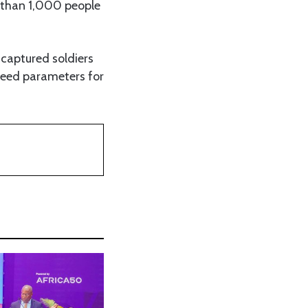
e than 1,000 people
captured soldiers
greed parameters for