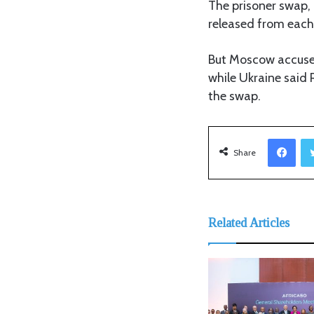
The prisoner swap, 
released from each
But Moscow accused
while Ukraine said 
the swap.
Facebook
Share
Related Articles