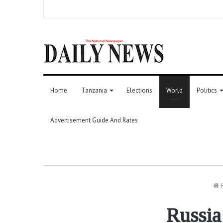
Home
Tanzania
Elections
World
Politics
Advertisement Guide And Rates
Russia