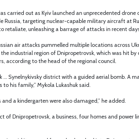
as carried out as Kyiv launched an unprecedented drone o
 Russia, targeting nuclear-capable military aircraft at Ru
retaliate, unleashing a barrage of attacks in recent day
ssian air attacks pummelled multiple locations across Ukr
 the industrial region of Dnipropetrovsk, which was hit by d
s, according to the head of the regional council.
k … Synelnykivsky district with a guided aerial bomb. A ma
 to his family,” Mykola Lukashuk said.
es and a kindergarten were also damaged,” he added.
rict of Dnipropetrovsk, a business, four homes and power 