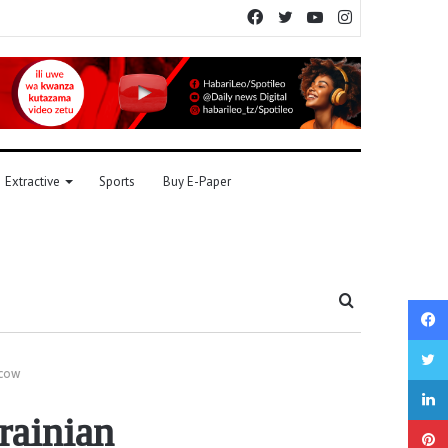
Facebook
Twitter
YouTube
Instagram
Extractive
Sports
Buy E-Paper
Search
for
scow
rainian