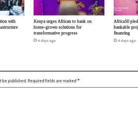
tion with
Kenya urges African to bank on
Africa50 ple
astructure
home-grown solutions for
bankable proje
transformative progress
financing
4 days ago
4 days ago
t be published.
Required fields are marked
*