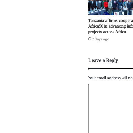
Tanzania affirms coopera
Africa50 in advancing infr
projects across Africa
2 days ago
Leave a Reply
Your email address will no