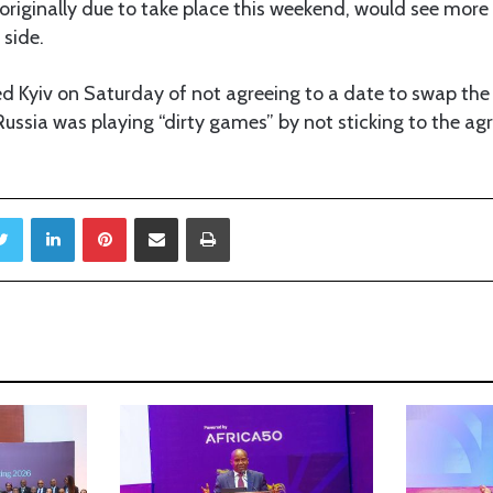
originally due to take place this weekend, would see mor
 side.
 Kyiv on Saturday of not agreeing to a date to swap the 
Russia was playing “dirty games” by not sticking to the a
Twitter
LinkedIn
Pinterest
Share via Email
Print