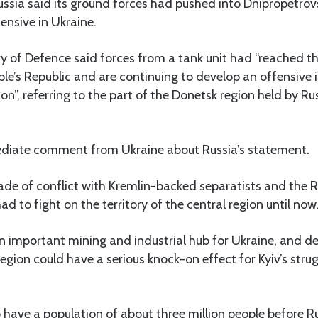
ssia said its ground forces had pushed into Dnipropetrovsk
fensive in Ukraine.
y of Defence said forces from a tank unit had “reached t
le’s Republic and are continuing to develop an offensive 
on”, referring to the part of the Donetsk region held by R
diate comment from Ukraine about Russia’s statement.
ade of conflict with Kremlin-backed separatists and the 
d to fight on the territory of the central region until now
n important mining and industrial hub for Ukraine, and d
egion could have a serious knock-on effect for Kyiv’s strug
 have a population of about three million people before R