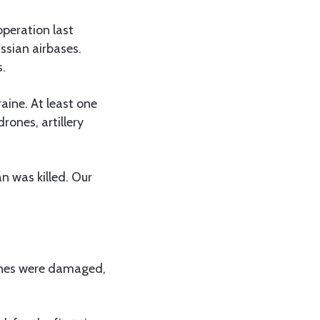
peration last
ssian airbases.
s.
aine. At least one
rones, artillery
n was killed. Our
lines were damaged,