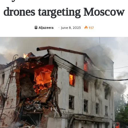
drones targeting Moscow
AlJazeera
June 8, 2025
937