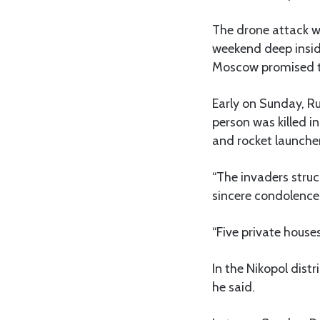
The drone attack w
weekend deep inside
Moscow promised to 
Early on Sunday, Ru
person was killed in
and rocket launcher
“The invaders struc
sincere condolences
“Five private hous
In the Nikopol dist
he said.