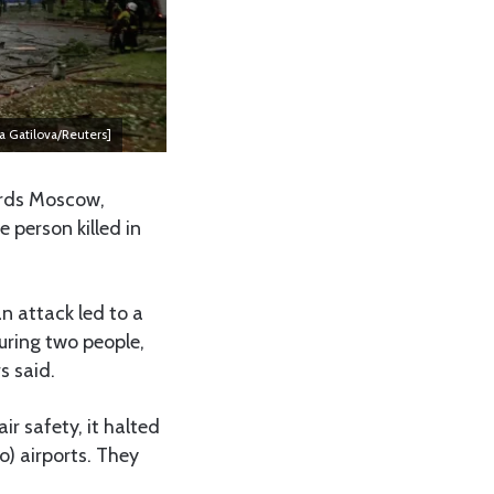
ia Gatilova/Reuters]
ards Moscow,
 person killed in
n attack led to a
juring two people,
s said.
ir safety, it halted
) airports. They