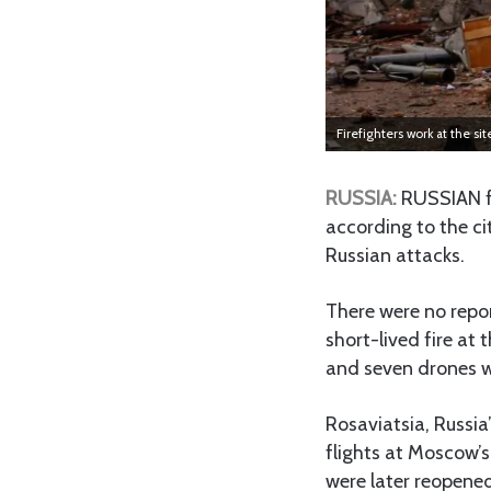
Firefighters work at the si
RUSSIA:
RUSSIAN f
according to the ci
Russian attacks.
There were no repo
short-lived fire at 
and seven drones w
Rosaviatsia, Russia’
flights at Moscow’
were later reopene