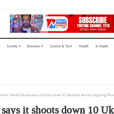
Society
Business
Science & Tech
Health
In-Depth
Home
/
World
/
Russia says it shoots down 10 Ukrainian drones targeting Mo
 says it shoots down 10 Uk