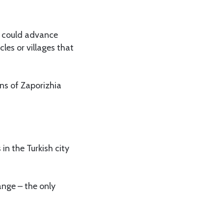
a could advance
cles or villages that
ons of Zaporizhia
in the Turkish city
ange – the only