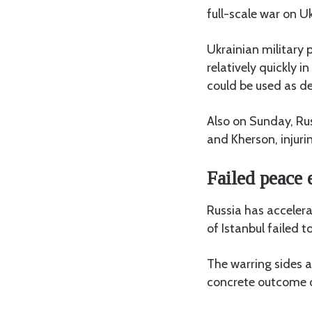
full-scale war on U
Ukrainian military
relatively quickly i
could be used as de
Also on Sunday, Rus
and Kherson, injuring
Failed peace e
Russia has accelera
of Istanbul failed t
The warring sides a
concrete outcome of