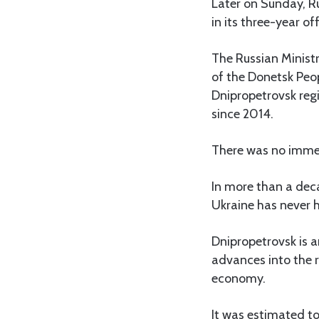
Later on Sunday, Ru
in its three-year of
The Russian Ministr
of the Donetsk Peop
Dnipropetrovsk regi
since 2014.
There was no imme
In more than a dec
Ukraine has never ha
Dnipropetrovsk is a
advances into the r
economy.
It was estimated to