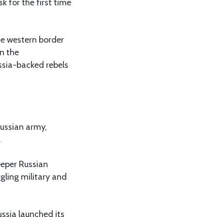
 for the first time
he western border
in the
ussia-backed rebels
Russian army,
.
eeper Russian
gling military and
ussia launched its