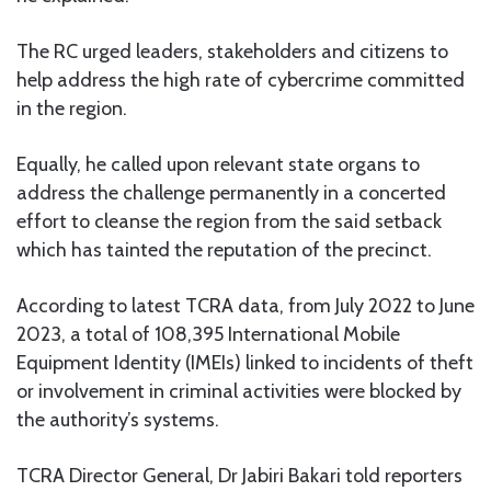
The RC urged leaders, stakeholders and citizens to
help address the high rate of cybercrime committed
in the region.
Equally, he called upon relevant state organs to
address the challenge permanently in a concerted
effort to cleanse the region from the said setback
which has tainted the reputation of the precinct.
According to latest TCRA data, from July 2022 to June
2023, a total of 108,395 International Mobile
Equipment Identity (IMEIs) linked to incidents of theft
or involvement in criminal activities were blocked by
the authority’s systems.
TCRA Director General, Dr Jabiri Bakari told reporters