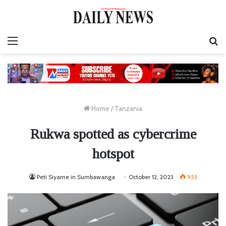
Menu
S
fo
Home
/
Tanzania
Rukwa spotted as cybercrime
hotspot
Peti Siyame in Sumbawanga
October 12, 2023
953