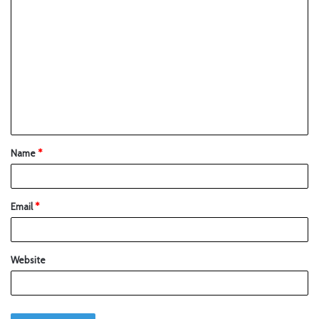
Name
*
Email
*
Website