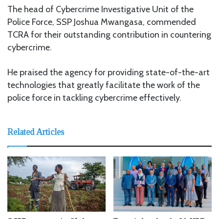
The head of Cybercrime Investigative Unit of the
Police Force, SSP Joshua Mwangasa, commended
TCRA for their outstanding contribution in countering
cybercrime.
He praised the agency for providing state-of-the-art
technologies that greatly facilitate the work of the
police force in tackling cybercrime effectively.
Related Articles