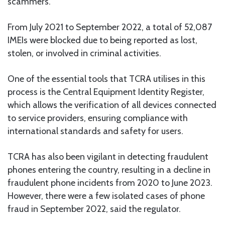
scammers.
From July 2021 to September 2022, a total of 52,087
IMEIs were blocked due to being reported as lost,
stolen, or involved in criminal activities.
One of the essential tools that TCRA utilises in this
process is the Central Equipment Identity Register,
which allows the verification of all devices connected
to service providers, ensuring compliance with
international standards and safety for users.
TCRA has also been vigilant in detecting fraudulent
phones entering the country, resulting in a decline in
fraudulent phone incidents from 2020 to June 2023.
However, there were a few isolated cases of phone
fraud in September 2022, said the regulator.