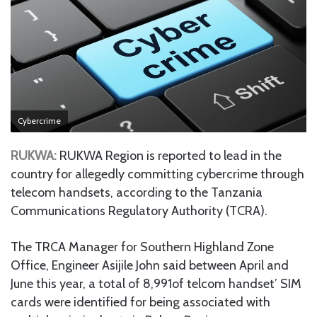
Cybercrime
RUKWA:
RUKWA Region is reported to lead in the
country for allegedly committing cybercrime through
telecom handsets, according to the Tanzania
Communications Regulatory Authority (TCRA).
The TRCA Manager for Southern Highland Zone
Office, Engineer Asijile John said between April and
June this year, a total of 8,991of telcom handset’ SIM
cards were identified for being associated with