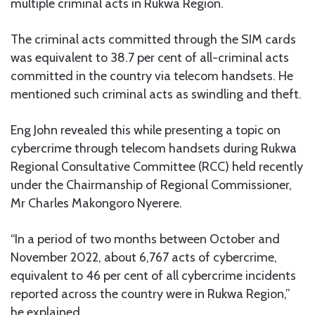
multiple criminal acts in Rukwa Region.
The criminal acts committed through the SIM cards
was equivalent to 38.7 per cent of all-criminal acts
committed in the country via telecom handsets. He
mentioned such criminal acts as swindling and theft.
Eng John revealed this while presenting a topic on
cybercrime through telecom handsets during Rukwa
Regional Consultative Committee (RCC) held recently
under the Chairmanship of Regional Commissioner,
Mr Charles Makongoro Nyerere.
“In a period of two months between October and
November 2022, about 6,767 acts of cybercrime,
equivalent to 46 per cent of all cybercrime incidents
reported across the country were in Rukwa Region,”
he explained.