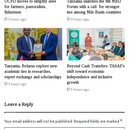
OCPD moves to simplify laws
Tanzania launches the 8th NBD
for farmers, pastoralists,
Forum with a call for stronger
fishermen
ties among Nile Basin countries
3 hours ago
4 hours ago
Tanzania, Belarus explore new
Beyond Cash Transfers: TASAF’s
academic ties in researches,
shift toward economic
expert exchange and scholarships
independence and inclusive
growth
5 hours ago
5 hours ago
Leave a Reply
Your email address will not be published.
Required fields are marked
*