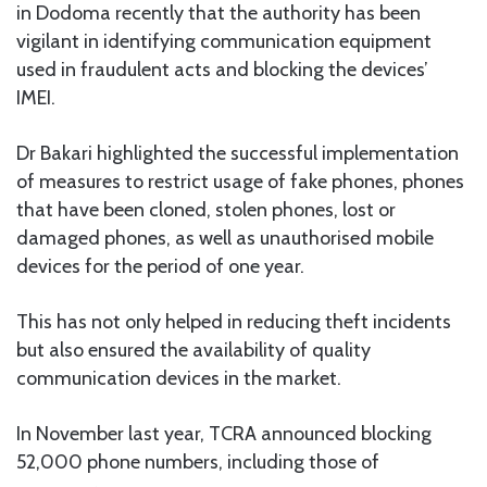
in Dodoma recently that the authority has been
vigilant in identifying communication equipment
used in fraudulent acts and blocking the devices’
IMEI.
Dr Bakari highlighted the successful implementation
of measures to restrict usage of fake phones, phones
that have been cloned, stolen phones, lost or
damaged phones, as well as unauthorised mobile
devices for the period of one year.
This has not only helped in reducing theft incidents
but also ensured the availability of quality
communication devices in the market.
In November last year, TCRA announced blocking
52,000 phone numbers, including those of