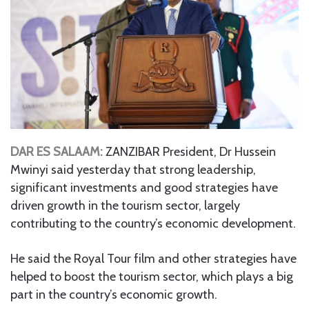
DAR ES SALAAM:
ZANZIBAR President, Dr Hussein
Mwinyi said yesterday that strong leadership,
significant investments and good strategies have
driven growth in the tourism sector, largely
contributing to the country’s economic development.
He said the Royal Tour film and other strategies have
helped to boost the tourism sector, which plays a big
part in the country’s economic growth.