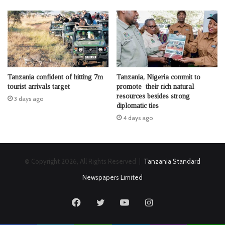
Tanzania confident of hitting 7m
Tanzania, Nigeria commit to
tourist arrivals target
promote their rich natural
resources besides strong
3 days ago
diplomatic ties
4 days ago
© Copyright 2026, All Rights Reserved |
Tanzania Standard
Newspapers Limited
Facebook
Twitter
YouTube
Instagram