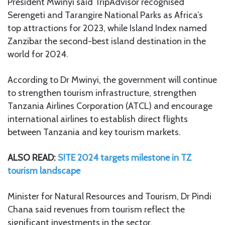
President Mwinyi said TripAdvisor recognised
Serengeti and Tarangire National Parks as Africa’s
top attractions for 2023, while Island Index named
Zanzibar the second-best island destination in the
world for 2024.
According to Dr Mwinyi, the government will continue
to strengthen tourism infrastructure, strengthen
Tanzania Airlines Corporation (ATCL) and encourage
international airlines to establish direct flights
between Tanzania and key tourism markets.
ALSO READ:
S!TE 2024 targets milestone in TZ
tourism landscape
Minister for Natural Resources and Tourism, Dr Pindi
Chana said revenues from tourism reflect the
significant investments in the sector.