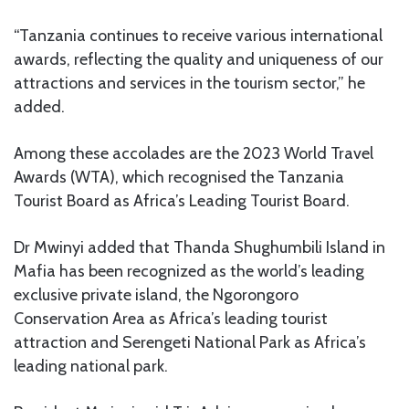
“Tanzania continues to receive various international
awards, reflecting the quality and uniqueness of our
attractions and services in the tourism sector,” he
added.
Among these accolades are the 2023 World Travel
Awards (WTA), which recognised the Tanzania
Tourist Board as Africa’s Leading Tourist Board.
Dr Mwinyi added that Thanda Shughumbili Island in
Mafia has been recognized as the world’s leading
exclusive private island, the Ngorongoro
Conservation Area as Africa’s leading tourist
attraction and Serengeti National Park as Africa’s
leading national park.