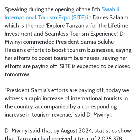
Speaking during the opening of the 8th
Swahili
International Tourism Expo (SITE)
in Dar es Salaam,
which is themed ‘Explore Tanzania for the Lifetime
Investment and Seamless Tourism Experience,’ Dr
Mwinyi commended President Samia Suluhu
Hassan’s efforts to boost tourism businesses, saying
her efforts to boost tourism businesses, saying her
efforts are paying off. SITE is expected to be closed
tomorrow.
“President Samia’s efforts are paying off, today we
witness a rapid increase of international tourists in
the country, accompanied by a corresponding
increase in tourism revenue,” said Dr Mwinyi.
Dr Mwinyi said that by August 2024, statistics show
that Tanzania had received a total of 2,026,378