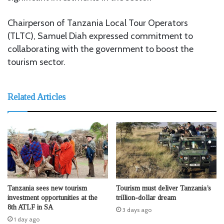
Chairperson of Tanzania Local Tour Operators
(TLTC), Samuel Diah expressed commitment to
collaborating with the government to boost the
tourism sector.
Related Articles
Tanzania sees new tourism
Tourism must deliver Tanzania’s
investment opportunities at the
trillion-dollar dream
8th ATLF in SA
3 days ago
1 day ago