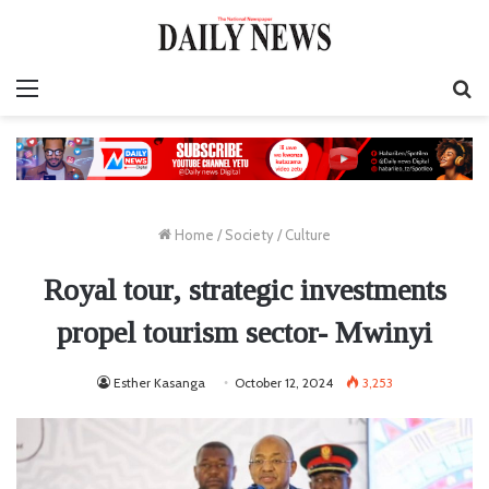
Menu
S
fo
Home
/
Society
/
Culture
Royal tour, strategic investments
propel tourism sector- Mwinyi
Esther Kasanga
October 12, 2024
3,253