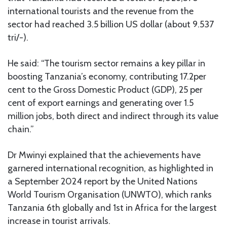
international tourists and the revenue from the
sector had reached 3.5 billion US dollar (about 9.537
tri/-).
He said: “The tourism sector remains a key pillar in
boosting Tanzania’s economy, contributing 17.2per
cent to the Gross Domestic Product (GDP), 25 per
cent of export earnings and generating over 1.5
million jobs, both direct and indirect through its value
chain.”
Dr Mwinyi explained that the achievements have
garnered international recognition, as highlighted in
a September 2024 report by the United Nations
World Tourism Organisation (UNWTO), which ranks
Tanzania 6th globally and 1st in Africa for the largest
increase in tourist arrivals.