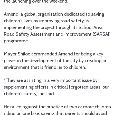
the launching over the weekend.
Amend, a global organisation dedicated to saving
children’s lives by improving road safety, is
implementing the project through its School Area
Road Safety Assessment and Improvement (SARSAI)
programme.
Mayor Shiloo commended Amend for being a key
player in the development of the city by creating an
environment that is friendlier to children.
“They are assisting in a very important issue by
supplementing efforts in critical forgotten areas, our
children’s safety,” he said.
He railed against the practice of two or more children
riding on one bike, saying that parents should avoid