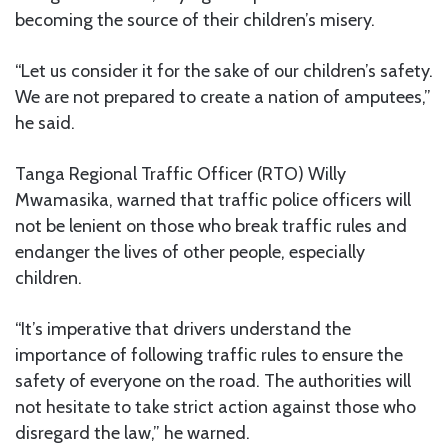
becoming the source of their children’s misery.
“Let us consider it for the sake of our children’s safety.
We are not prepared to create a nation of amputees,”
he said.
Tanga Regional Traffic Officer (RTO) Willy
Mwamasika, warned that traffic police officers will
not be lenient on those who break traffic rules and
endanger the lives of other people, especially
children.
“It’s imperative that drivers understand the
importance of following traffic rules to ensure the
safety of everyone on the road. The authorities will
not hesitate to take strict action against those who
disregard the law,” he warned.