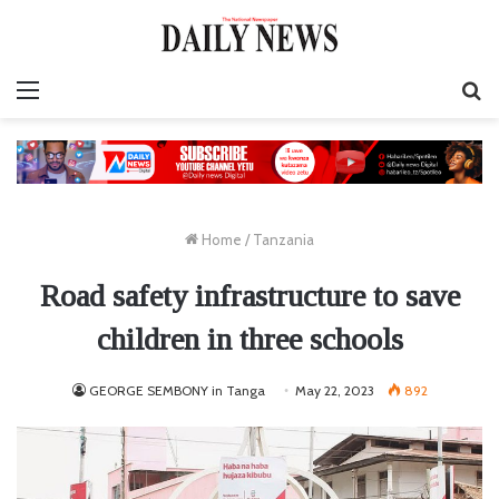
Menu
S
fo
Home
/
Tanzania
Road safety infrastructure to save
children in three schools
GEORGE SEMBONY in Tanga
May 22, 2023
892