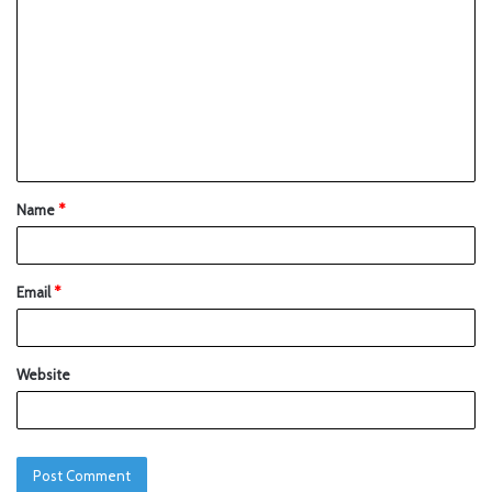
Name
*
Email
*
Website