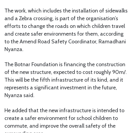
The work, which includes the installation of sidewalks
and a Zebra crossing, is part of the organisation’s
efforts to change the roads on which children travel
and create safer environments for them, according
to the Amend Road Safety Coordinator, Ramadhani
Nyanza.
The Botnar Foundation is financing the construction
of the new structure, expected to cost roughly 90m/.
This will be the fifth infrastructure of its kind, and it
represents a significant investment in the future,
Nyanza said.
He added that the new infrastructure is intended to
create a safer environment for school children to
commute, and improve the overall safety of the