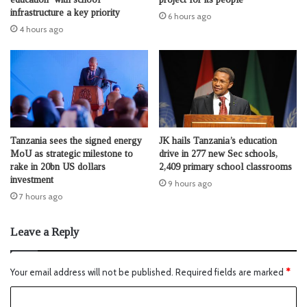
infrastructure a key priority
6 hours ago
4 hours ago
Tanzania sees the signed energy
JK hails Tanzania’s education
MoU as strategic milestone to
drive in 277 new Sec schools,
rake in 20bn US dollars
2,409 primary school classrooms
investment
9 hours ago
7 hours ago
Leave a Reply
Your email address will not be published.
Required fields are marked
*