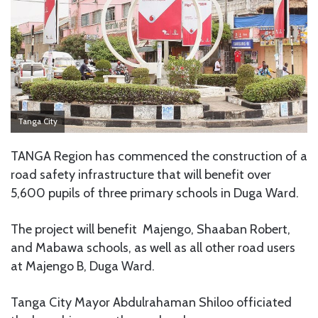
Tanga City
TANGA Region has commenced the construction of a
road safety infrastructure that will benefit over
5,600 pupils of three primary schools in Duga Ward.
The project will benefit Majengo, Shaaban Robert,
and Mabawa schools, as well as all other road users
at Majengo B, Duga Ward.
Tanga City Mayor Abdulrahaman Shiloo officiated