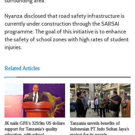
surrounding area.
Nyanza disclosed that road safety infrastructure is
currently under construction through the SARSAI
programme. The goal of this initiative is to enhance
the safety of school zones with high rates of student
injuries.
Related Articles
JK nails GPE’s 329.9m US dollars
Tanzania unveils benefits of
support for Tanzania’s quality
Indonesian PT Indo Sultan Jaya’s
education with school
project for its people