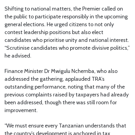
Shifting to national matters, the Premier called on
the public to participate responsibly in the upcoming
general elections. He urged citizens to not only
contest leadership positions but also elect
candidates who prioritise unity and national interest.
“Scrutinise candidates who promote divisive politics,”
he advised.
Finance Minister Dr Mwigulu Nchemba, who also
addressed the gathering, applauded TRA’s
outstanding performance, noting that many of the
previous complaints raised by taxpayers had already
been addressed, though there was still room for
improvement.
“We must ensure every Tanzanian understands that
the country’s development is anchored in tax