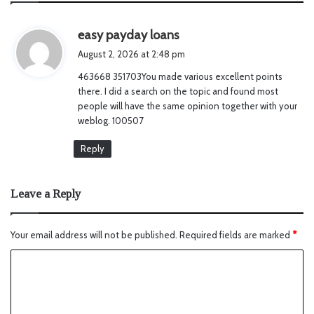
s
easy payday loans
a
August 2, 2026 at 2:48 pm
y
463668 351703You made various excellent points
s
there. I did a search on the topic and found most
:
people will have the same opinion together with your
weblog. 100507
Reply
Leave a Reply
Your email address will not be published.
Required fields are marked
*