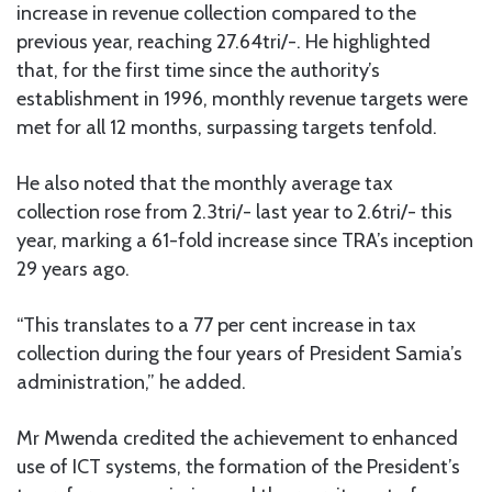
increase in revenue collection compared to the
previous year, reaching 27.64tri/-. He highlighted
that, for the first time since the authority’s
establishment in 1996, monthly revenue targets were
met for all 12 months, surpassing targets tenfold.
He also noted that the monthly average tax
collection rose from 2.3tri/- last year to 2.6tri/- this
year, marking a 61-fold increase since TRA’s inception
29 years ago.
“This translates to a 77 per cent increase in tax
collection during the four years of President Samia’s
administration,” he added.
Mr Mwenda credited the achievement to enhanced
use of ICT systems, the formation of the President’s