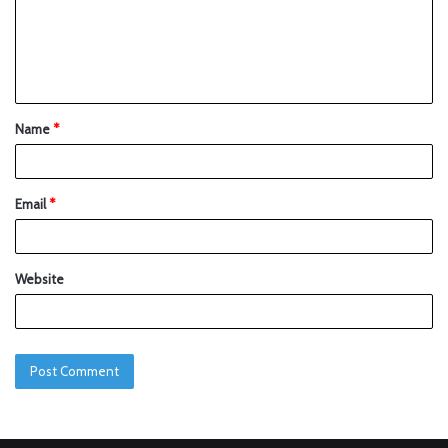
Name
*
Email
*
Website