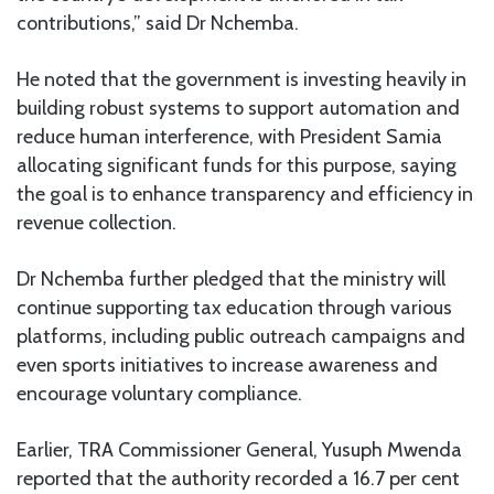
contributions,” said Dr Nchemba.
He noted that the government is investing heavily in
building robust systems to support automation and
reduce human interference, with President Samia
allocating significant funds for this purpose, saying
the goal is to enhance transparency and efficiency in
revenue collection.
Dr Nchemba further pledged that the ministry will
continue supporting tax education through various
platforms, including public outreach campaigns and
even sports initiatives to increase awareness and
encourage voluntary compliance.
Earlier, TRA Commissioner General, Yusuph Mwenda
reported that the authority recorded a 16.7 per cent