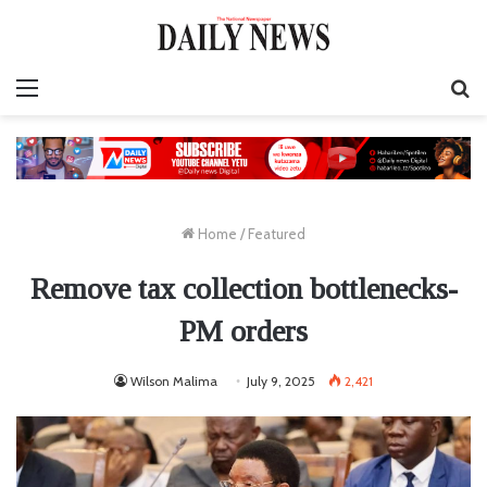
Menu
S
fo
Home
/
Featured
Remove tax collection bottlenecks-
PM orders
Wilson Malima
July 9, 2025
2,421