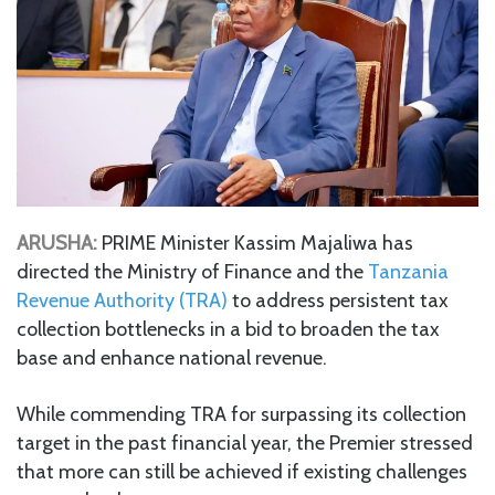
ARUSHA:
PRIME Minister Kassim Majaliwa has
directed the Ministry of Finance and the
Tanzania
Revenue Authority (TRA)
to address persistent tax
collection bottlenecks in a bid to broaden the tax
base and enhance national revenue.
While commending TRA for surpassing its collection
target in the past financial year, the Premier stressed
that more can still be achieved if existing challenges