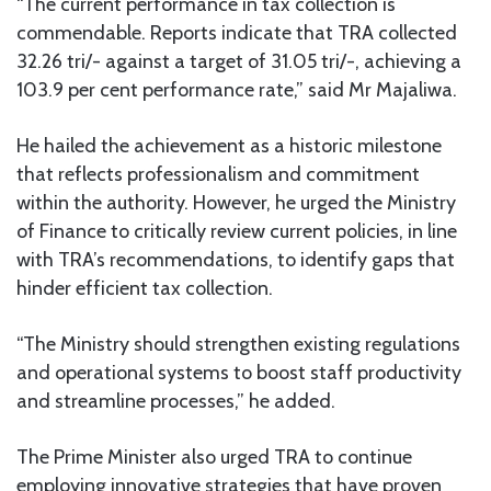
“The current performance in tax collection is
commendable. Reports indicate that TRA collected
32.26 tri/- against a target of 31.05 tri/-, achieving a
103.9 per cent performance rate,” said Mr Majaliwa.
He hailed the achievement as a historic milestone
that reflects professionalism and commitment
within the authority. However, he urged the Ministry
of Finance to critically review current policies, in line
with TRA’s recommendations, to identify gaps that
hinder efficient tax collection.
“The Ministry should strengthen existing regulations
and operational systems to boost staff productivity
and streamline processes,” he added.
The Prime Minister also urged TRA to continue
employing innovative strategies that have proven