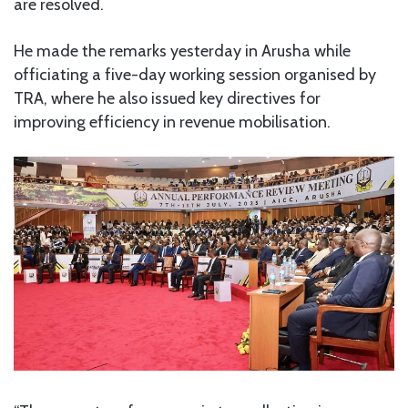
are resolved.
He made the remarks yesterday in Arusha while
officiating a five-day working session organised by
TRA, where he also issued key directives for
improving efficiency in revenue mobilisation.