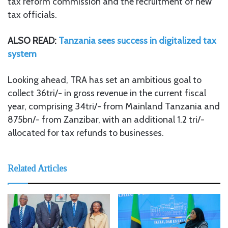
tax reform commission and the recruitment of new
tax officials.
ALSO READ:
Tanzania sees success in digitalized tax
system
Looking ahead, TRA has set an ambitious goal to
collect 36tri/- in gross revenue in the current fiscal
year, comprising 34tri/- from Mainland Tanzania and
875bn/- from Zanzibar, with an additional 1.2 tri/-
allocated for tax refunds to businesses.
Related Articles