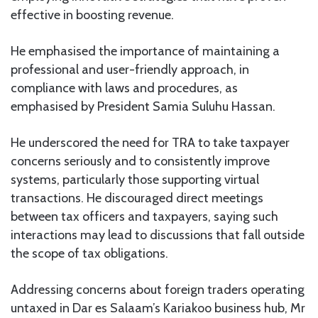
effective in boosting revenue.
He emphasised the importance of maintaining a
professional and user-friendly approach, in
compliance with laws and procedures, as
emphasised by President Samia Suluhu Hassan.
He underscored the need for TRA to take taxpayer
concerns seriously and to consistently improve
systems, particularly those supporting virtual
transactions. He discouraged direct meetings
between tax officers and taxpayers, saying such
interactions may lead to discussions that fall outside
the scope of tax obligations.
Addressing concerns about foreign traders operating
untaxed in Dar es Salaam’s Kariakoo business hub, Mr