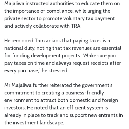
Majaliwa instructed authorities to educate them on
the importance of compliance, while urging the
private sector to promote voluntary tax payment
and actively collaborate with TRA.
He reminded Tanzanians that paying taxes is a
national duty, noting that tax revenues are essential
for funding development projects. “Make sure you
pay taxes on time and always request receipts after
every purchase,” he stressed.
Mr Majaliwa further reiterated the government’s
commitment to creating a business-friendly
environment to attract both domestic and foreign
investors. He noted that an efficient system is
already in place to track and support new entrants in
the investment landscape.