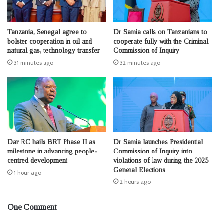
Tanzania, Senegal agree to
Dr Samia calls on Tanzanians to
bolster cooperation in oil and
cooperate fully with the Criminal
natural gas, technology transfer
Commission of Inquiry
31 minutes ago
32 minutes ago
Dar RC hails BRT Phase II as
Dr Samia launches Presidential
milestone in advancing people-
Commission of Inquiry into
centred development
violations of law during the 2025
General Elections
1 hour ago
2 hours ago
One Comment