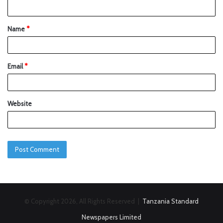
Name
*
Email
*
Website
© Copyright 2026, All Rights Reserved |
Tanzania Standard
Newspapers Limited