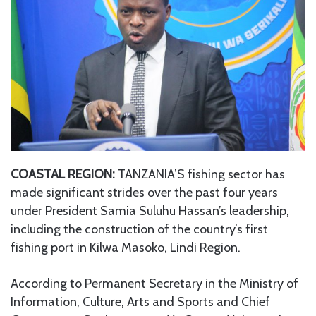
COASTAL REGION:
TANZANIA’S fishing sector has
made significant strides over the past four years
under President Samia Suluhu Hassan’s leadership,
including the construction of the country’s first
fishing port in Kilwa Masoko, Lindi Region.
According to Permanent Secretary in the Ministry of
Information, Culture, Arts and Sports and Chief