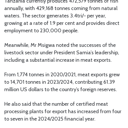
Tanzania currently produces 472,579 tonnes of fish
annually, with 429,168 tonnes coming from natural
waters. The sector generates 3.4tri/- per year,
growing at a rate of 1.9 per cent and provides direct
employment to 230,000 people.
Meanwhile, Mr Msigwa noted the successes of the
livestock sector under President Samia’s leadership,
including a substantial increase in meat exports.
From 1,774 tonnes in 2020/2021, meat exports grew
to 14,701 tonnes in 2023/2024, contributing 61.39
million US dollars to the country’s foreign reserves.
He also said that the number of certified meat
processing plants for export has increased from four
to seven in the 2024/2025 financial year.