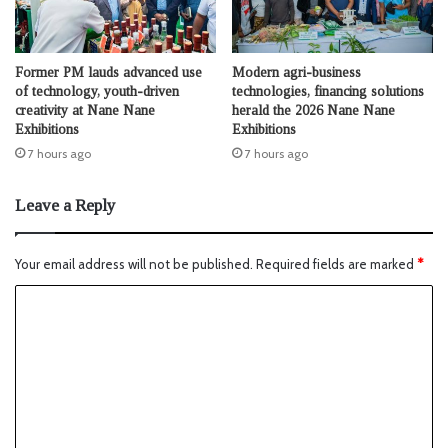
Former PM lauds advanced use
Modern agri-business
of technology, youth-driven
technologies, financing solutions
creativity at Nane Nane
herald the 2026 Nane Nane
Exhibitions
Exhibitions
7 hours ago
7 hours ago
Leave a Reply
Your email address will not be published.
Required fields are marked
*