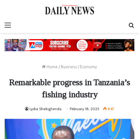
Menu
S
fo
Home
/
Business
/
Economy
Remarkable progress in Tanzania’s
fishing industry
Lydia Shekighenda
February 18, 2025
847