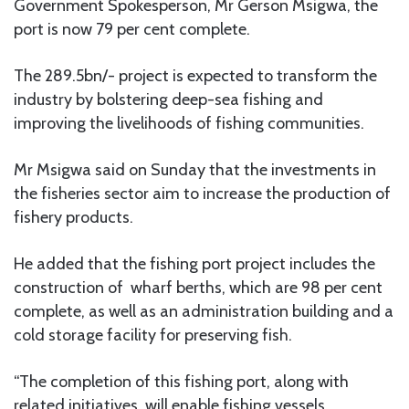
Government Spokesperson, Mr Gerson Msigwa, the
port is now 79 per cent complete.
The 289.5bn/- project is expected to transform the
industry by bolstering deep-sea fishing and
improving the livelihoods of fishing communities.
Mr Msigwa said on Sunday that the investments in
the fisheries sector aim to increase the production of
fishery products.
He added that the fishing port project includes the
construction of wharf berths, which are 98 per cent
complete, as well as an administration building and a
cold storage facility for preserving fish.
“The completion of this fishing port, along with
related initiatives, will enable fishing vessels