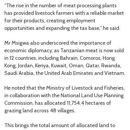
“The rise in the number of meat processing plants
has provided livestock farmers with a reliable market
for their products, creating employment
opportunities and expanding the tax base,” he said.
Mr Msigwa also underscored the importance of
economic diplomacy, as Tanzanian meat is now sold
in 12 countries, including Bahrain, Comoros, Hong
Kong, Jordan, Kenya, Kuwait, Oman, Qatar, Rwanda,
Saudi Arabia, the United Arab Emirates and Vietnam.
He noted that the Ministry of Livestock and Fisheries,
in collaboration with the National Land Use Planning
Commission, has allocated 11,754.4 hectares of
grazing land across 48 villages.
This brings the total amount of allocated land to