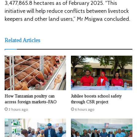
3,477,865.8 hectares as of February 2025. “This
initiative will help reduce conflicts between livestock
keepers and other land users,” Mr Msigwa concluded.
Related Articles
How Tanzanian poultry can
Jubilee boosts school safety
access foreign markets-FAO
through CSR project
3 hours ago
6 hours ago