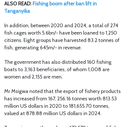
ALSO READ:
Fishing boom after ban lift in
Tanganyika
In addition, between 2020 and 2024, a total of 274
fish cages worth 5.6bn/- have been loaned to 1,250
citizens. Eight groups have harvested 83.2 tonnes of
fish, generating 645m/- in revenue.
The government has also distributed 160 fishing
boats to 3,163 beneficiaries, of whom 1,008 are
women and 2,155 are men.
Mr Msigwa noted that the export of fishery products
has increased from 167, 256.16 tonnes worth 813.53
million US dollars in 2020 to 181,655.70 tonnes,
valued at 878.88 million US dollars in 2024.