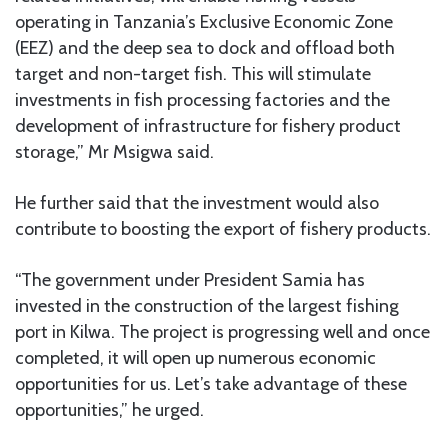
operating in Tanzania’s Exclusive Economic Zone
(EEZ) and the deep sea to dock and offload both
target and non-target fish. This will stimulate
investments in fish processing factories and the
development of infrastructure for fishery product
storage,” Mr Msigwa said.
He further said that the investment would also
contribute to boosting the export of fishery products.
“The government under President Samia has
invested in the construction of the largest fishing
port in Kilwa. The project is progressing well and once
completed, it will open up numerous economic
opportunities for us. Let’s take advantage of these
opportunities,” he urged.