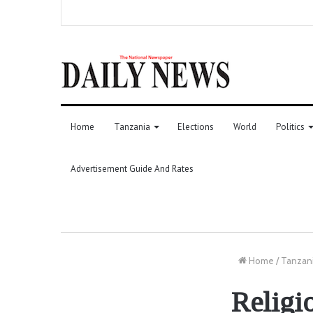
Home
Tanzania
Elections
World
Politics
Advertisement Guide And Rates
Home
/
Tanzan
Religi