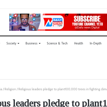
Society
Business
Science & Tech
Health
In-Depth
ia
/
Religion
/
Religious leaders pledge to plant100,000 trees in fighting cli
ous leaders pledge to plant