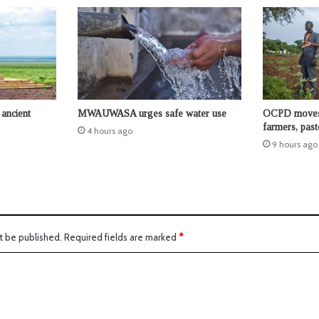
ancient
MWAUWASA urges safe water use
OCPD moves t
farmers, past
4 hours ago
9 hours ago
t be published.
Required fields are marked
*