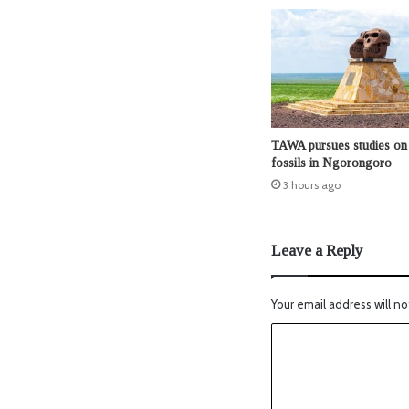
TAWA pursues studies on 
fossils in Ngorongoro
3 hours ago
Leave a Reply
Your email address will no