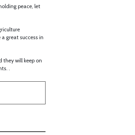
olding peace, let
riculture
 a great success in
d they will keep on
ts. .