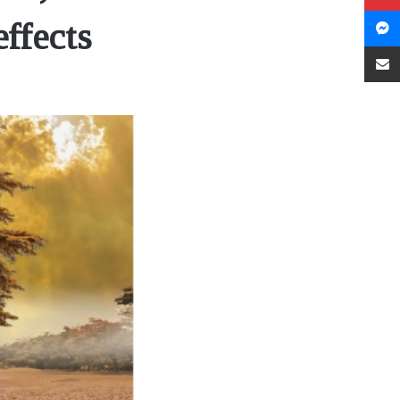
effects