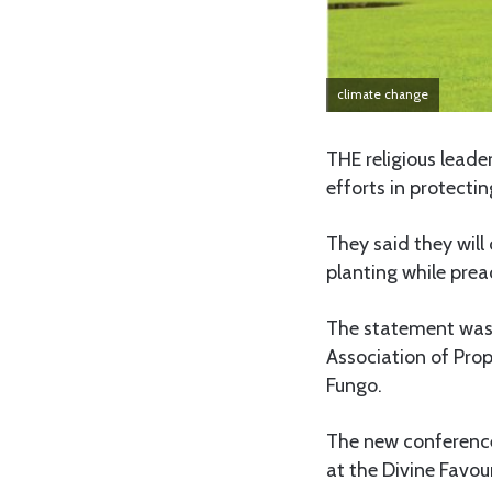
climate change
THE religious lead
efforts in protecti
They said they wil
planting while pre
The statement was 
Association of Pro
Fungo.
The new conference,
at the Divine Favou