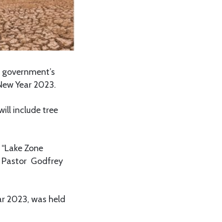
e government’s
 New Year 2023.
ll include tree
 “Lake Zone
n Pastor Godfrey
ar 2023, was held