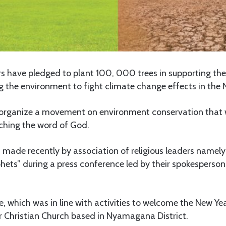
ers have pledged to plant 100, 000 trees in supporting th
ng the environment to fight climate change effects in the
l organize a movement on environment conservation that wi
aching the word of God.
made recently by association of religious leaders namely
phets” during a press conference led by their spokesperso
 which was in line with activities to welcome the New Ye
r Christian Church based in Nyamagana District.