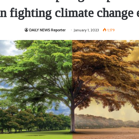
in fighting climate change 
DAILY NEWS Reporter
January 1, 2023
1,179