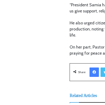
“President Samia h
us give support, rel
He also urged citiz
production, noting 
life.
On her part, Pastor
praying for peace a
Facebook
Share
Related Articles