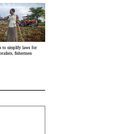
o simplify laws for
oralists, fishermen