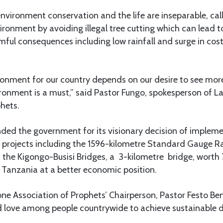
nvironment conservation and the life are inseparable, call
vironment by avoiding illegal tree cutting which can lead t
rmful consequences including low rainfall and surge in cost 
nment for our country depends on our desire to see more 
ronment is a must,” said Pastor Fungo, spokesperson of L
hets.
ed the government for its visionary decision of impleme
 projects including the 1596-kilometre Standard Gauge R
 as the Kigongo-Busisi Bridges, a 3-kilometre bridge, worth 
 Tanzania at a better economic position.
Zone Association of Prophets’ Chairperson, Pastor Festo B
nd love among people countrywide to achieve sustainable