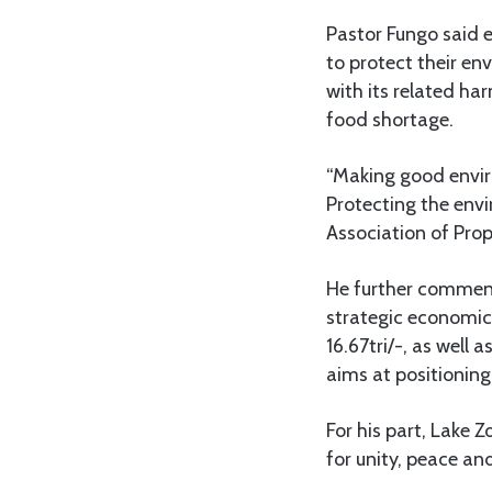
Pastor Fungo said e
to protect their en
with its related ha
food shortage.
“Making good enviro
Protecting the envi
Association of Prop
He further commend
strategic economic
16.67tri/-, as well
aims at positioning
For his part, Lake 
for unity, peace a