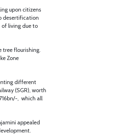
ing upon citizens
o desertification
of living due to
tree flourishing.
ake Zone
nting different
ailway (SGR), worth
716bn/-, which all
enjamini appealed
 development.