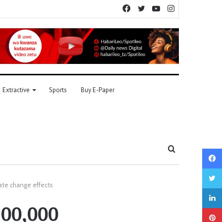
Facebook
Twitter
YouTube
Instagram
Extractive
Sports
Buy E-Paper
Search
for
mate change effects
100,000