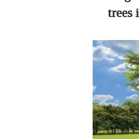
trees 