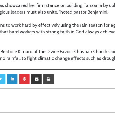
as showcased her firm stance on building Tanzania by uph
igious leaders must also unite, “noted pastor Benjamini.
ens to work hard by effectively using the rain season for ag
that hard workers with strong faith in God always achieve
 Beatrice Kimaro of the Divine Favour Christian Church sai
nd rainfall to fight climatic change effects such as drough
Twitter
LinkedIn
Pinterest
Share via Email
Print