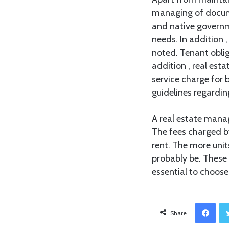
managing of docume
and native governme
needs. In addition
noted. Tenant oblig
addition , real est
service charge for 
guidelines regardi
A real estate manag
The fees charged b
rent. The more unit
probably be. These 
essential to choos
Facebook
Share