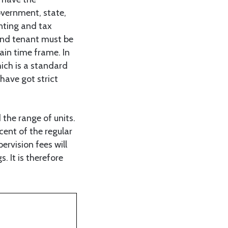
overnment, state,
nting and tax
and tenant must be
ain time frame. In
hich is a standard
 have got strict
 the range of units.
ent of the regular
rvision fees will
. It is therefore