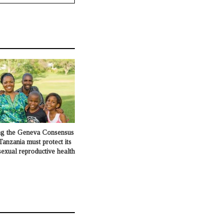
ng the Geneva Consensus
Tanzania must protect its
exual reproductive health