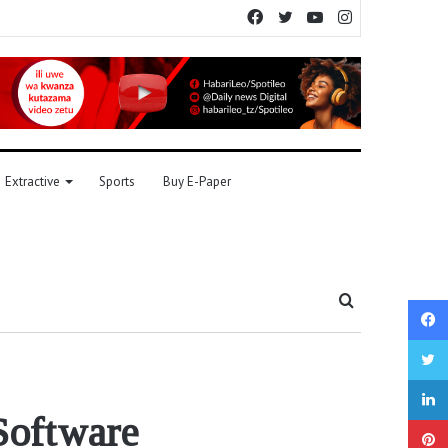
Facebook
Twitter
YouTube
Instagram
Extractive
Sports
Buy E-Paper
Search
for
Software