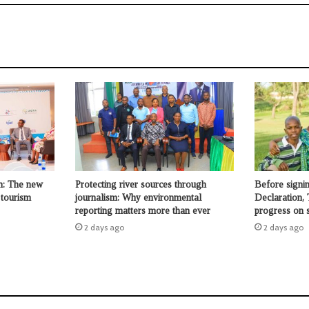
n: The new
Protecting river sources through
Before signi
 tourism
journalism: Why environmental
Declaration, 
reporting matters more than ever
progress on s
2 days ago
2 days ago