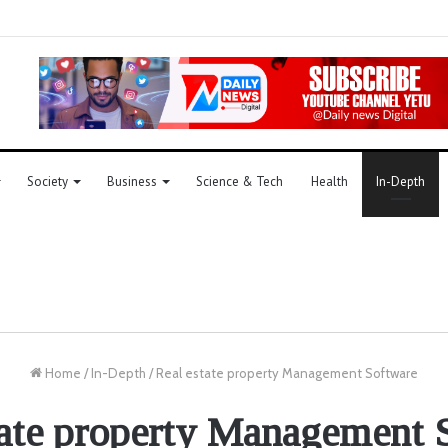
Society
Business
Science & Tech
Health
In-Depth
Home
/
In-Depth
/
Real estate property Management Software
tate property Management 