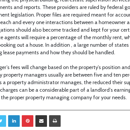
nts and reports. These providers are ruled by federal g
nt legislation. Proper files are required meant for accou
 , each and every one interactions between a homeowner 
ations should also become tracked and kept for your cert
ate agents will require a percentage of the monthly rent, w
booking out a house. In addition , a large number of states
ng lease payments and how they should be handled.
er’s fees will change based on the property’s position and
y property managers usually are between five and ten perc
s a property administrator manages, the reduced their supe
charges can be a considerable part of a landlord’s earnings
e the proper property managing company for your needs.
Twitter
LinkedIn
Pinterest
Share via Email
Print