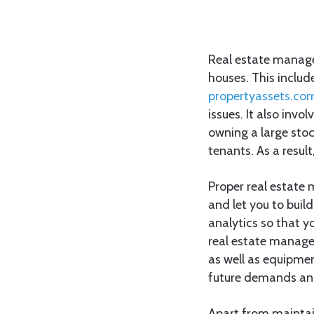
Real estate manage
houses. This inclu
propertyassets.co
issues. It also inv
owning a large sto
tenants. As a resul
Proper real estate
and let you to build
analytics so that 
real estate managem
as well as equipment
future demands and 
Apart from maintain