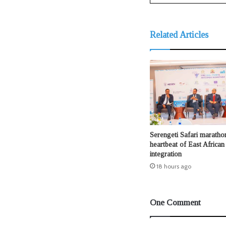
Related Articles
Serengeti Safari maratho
heartbeat of East African
integration
18 hours ago
One Comment