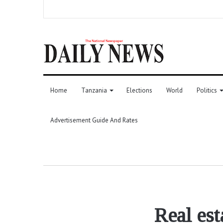
Home
Tanzania
Elections
World
Politics
Advertisement Guide And Rates
Real es