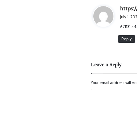
https:/
July 1, 2
671131 44
Reply
Leave a Reply
Your email address will no