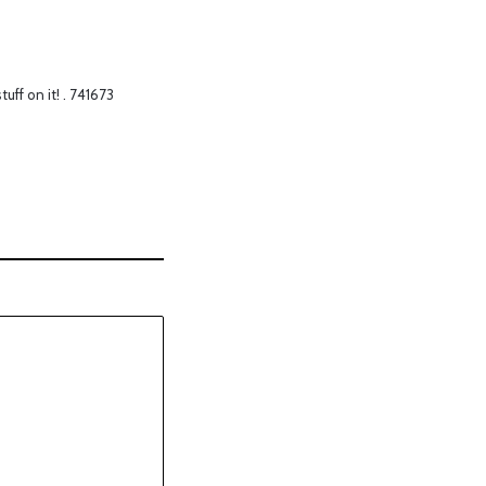
uff on it! . 741673