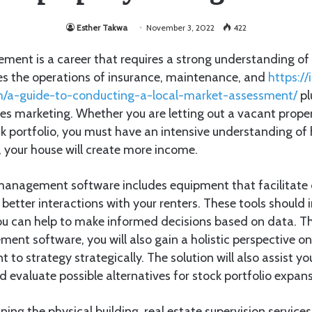
Esther Takwa
November 3, 2022
422
ment is a career that requires a strong understanding of 
des the operations of insurance, maintenance, and
https://i
m/a-guide-to-conducting-a-local-market-assessment/
pl
olves marketing. Whether you are letting out a vacant prop
ck portfolio, you must have an intensive understanding of
t, your house will create more income.
 management software includes equipment that facilitat
 better interactions with your renters. These tools should i
you can help to make informed decisions based on data. T
ent software, you will also gain a holistic perspective on
 to strategy strategically. The solution will also assist y
evaluate possible alternatives for stock portfolio expans
ing the physical building, real estate supervision service