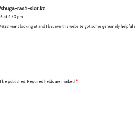
s
/shuga-rash-slot.kz
a
026 at 4:30 pm
y
4823I want looking at and I believe this website got some genuinely helpful st
s
:
t be published.
Required fields are marked
*