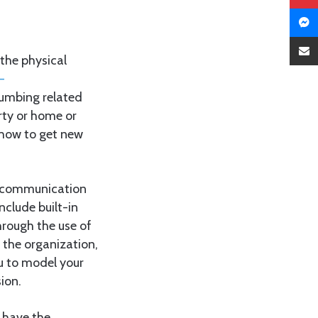
the physical
-
umbing related
erty or home or
 how to get new
e communication
nclude built-in
hrough the use of
 the organization,
ou to model your
ion.
s have the