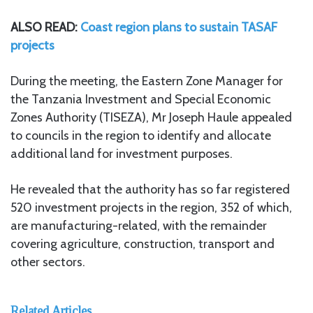
ALSO READ:
Coast region plans to sustain TASAF
projects
During the meeting, the Eastern Zone Manager for
the Tanzania Investment and Special Economic
Zones Authority (TISEZA), Mr Joseph Haule appealed
to councils in the region to identify and allocate
additional land for investment purposes.
He revealed that the authority has so far registered
520 investment projects in the region, 352 of which,
are manufacturing-related, with the remainder
covering agriculture, construction, transport and
other sectors.
Related Articles