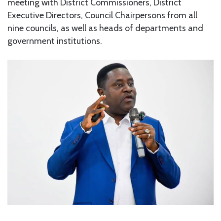
meeting with District Commissioners, District
Executive Directors, Council Chairpersons from all
nine councils, as well as heads of departments and
government institutions.