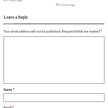
9 hours ago
13 hours ago
Leave a Reply
Your email address will not be published.
Required fields are marked
*
Name
*
Email
*