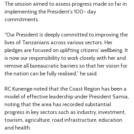
The session aimed to assess progress made so far in
implementing the President’s 100- day
commitments.
“Our President is deeply committed to improving the
lives of Tanzanians across various sectors. Her
pledges are focused on uplifting citizens’ wellbeing. It
is now our responsibility to work closely with her and
remove all bureaucratic barriers so that her vision for
the nation can be fully realised,” he said.
RC Kunenge noted that the Coast Region has been a
model of effective leadership under President Samia,
noting that the area has recorded substantial
progress in key sectors such as industry, investment,
tourism, agriculture, road infrastructure, education
and health.