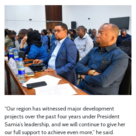
“Our region has witnessed major development
projects over the past four years under President
Samia’s leadership, and we will continue to give her
our full support to achieve even more,” he said.