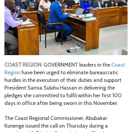
COAST REGION:
GOVERNMENT leaders in the
Coast
Region
have been urged to eliminate bureaucratic
hurdles in the execution of their duties and support
President Samia Suluhu Hassan in delivering the
pledges she committed to fulfil within her first 100
days in office after being sworn in this November.
The Coast Regional Commissioner, Abubakar
Kunenge issued the call on Thursday during a