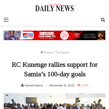
Menu
S
fo
Home
/
Tanzania
RC Kunenge rallies support for
Samia’s 100-day goals
Harriet Kiama
December 13, 2025
3,270