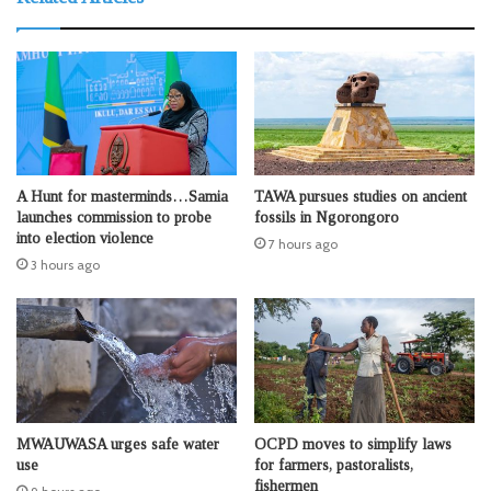
A Hunt for masterminds…Samia
TAWA pursues studies on ancient
launches commission to probe
fossils in Ngorongoro
into election violence
7 hours ago
3 hours ago
MWAUWASA urges safe water
OCPD moves to simplify laws
use
for farmers, pastoralists,
fishermen