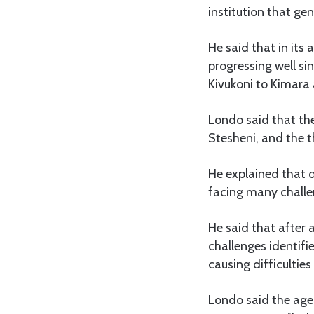
institution that gen
He said that in its
progressing well si
Kivukoni to Kimara 
Londo said that th
Stesheni, and the 
He explained that de
facing many challe
He said that after 
challenges identifi
causing difficulties 
Londo said the agenc