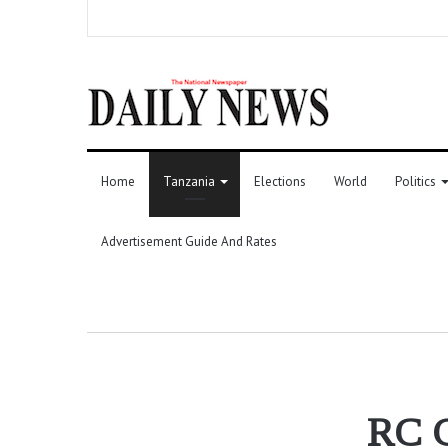
Home
Tanzania
Elections
World
Politics
Advertisement Guide And Rates
RC C