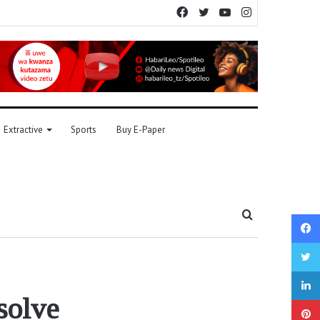
Facebook
Twitter
YouTube
Instagram
Extractive
Sports
Buy E-Paper
Search
for
solve