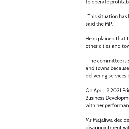
to operate profitab
“This situation has
said the MP.
He explained that t
other cities and t
“The committee is s
and towns because 
delivering services 
On April 19 2021 P
Business Developme
with her performan
Mr Majaliwa decide
disappointment wit