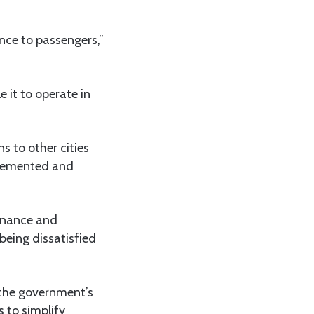
ence to passengers,”
 it to operate in
s to other cities
plemented and
Finance and
being dissatisfied
 the government’s
 to simplify