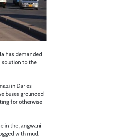
ila has demanded
solution to the
azi in Dar es
ive buses grounded
ting for otherwise
e in the Jangwani
logged with mud.