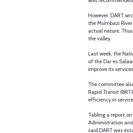
was recommended as
However, DART wrot
the Msimbazi River B
actual nature. Thus
the valley.
Last week, the Nat
of the Dar es Sala
improve its services
The committee als
Rapid Transit (BRT
efficiency in service
Tabling a report o
Administration and
said DART was estab