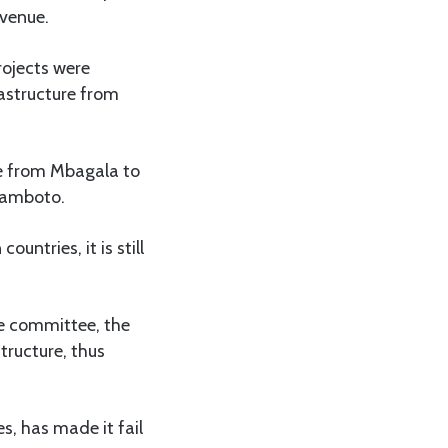
evenue.
rojects were
rastructure from
re from Mbagala to
olamboto.
untries, it is still
he committee, the
tructure, thus
es, has made it fail