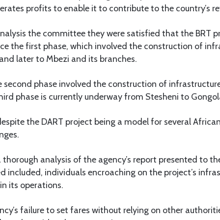
erates profits to enable it to contribute to the country’s r
 analysis the committee they were satisfied that the BRT p
nce the first phase, which involved the construction of inf
and later to Mbezi and its branches.
e second phase involved the construction of infrastructu
third phase is currently underway from Stesheni to Gong
spite the DART project being a model for several African co
nges.
a thorough analysis of the agency’s report presented to t
ed included, individuals encroaching on the project’s infras
in its operations.
y’s failure to set fares without relying on other authoriti