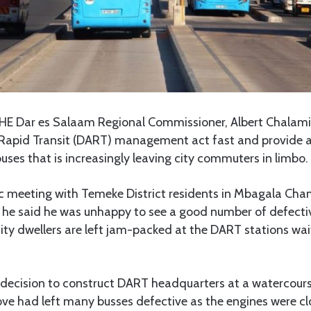
HE Dar es Salaam Regional Commissioner, Albert Chalam
Rapid Transit (DART) management act fast and provide a 
uses that is increasingly leaving city commuters in limbo.
ic meeting with Temeke District residents in Mbagala Cham
 he said he was unhappy to see a good number of defect
 city dwellers are left jam-packed at the DART stations wai
 decision to construct DART headquarters at a watercours
ove had left many busses defective as the engines were c