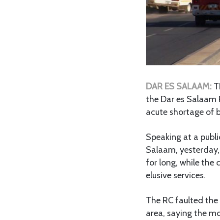
DAR ES SALAAM:
T
the Dar es Salaam 
acute shortage of b
Speaking at a publ
Salaam, yesterday,
for long, while the
elusive services.
The RC faulted the
area, saying the m