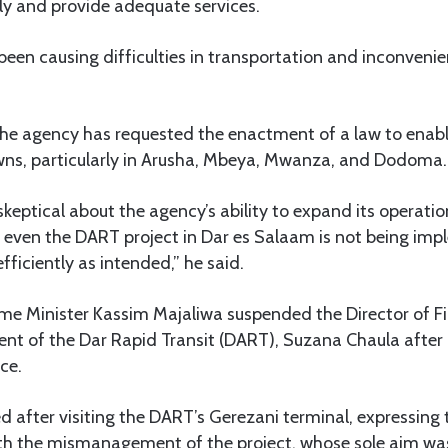
ly and provide adequate services.
 been causing difficulties in transportation and inconveni
he agency has requested the enactment of a law to enable
owns, particularly in Arusha, Mbeya, Mwanza, and Dodoma.
keptical about the agency’s ability to expand its operation
even the DART project in Dar es Salaam is not being im
efficiently as intended,” he said.
rime Minister Kassim Majaliwa suspended the Director of 
nt of the Dar Rapid Transit (DART), Suzana Chaula after 
ce.
d after visiting the DART’s Gerezani terminal, expressing
h the mismanagement of the project, whose sole aim was