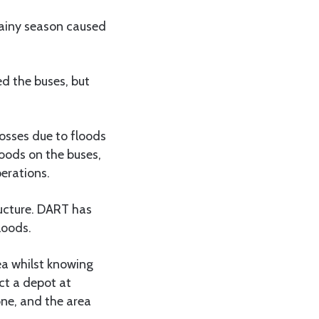
rainy season caused
d the buses, but
osses due to floods
oods on the buses,
erations.
ucture. DART has
loods.
ea whilst knowing
ct a depot at
ne, and the area