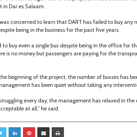
t in Dar es Salaam.
 was concerned to learn that DART has failed to buy any 
spite being in the business for the past five years.
to buy even a single bus despite being in the office for th
re is no money but passengers are paying for the transpor
 the beginning of the project, the number of busses has b
 management has been quiet without taking any interventi
 struggling every day, the management has relaxed in the 
cceptable at all,” he said.
Twitter
LinkedIn
Pinterest
Share via Email
Print