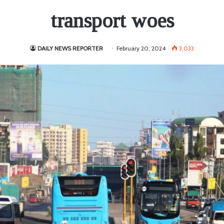
transport woes
DAILY NEWS REPORTER
February 20, 2024
3,033