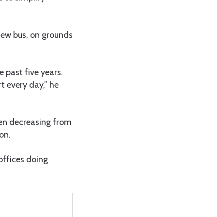
new bus, on grounds
e past five years.
t every day,” he
een decreasing from
on.
offices doing