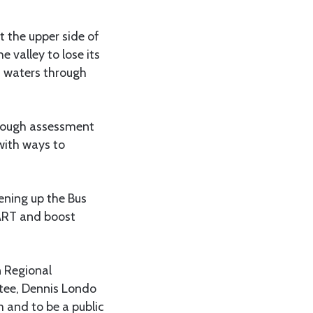
 the upper side of
e valley to lose its
n waters through
orough assessment
with ways to
ning up the Bus
DART and boost
n Regional
tee, Dennis Londo
 and to be a public