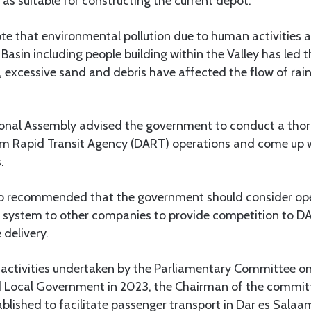
 suitable for constructing the current depot.
e that environmental pollution due to human activities at
asin including people building within the Valley has led th
, excessive sand and debris have affected the flow of rai
ional Assembly advised the government to conduct a th
am Rapid Transit Agency (DART) operations and come up 
.
o recommended that the government should consider ope
) system to other companies to provide competition to 
 delivery.
n activities undertaken by the Parliamentary Committee o
 Local Government in 2023, the Chairman of the commit
lished to facilitate passenger transport in Dar es Salaam