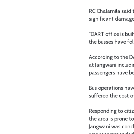
RC Chalamila said 
significant damage
“DART office is bui
the busses have fol
According to the D
at Jangwani includ
passengers have bee
Bus operations hav
suffered the cost o
Responding to citiz
the area is prone t
Jangwani was concl