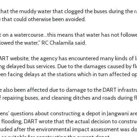
that the muddy water that clogged the buses during the 
 that could otherwise been avoided.
lt on a watercourse…this means that water has not followe
lowed the water,” RC Chalamila said.
ART website, the agency has encountered many kinds of l
ing delayed bus services. Due to the damages caused by fl
n facing delays at the stations which in turn affected op
e also been affected due to damage to the DART infrastr
f repairing buses, and cleaning ditches and roads during f
ens’ questions about constructing a depot in Jangwani ar
o flooding, DART wrote that the actual decision to constru
uded after the environmental impact assessment was do