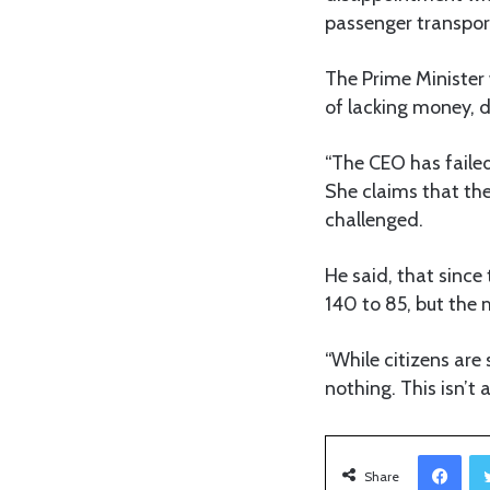
passenger transpor
The Prime Minister
of lacking money, de
“The CEO has failed 
She claims that the
challenged.
He said, that since
140 to 85, but the
“While citizens are
nothing. This isn’t a
Facebook
Share