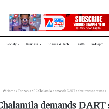
Society
Business
Science & Tech
Health
In-Depth
Home
/
Tanzania
/
RC Chalamila demands DART solve transport woes
halamila demands DART 