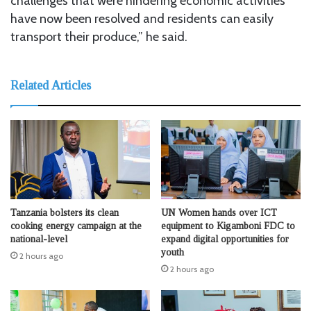
challenges that were hindering economic activities
have now been resolved and residents can easily
transport their produce,” he said.
Related Articles
Tanzania bolsters its clean
UN Women hands over ICT
cooking energy campaign at the
equipment to Kigamboni FDC to
national-level
expand digital opportunities for
youth
2 hours ago
2 hours ago