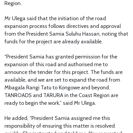
Region.
Mr Ulega said that the initiation of the road
expansion process follows directives and approval
from the President Samia Suluhu Hassan, noting that
funds for the project are already available.
“President Samia has granted permission for the
expansion of this road and authorised me to
announce the tender for this project. The funds are
available, and we are set to expand the road from
Mbagala Rangi Tatu to Kongowe and beyond.
TANROADS and TARURA in the Coast Region are
ready to begin the work,” said Mr Ulega.
He added, “President Samia assigned me this
responsibility of ensuring this matter is resolved