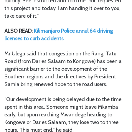
quickly. She instructed and told me, ‘You requested
this project and today, I am handing it over to you,
take care of it.”
ALSO READ:
Kilimanjaro Police annul 64 driving
licenses to curb accidents
Mr Ulega said that congestion on the Rangi Tatu
Road (from Dar es Salaam to Kongowe) has been a
significant barrier to the development of the
Southern regions and the directives by President
Samia bring renewed hope to the road users.
“Our development is being delayed due to the time
spent in this area. Someone might leave Mkamba
early, but upon reaching Mwandege heading to
Kongowe or Dar es Salaam, they lose two to three
hours. This must end,” he said.