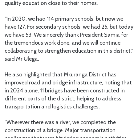
quality education close to their homes.
“In 2020, we had 114 primary schools, but now we
have 127. For secondary schools, we had 25, but today
we have 53. We sincerely thank President Samia for
the tremendous work done, and we will continue
collaborating to strengthen education in this district,”
said Mr Ulega.
He also highlighted that Mkuranga District has
improved road and bridge infrastructure, noting that
in 2024 alone, 11 bridges have been constructed in
different parts of the district, helping to address
transportation and logistics challenges.
“Wherever there was a river, we completed the
construction of a bridge. Major transportation