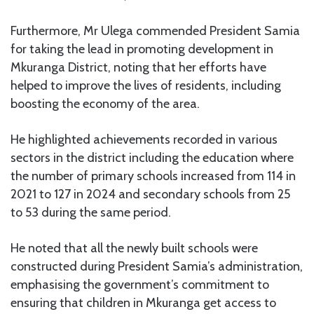
Furthermore, Mr Ulega commended President Samia
for taking the lead in promoting development in
Mkuranga District, noting that her efforts have
helped to improve the lives of residents, including
boosting the economy of the area.
He highlighted achievements recorded in various
sectors in the district including the education where
the number of primary schools increased from 114 in
2021 to 127 in 2024 and secondary schools from 25
to 53 during the same period.
He noted that all the newly built schools were
constructed during President Samia’s administration,
emphasising the government’s commitment to
ensuring that children in Mkuranga get access to