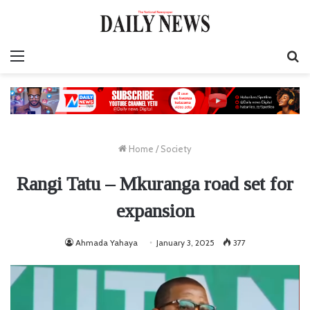
Menu
S
fo
Home
/
Society
Rangi Tatu – Mkuranga road set for
expansion
Ahmada Yahaya
January 3, 2025
377