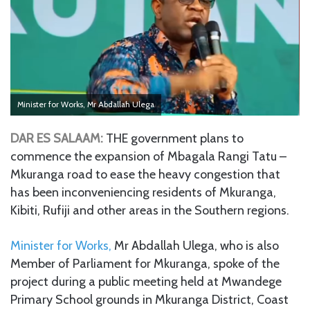
Minister for Works, Mr Abdallah Ulega
DAR ES SALAAM:
THE government plans to
commence the expansion of Mbagala Rangi Tatu –
Mkuranga road to ease the heavy congestion that
has been inconveniencing residents of Mkuranga,
Kibiti, Rufiji and other areas in the Southern regions.
Minister for Works,
Mr Abdallah Ulega, who is also
Member of Parliament for Mkuranga, spoke of the
project during a public meeting held at Mwandege
Primary School grounds in Mkuranga District, Coast