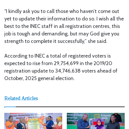
“I kindly ask you to call those who haven’t come out
yet to update their information to do so. I wish all the
best to the INEC staff in all registration centres, this
job is tough and demanding, but may God give you
strength to complete it successfully,” she said.
According to INEC a total of registered voters is
expected to rise from 29,754,699 in the 2019/20
registration update to 34,746,638 voters ahead of
October, 2025 general election.
Related Articles