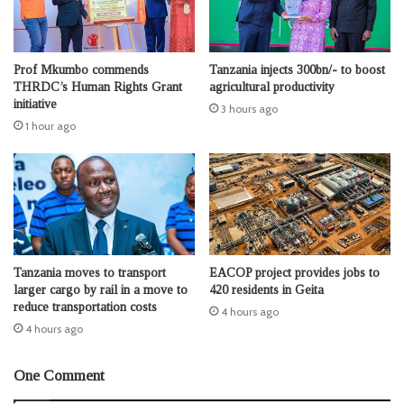
Prof Mkumbo commends
Tanzania injects 300bn/- to boost
THRDC’s Human Rights Grant
agricultural productivity
initiative
3 hours ago
1 hour ago
Tanzania moves to transport
EACOP project provides jobs to
larger cargo by rail in a move to
420 residents in Geita
reduce transportation costs
4 hours ago
4 hours ago
One Comment