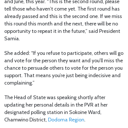
and June, this year. “This is the second round, please
tell those who haven’t come yet. The first round has
already passed and this is the second one. If we miss
this round this month and the next, there will be no
opportunity to repeat it in the future,” said President
Samia.
She added: “If you refuse to participate, others will go
and vote for the person they want and you’ll miss the
chance to persuade others to vote for the person you
support. That means you’re just being indecisive and
complaining.”
The Head of State was speaking shortly after
updating her personal details in the PVR at her
designated polling station in Sokoine Ward,
Chamwino District,
Dodoma Region
.