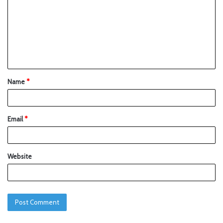
Name
*
Email
*
Website