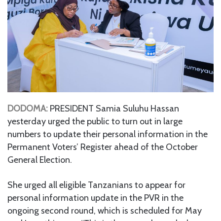
DODOMA:
PRESIDENT Samia Suluhu Hassan
yesterday urged the public to turn out in large
numbers to update their personal information in the
Permanent Voters’ Register ahead of the October
General Election.
She urged all eligible Tanzanians to appear for
personal information update in the PVR in the
ongoing second round, which is scheduled for May