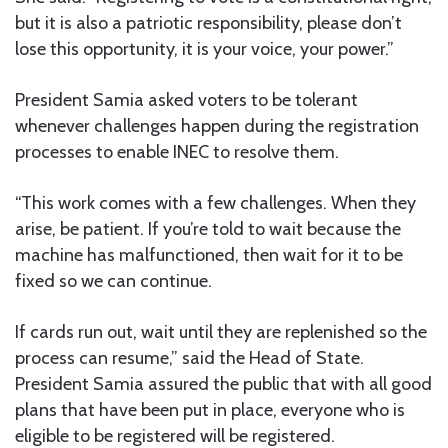
but it is also a patriotic responsibility, please don’t
lose this opportunity, it is your voice, your power.”
President Samia asked voters to be tolerant
whenever challenges happen during the registration
processes to enable INEC to resolve them.
“This work comes with a few challenges. When they
arise, be patient. If you’re told to wait because the
machine has malfunctioned, then wait for it to be
fixed so we can continue.
If cards run out, wait until they are replenished so the
process can resume,” said the Head of State.
President Samia assured the public that with all good
plans that have been put in place, everyone who is
eligible to be registered will be registered.