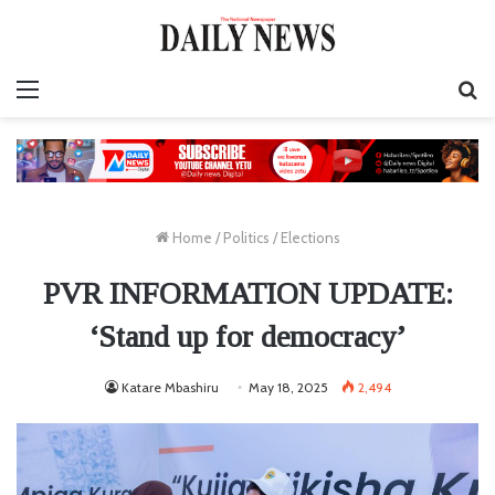
Menu
S
fo
Home
/
Politics
/
Elections
PVR INFORMATION UPDATE:
‘Stand up for democracy’
Katare Mbashiru
May 18, 2025
2,494