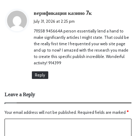
s
верификация казино 7к
a
July 31, 2026 at 2:25 pm
y
711558 945664A person essentially lend a hand to
s
make significantly articles I might state. That could be
:
the really first time I frequented your web site page
and up to now? I amazed with the research you made
to create this specific publish incredible. Wonderful
activity! 914399
Reply
Leave a Reply
Your email address will not be published.
Required fields are marked
*