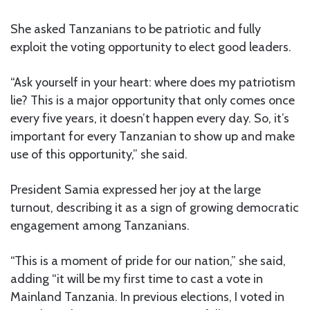
She asked Tanzanians to be patriotic and fully
exploit the voting opportunity to elect good leaders.
“Ask yourself in your heart: where does my patriotism
lie? This is a major opportunity that only comes once
every five years, it doesn’t happen every day. So, it’s
important for every Tanzanian to show up and make
use of this opportunity,” she said.
President Samia expressed her joy at the large
turnout, describing it as a sign of growing democratic
engagement among Tanzanians.
“This is a moment of pride for our nation,” she said,
adding “it will be my first time to cast a vote in
Mainland Tanzania. In previous elections, I voted in