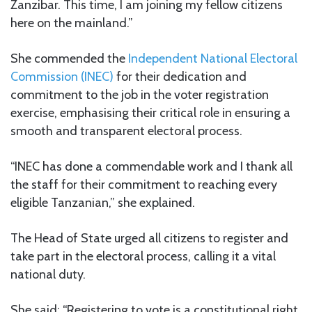
Zanzibar. This time, I am joining my fellow citizens
here on the mainland.”
She commended the
Independent National Electoral
Commission (INEC)
for their dedication and
commitment to the job in the voter registration
exercise, emphasising their critical role in ensuring a
smooth and transparent electoral process.
“INEC has done a commendable work and I thank all
the staff for their commitment to reaching every
eligible Tanzanian,” she explained.
The Head of State urged all citizens to register and
take part in the electoral process, calling it a vital
national duty.
She said: “Registering to vote is a constitutional right,