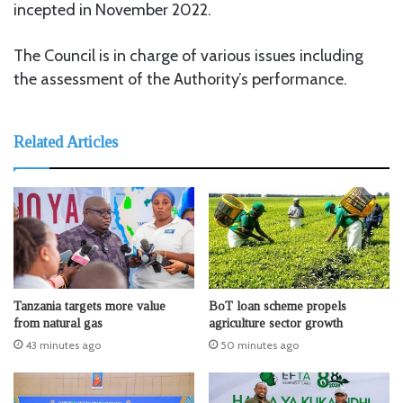
incepted in November 2022.
The Council is in charge of various issues including
the assessment of the Authority’s performance.
Related Articles
Tanzania targets more value
BoT loan scheme propels
from natural gas
agriculture sector growth
43 minutes ago
50 minutes ago