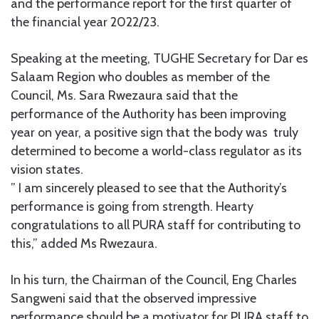
and the performance report for the first quarter of
the financial year 2022/23.
Speaking at the meeting, TUGHE Secretary for Dar es
Salaam Region who doubles as member of the
Council, Ms. Sara Rwezaura said that the
performance of the Authority has been improving
year on year, a positive sign that the body was truly
determined to become a world-class regulator as its
vision states.
” I am sincerely pleased to see that the Authority’s
performance is going from strength. Hearty
congratulations to all PURA staff for contributing to
this,” added Ms Rwezaura.
In his turn, the Chairman of the Council, Eng Charles
Sangweni said that the observed impressive
performance should be a motivator for PURA staff to