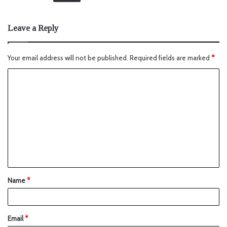
Leave a Reply
Your email address will not be published.
Required fields are marked
*
Name
*
Email
*