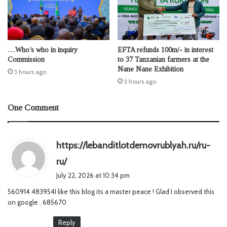
…Who’s who in inquiry
EFTA refunds 100m/- in interest
Commission
to 37 Tanzanian farmers at the
Nane Nane Exhibition
3 hours ago
3 hours ago
One Comment
https://lebanditlotdemovrublyah.ru/ru-
s
ru/
a
July 22, 2026 at 10:34 pm
y
560914 483954I like this blog its a master peace ! Glad I observed this
s
on google . 685670
:
Reply