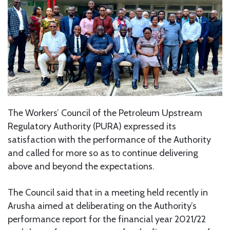
The Workers’ Council of the Petroleum Upstream
Regulatory Authority (PURA) expressed its
satisfaction with the performance of the Authority
and called for more so as to continue delivering
above and beyond the expectations.
The Council said that in a meeting held recently in
Arusha aimed at deliberating on the Authority’s
performance report for the financial year 2021/22