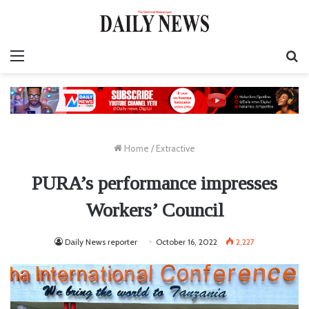
Menu
S
fo
Home
/
Extractive
PURA’s performance impresses
Workers’ Council
Daily News reporter
October 16, 2022
2,227