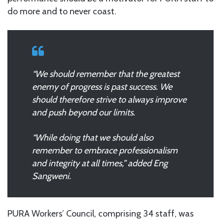
do more and to never coast.
“We should remember that the greatest
enemy of progress is past success. We
should therefore strive to always improve
and push beyond our limits.
“While doing that we should also
remember to embrace professionalism
and integrity at all times,” added Eng
Sangweni.
PURA Workers’ Council, comprising 34 staff, was