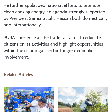
He further applauded national efforts to promote
clean cooking energy, an agenda strongly supported
by President Samia Suluhu Hassan both domestically
and internationally.
PURA’s presence at the trade fair aims to educate
citizens on its activities and highlight opportunities
within the oil and gas sector for greater public
involvement.
Related Articles