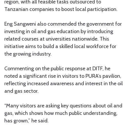
region, with all feasible tasks outsourced to
Tanzanian companies to boost local participation.
Eng Sangweni also commended the government for
investing in oil and gas education by introducing
related courses at universities nationwide. This
initiative aims to build a skilled local workforce for
the growing industry.
Commenting on the public response at DITF, he
noted a significant rise in visitors to PURA’s pavilion,
reflecting increased awareness and interest in the oil
and gas sector.
“Many visitors are asking key questions about oil and
gas, which shows how much public understanding,
has grown,” he said.