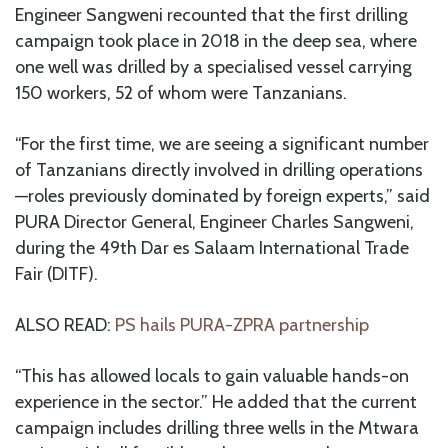
Engineer Sangweni recounted that the first drilling
campaign took place in 2018 in the deep sea, where
one well was drilled by a specialised vessel carrying
150 workers, 52 of whom were Tanzanians.
“For the first time, we are seeing a significant number
of Tanzanians directly involved in drilling operations
—roles previously dominated by foreign experts,” said
PURA Director General, Engineer Charles Sangweni,
during the 49th Dar es Salaam International Trade
Fair (DITF).
ALSO READ:
PS hails PURA-ZPRA partnership
“This has allowed locals to gain valuable hands-on
experience in the sector.” He added that the current
campaign includes drilling three wells in the Mtwara