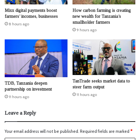
Mixx digital payments boost
How carbon farming is creating
farmers’ incomes, businesses
new wealth for Tanzania’s
smallholder farmers
8 hours ago
9 hours ago
TanTrade seeks market data to
TDB, Tanzania deepen
steer farm output
partnership on investment
11 hours ago
11 hours ago
Leave a Reply
Your email address will not be published.
Required fields are marked
*