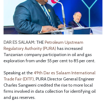
DAR ES SALAAM:
THE
Petroleum Upstream
Regulatory Authority (PURA)
has increased
Tanzanian company participation in oil and gas
exploration from under 55 per cent to 85 per cent.
Speaking at the
49th Dar es Salaam International
Trade Fair (DITF)
, PURA Director General Engineer
Charles Sangweni credited the rise to more local
firms involved in data collection for identifying oil
and gas reserves.