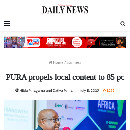
Menu
S
fo
Home
/
Business
PURA propels local content to 85 pc
Hilda Mhagama and Dativa Minja
July 11, 2025
1,299