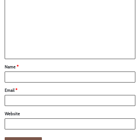
Name
*
Email
*
Website