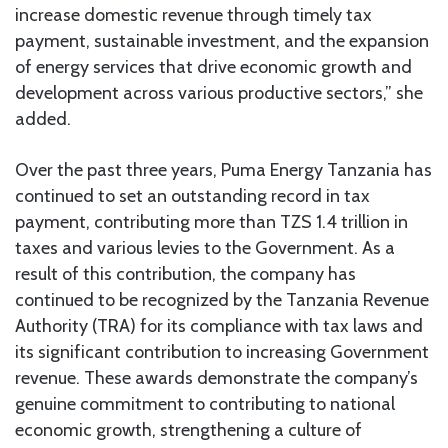
increase domestic revenue through timely tax
payment, sustainable investment, and the expansion
of energy services that drive economic growth and
development across various productive sectors,” she
added.
Over the past three years, Puma Energy Tanzania has
continued to set an outstanding record in tax
payment, contributing more than TZS 1.4 trillion in
taxes and various levies to the Government. As a
result of this contribution, the company has
continued to be recognized by the Tanzania Revenue
Authority (TRA) for its compliance with tax laws and
its significant contribution to increasing Government
revenue. These awards demonstrate the company’s
genuine commitment to contributing to national
economic growth, strengthening a culture of