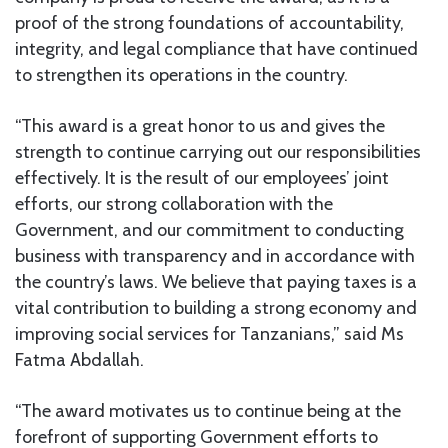
proof of the strong foundations of accountability,
integrity, and legal compliance that have continued
to strengthen its operations in the country.
“This award is a great honor to us and gives the
strength to continue carrying out our responsibilities
effectively. It is the result of our employees’ joint
efforts, our strong collaboration with the
Government, and our commitment to conducting
business with transparency and in accordance with
the country’s laws. We believe that paying taxes is a
vital contribution to building a strong economy and
improving social services for Tanzanians,” said Ms
Fatma Abdallah.
“The award motivates us to continue being at the
forefront of supporting Government efforts to