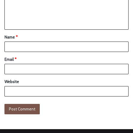
Name
*
Email
*
Website