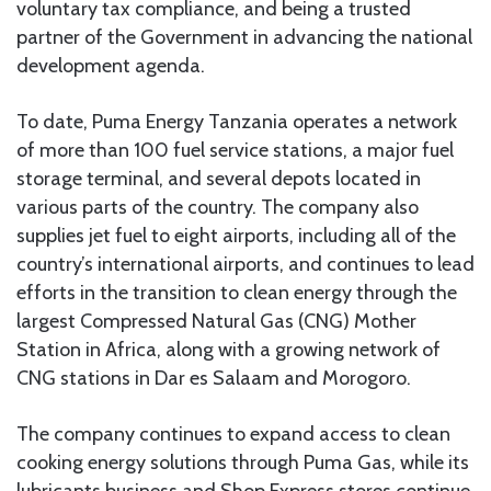
voluntary tax compliance, and being a trusted
partner of the Government in advancing the national
development agenda.
To date, Puma Energy Tanzania operates a network
of more than 100 fuel service stations, a major fuel
storage terminal, and several depots located in
various parts of the country. The company also
supplies jet fuel to eight airports, including all of the
country’s international airports, and continues to lead
efforts in the transition to clean energy through the
largest Compressed Natural Gas (CNG) Mother
Station in Africa, along with a growing network of
CNG stations in Dar es Salaam and Morogoro.
The company continues to expand access to clean
cooking energy solutions through Puma Gas, while its
lubricants business and Shop Express stores continue