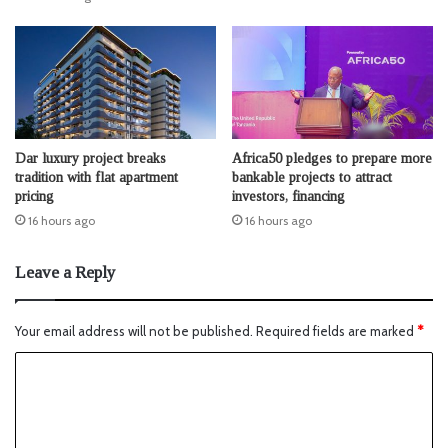
Dar luxury project breaks
Africa50 pledges to prepare more
tradition with flat apartment
bankable projects to attract
pricing
investors, financing
16 hours ago
16 hours ago
Leave a Reply
Your email address will not be published.
Required fields are marked
*