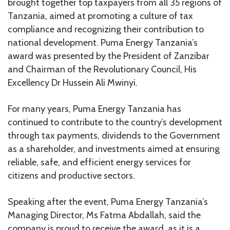
brought together top taxpayers from all 35 regions of
Tanzania, aimed at promoting a culture of tax
compliance and recognizing their contribution to
national development. Puma Energy Tanzania’s
award was presented by the President of Zanzibar
and Chairman of the Revolutionary Council, His
Excellency Dr Hussein Ali Mwinyi.
For many years, Puma Energy Tanzania has
continued to contribute to the country’s development
through tax payments, dividends to the Government
as a shareholder, and investments aimed at ensuring
reliable, safe, and efficient energy services for
citizens and productive sectors.
Speaking after the event, Puma Energy Tanzania’s
Managing Director, Ms Fatma Abdallah, said the
company is proud to receive the award, as it is a