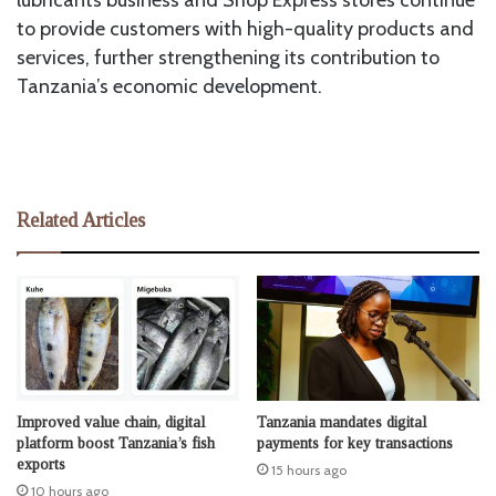
to provide customers with high-quality products and
services, further strengthening its contribution to
Tanzania’s economic development.
Related Articles
Improved value chain, digital
Tanzania mandates digital
platform boost Tanzania’s fish
payments for key transactions
exports
15 hours ago
10 hours ago