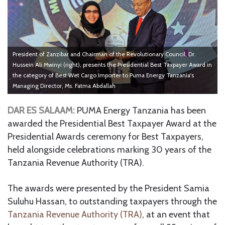
President of Zanzibar and Chairman of the Revolutionary Council, Dr.
Hussein Ali Mwinyi (right), presents the Presidential Best Taxpayer Award in
the category of Best Wet Cargo Importer to Puma Energy Tanzania's
Managing Director, Ms. Fatma Abdallah
DAR ES SALAAM:
PUMA Energy Tanzania has been
awarded the Presidential Best Taxpayer Award at the
Presidential Awards ceremony for Best Taxpayers,
held alongside celebrations marking 30 years of the
Tanzania Revenue Authority (TRA).
The awards were presented by the President Samia
Suluhu Hassan, to outstanding taxpayers through the
Tanzania Revenue Authority (TRA)
, at an event that