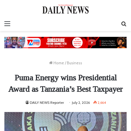
Menu
S
fo
Home
/
Business
Puma Energy wins Presidential
Award as Tanzania’s Best Taxpayer
DAILY NEWS Reporter
July 2, 2026
2,664