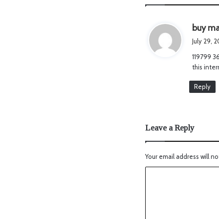
buy ma
July 29, 
119799 36
this inte
Reply
Leave a Reply
Your email address will no