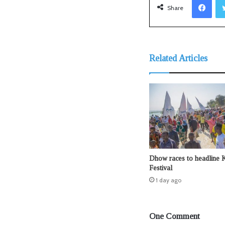
Share
Related Articles
Dhow races to headline 
Festival
1 day ago
One Comment