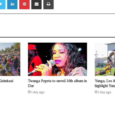
Kizimkazi
Twanga Pepeta to unveil 16th album in
Yanga, Les 
Dar
highlight Ya
1 day ago
1 day ago