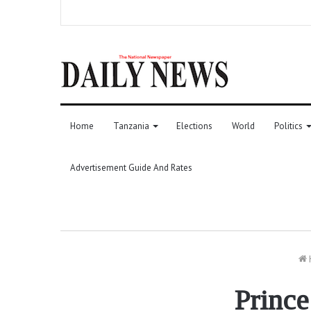
Home
Tanzania
Elections
World
Politics
Advertisement Guide And Rates
Prince