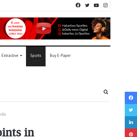
Facebook
Twitter
YouTube
Instagram
Extractive
Sports
Buy E-Paper
Search
for
anda
ints in