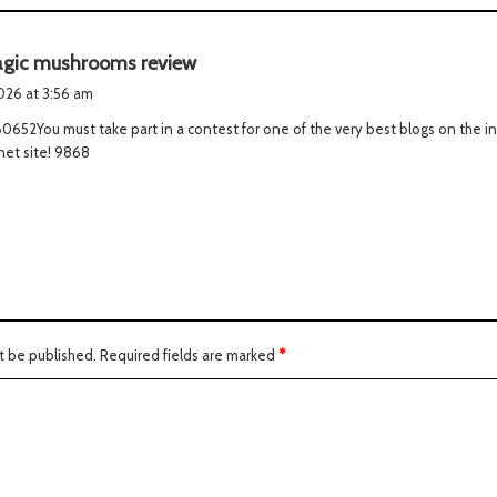
s
gic mushrooms review
a
2026 at 3:56 am
y
0652You must take part in a contest for one of the very best blogs on the i
s
rnet site! 9868
:
t be published.
Required fields are marked
*