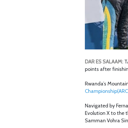
DAR ES SALAAM:
T
points after finishi
Rwanda’s Mountain G
Championship(ARC
Navigated by Fern
Evolution X to the 
Samman Vohra Sin