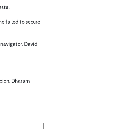
esta.
e failed to secure
 navigator, David
mpion, Dharam