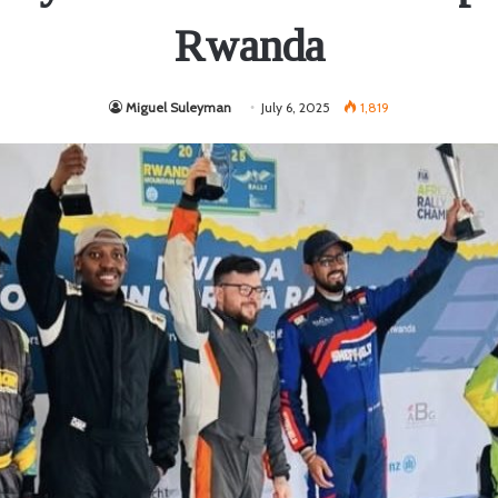
Rwanda
Miguel Suleyman
July 6, 2025
1,819