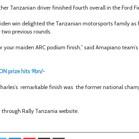
her Tanzanian driver finished fourth overall in the Ford Fi
iden win delighted the Tanzanian motorsports family as h
e two previous rounds.
or your maiden ARC podium finish,” said Amapiano team’s
N prize hits 9bn/-
 Charles’s remarkable finish was the former national cha
id through Rally Tanzania website.
Twitter
LinkedIn
Pinterest
Share via Email
Print