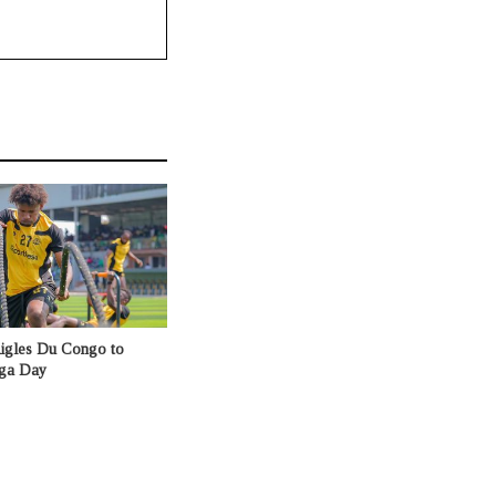
Aigles Du Congo to
nga Day