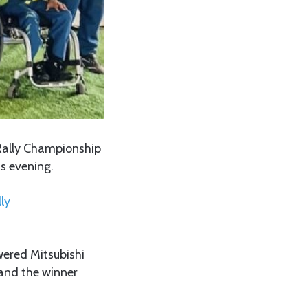
Rally Championship
is evening.
ly
ered Mitsubishi
 and the winner