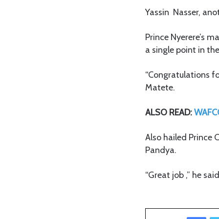
Yassin Nasser, anot
Prince Nyerere’s ma
a single point in th
“Congratulations f
Matete.
ALSO READ:
WAFCO
Also hailed Prince
Pandya.
“Great job ,” he sa
Facebook