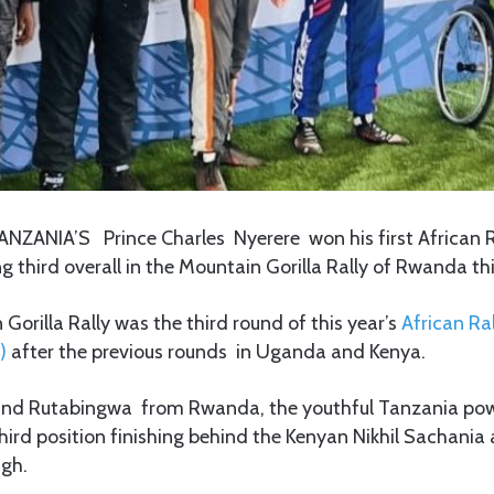
ANZANIA’S Prince Charles Nyerere won his first African 
ng third overall in the Mountain Gorilla Rally of Rwanda th
orilla Rally was the third round of this year’s
African Ral
)
after the previous rounds in Uganda and Kenya.
and Rutabingwa from Rwanda, the youthful Tanzania pow
third position finishing behind the Kenyan Nikhil Sachania
gh.