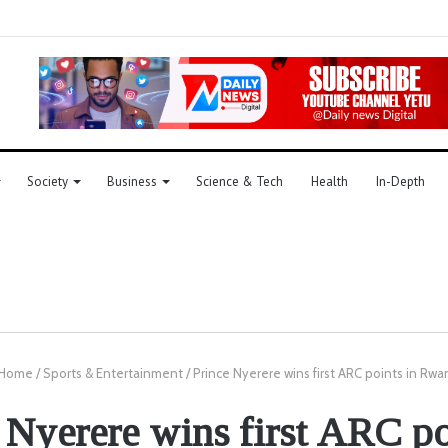
Society
Business
Science & Tech
Health
In-Depth
Home
/
Sports & Entertainment
/
Prince Nyerere wins first ARC points in Rw
 Nyerere wins first ARC po