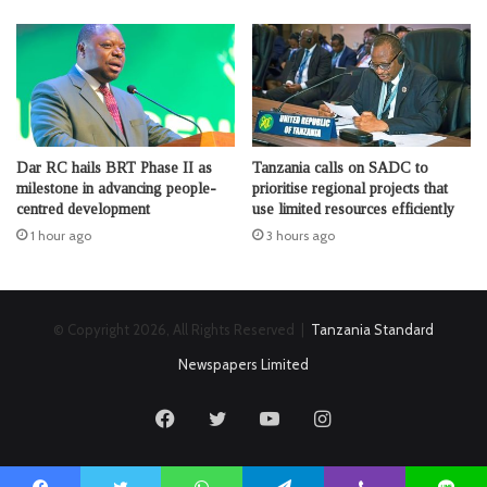
Dar RC hails BRT Phase II as
Tanzania calls on SADC to
milestone in advancing people-
prioritise regional projects that
centred development
use limited resources efficiently
1 hour ago
3 hours ago
© Copyright 2026, All Rights Reserved |
Tanzania Standard
Newspapers Limited
Facebook
Twitter
YouTube
Instagram