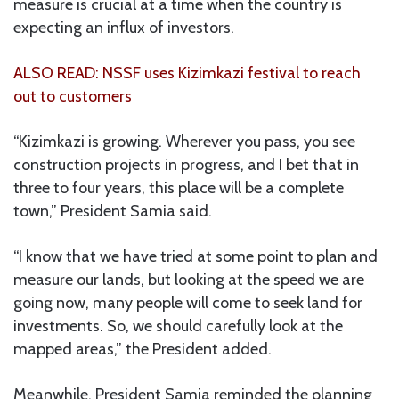
measure is crucial at a time when the country is
expecting an influx of investors.
ALSO READ: NSSF uses Kizimkazi festival to reach
out to customers
“Kizimkazi is growing. Wherever you pass, you see
construction projects in progress, and I bet that in
three to four years, this place will be a complete
town,” President Samia said.
“I know that we have tried at some point to plan and
measure our lands, but looking at the speed we are
going now, many people will come to seek land for
investments. So, we should carefully look at the
mapped areas,” the President added.
Meanwhile, President Samia reminded the planning