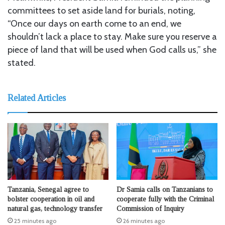
committees to set aside land for burials, noting,
“Once our days on earth come to an end, we
shouldn’t lack a place to stay. Make sure you reserve a
piece of land that will be used when God calls us,” she
stated.
Related Articles
Tanzania, Senegal agree to
Dr Samia calls on Tanzanians to
bolster cooperation in oil and
cooperate fully with the Criminal
natural gas, technology transfer
Commission of Inquiry
25 minutes ago
26 minutes ago