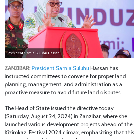
President Samia Suluhu Hassan
ZANZIBAR:
President
Samia Suluhu
Hassan has
instructed committees to convene for proper land
planning, management, and administration as a
proactive measure to avoid future land disputes.
The Head of State issued the directive today
(Saturday, August 24, 2024) in Zanzibar, where she
launched various development projects ahead of the
Kizimkazi Festival 2024 climax, emphasizing that this