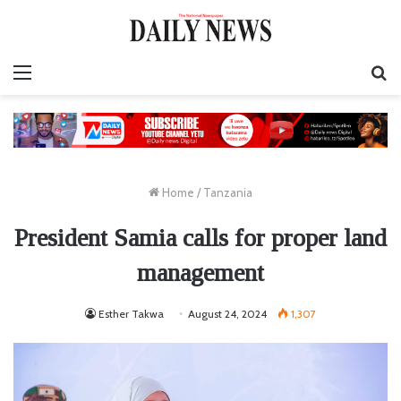
Menu
S
fo
Home
/
Tanzania
President Samia calls for proper land
management
Esther Takwa
August 24, 2024
1,307