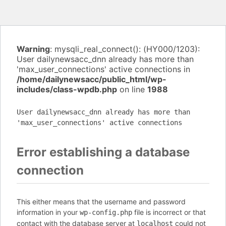
Warning
: mysqli_real_connect(): (HY000/1203):
User dailynewsacc_dnn already has more than
'max_user_connections' active connections in
/home/dailynewsacc/public_html/wp-
includes/class-wpdb.php
on line
1988
User dailynewsacc_dnn already has more than
'max_user_connections' active connections
Error establishing a database
connection
This either means that the username and password
information in your
file is incorrect or that
wp-config.php
contact with the database server at
could not
localhost