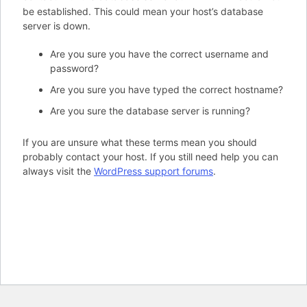
be established. This could mean your host’s database
server is down.
Are you sure you have the correct username and
password?
Are you sure you have typed the correct hostname?
Are you sure the database server is running?
If you are unsure what these terms mean you should
probably contact your host. If you still need help you can
always visit the
WordPress support forums
.