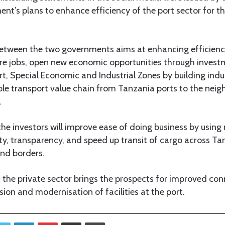
nt’s plans to enhance efficiency of the port sector for t
etween the two governments aims at enhancing efficiency
ore jobs, open new economic opportunities through inves
rt, Special Economic and Industrial Zones by building indus
ole transport value chain from Tanzania ports to the neigh
.
 the investors will improve ease of doing business by usi
lity, transparency, and speed up transit of cargo across Ta
nd borders.
the private sector brings the prospects for improved con
sion and modernisation of facilities at the port.
Twitter
LinkedIn
Pinterest
Share via Email
Print