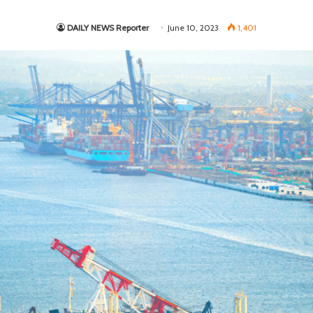
DAILY NEWS Reporter
June 10, 2023
1,401