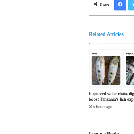
Share
Related Articles
Improved value chain, dig
boost Tanzania’s fish exp
8 hours ago
Leave a Reply