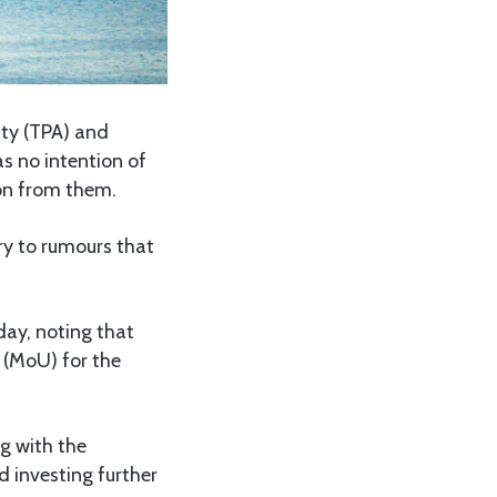
ty (TPA) and
s no intention of
ion from them.
ry to rumours that
ay, noting that
(MoU) for the
g with the
 investing further