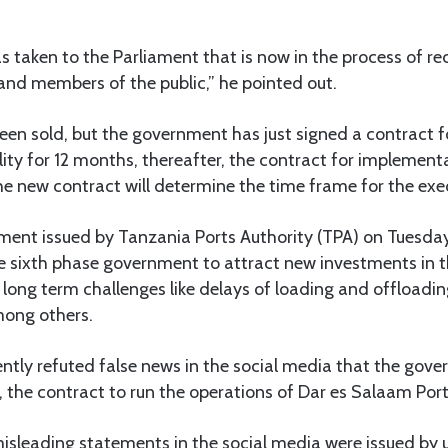
taken to the Parliament that is now in the process of re
and members of the public,” he pointed out.
een sold, but the government has just signed a contract f
lity for 12 months, thereafter, the contract for implementa
he new contract will determine the time frame for the exe
ment issued by Tanzania Ports Authority (TPA) on Tuesday
e sixth phase government to attract new investments in t
long term challenges like delays of loading and offloadin
mong others.
tly refuted false news in the social media that the gove
 the contract to run the operations of Dar es Salaam Port
isleading statements in the social media were issued by 