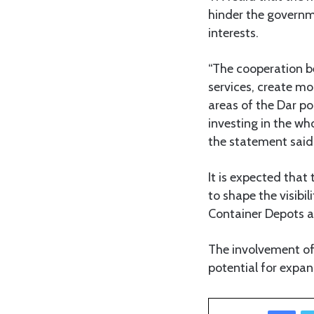
hinder the governme
interests.
“The cooperation b
services, create m
areas of the Dar po
investing in the wh
the statement said
It is expected that
to shape the visibi
Container Depots a
The involvement of 
potential for expan
Facebook