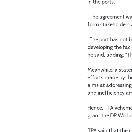
in the ports.
“The agreement was 
form stakeholders 
“The port has not b
developing the faci
he said, adding: “T
Meanwhile, a state
efforts made by th
aims at addressing 
and inefficiency a
Hence, TPA vehemen
grant the DP World,
TPA said that the m