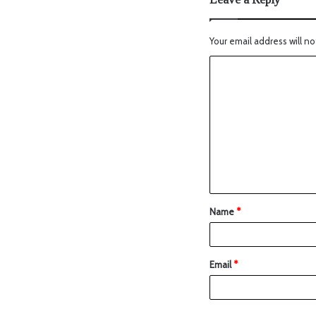
Your email address will no
Name
*
Email
*