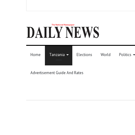
Home
Tanzania
Elections
World
Politics
Advertisement Guide And Rates