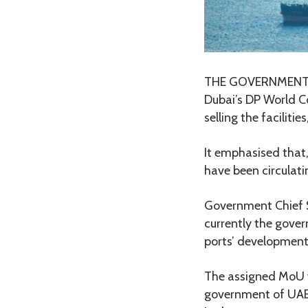
THE GOVERNMENT ha
Dubai’s DP World C
selling the facilit
It emphasised that,
have been circulati
Government Chief 
currently the gov
ports’ development
The assigned MoU w
government of UAE,