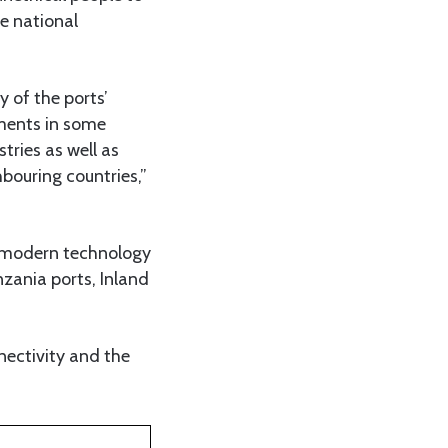
he national
 of the ports’
tments in some
tries as well as
bouring countries,”
ng modern technology
nzania ports, Inland
nectivity and the