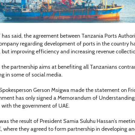
s said, the agreement between Tanzania Ports Authori
ompany regarding development of ports in the country ha
ies, but improving efficiency and increasing revenue collect
 the partnership aims at benefiting all Tanzanians contra
ng in some of social media.
Spokesperson Gerson Msigwa made the statement on Frid
ernment has only signed a Memorandum of Understanding 
 with the government of UAE.
as the result of President Samia Suluhu Hassan’s meetin
 where they agreed to form partnership in developing and