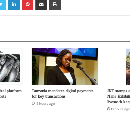
ital platform
Tanzania mandates digital payments
JKT stamps a
orts
for key transactions
Nane Exhibit
livestock kee
12 hours ago
13 hours ag