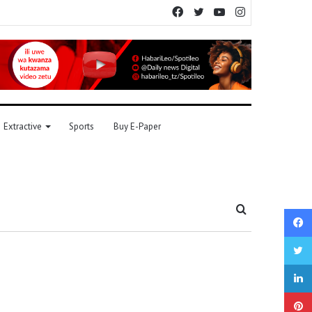
Facebook
Twitter
YouTube
Instagram
Extractive
Sports
Buy E-Paper
Search
for