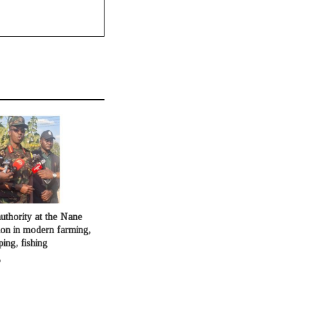
uthority at the Nane
ion in modern farming,
ping, fishing
o