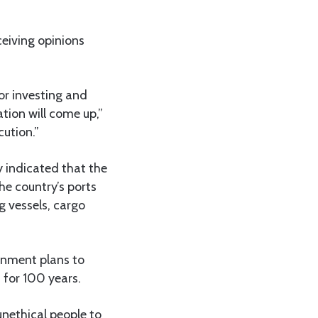
ceiving opinions
or investing and
tion will come up,”
cution.”
 indicated that the
he country’s ports
g vessels, cargo
rnment plans to
 for 100 years.
unethical people to