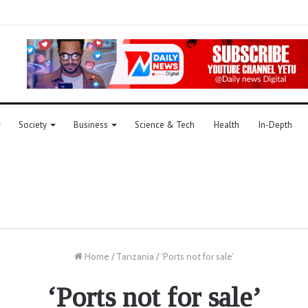
Society
Business
Science & Tech
Health
In-Depth
Home
/
Tanzania
/
‘Ports not for sale’
‘Ports not for sale’