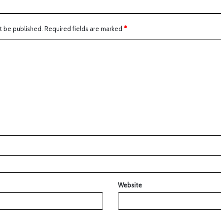
t be published.
Required fields are marked
*
Website