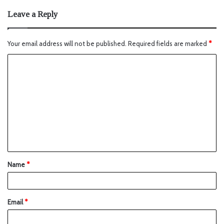
Leave a Reply
Your email address will not be published.
Required fields are marked
*
Name
*
Email
*