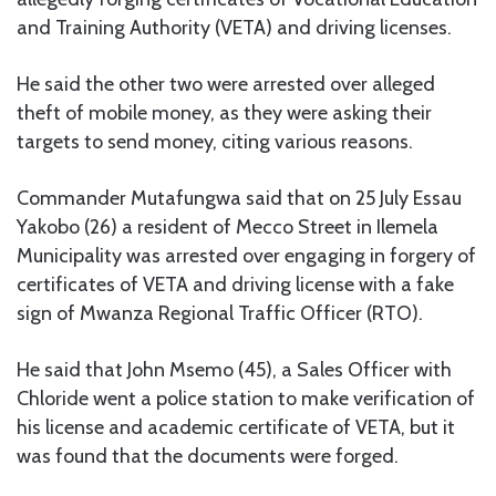
and Training Authority (VETA) and driving licenses.
He said the other two were arrested over alleged
theft of mobile money, as they were asking their
targets to send money, citing various reasons.
Commander Mutafungwa said that on 25 July Essau
Yakobo (26) a resident of Mecco Street in Ilemela
Municipality was arrested over engaging in forgery of
certificates of VETA and driving license with a fake
sign of Mwanza Regional Traffic Officer (RTO).
He said that John Msemo (45), a Sales Officer with
Chloride went a police station to make verification of
his license and academic certificate of VETA, but it
was found that the documents were forged.