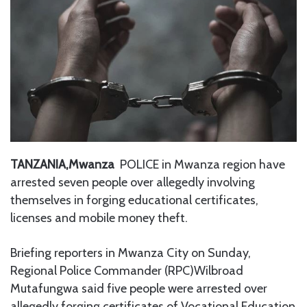
TANZANIA,Mwanza
POLICE in Mwanza region have
arrested seven people over allegedly involving
themselves in forging educational certificates,
licenses and mobile money theft.
Briefing reporters in Mwanza City on Sunday,
Regional Police Commander (RPC)Wilbroad
Mutafungwa said five people were arrested over
allegedly forging certificates of Vocational Education