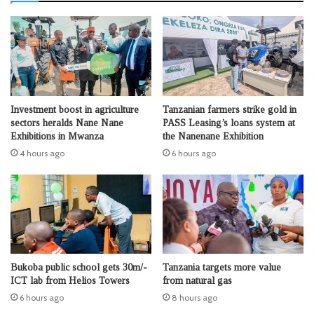
Investment boost in agriculture
Tanzanian farmers strike gold in
sectors heralds Nane Nane
PASS Leasing’s loans system at
Exhibitions in Mwanza
the Nanenane Exhibition
4 hours ago
6 hours ago
Bukoba public school gets 30m/-
Tanzania targets more value
ICT lab from Helios Towers
from natural gas
6 hours ago
8 hours ago