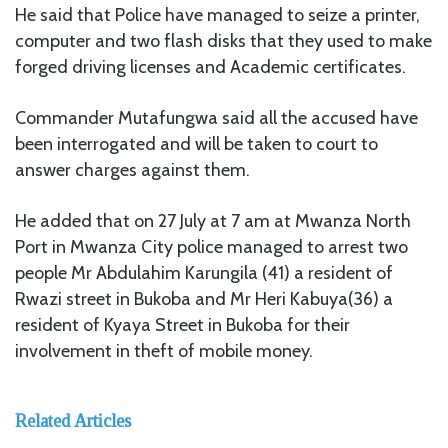
He said that Police have managed to seize a printer,
computer and two flash disks that they used to make
forged driving licenses and Academic certificates.
Commander Mutafungwa said all the accused have
been interrogated and will be taken to court to
answer charges against them.
He added that on 27 July at 7 am at Mwanza North
Port in Mwanza City police managed to arrest two
people Mr Abdulahim Karungila (41) a resident of
Rwazi street in Bukoba and Mr Heri Kabuya(36) a
resident of Kyaya Street in Bukoba for their
involvement in theft of mobile money.
Related Articles