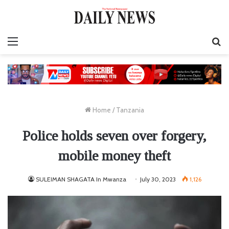
Menu
S
fo
Home
/
Tanzania
Police holds seven over forgery,
mobile money theft
SULEIMAN SHAGATA In Mwanza
July 30, 2023
1,126