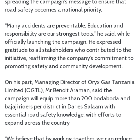
spreading the campaign’s message to ensure that
road safety becomes a national priority.
“Many accidents are preventable. Education and
responsibility are our strongest tools,” he said, while
officially launching the campaign. He expressed
gratitude to all stakeholders who contributed to the
initiative, reaffirming the company’s commitment to
promoting safety and community development.
On his part, Managing Director of Oryx Gas Tanzania
Limited (OGTL), Mr Benoit Araman, said the
campaign will equip more than 200 bodaboda and
bajaji riders per district in Dar es Salaam with
essential road safety knowledge, with efforts to
expand across the country.
“We believe that by working together, we can reduce