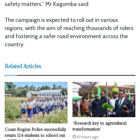
safety matters,” Mr Kagomba said.
The campaign is expected to roll out in various
regions, with the aim of reaching thousands of riders
and fostering a safer road environment across the
country.
Related Articles
‘Research key to agricultural
transformation’
Coast Region Police successfully
return 114 students to school out
10 hours ago