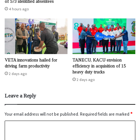
of 573 identified absentees
4 hours ago
VETA innovations hailed for
TANECU, KACU envision
driving farm productivity
efficiency in acquisition of 15
heavy duty trucks
2 days ago
2 days ago
Leave a Reply
Your email address will not be published.
Required fields are marked
*