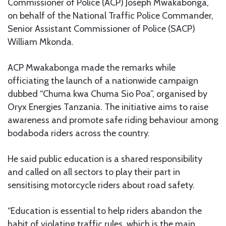
Commissioner of Police (ACP) Joseph Mwakabonga,
on behalf of the National Traffic Police Commander,
Senior Assistant Commissioner of Police (SACP)
William Mkonda.
ACP Mwakabonga made the remarks while
officiating the launch of a nationwide campaign
dubbed “Chuma kwa Chuma Sio Poa”, organised by
Oryx Energies Tanzania. The initiative aims to raise
awareness and promote safe riding behaviour among
bodaboda riders across the country.
He said public education is a shared responsibility
and called on all sectors to play their part in
sensitising motorcycle riders about road safety.
“Education is essential to help riders abandon the
habit of violating traffic rules, which is the main