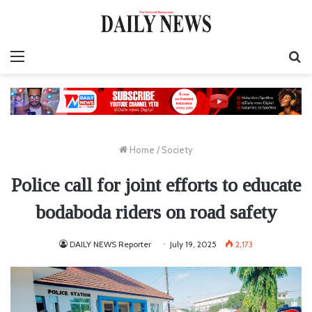
Menu
S
fo
Home
/
Society
Police call for joint efforts to educate
bodaboda riders on road safety
DAILY NEWS Reporter
July 19, 2025
2,173