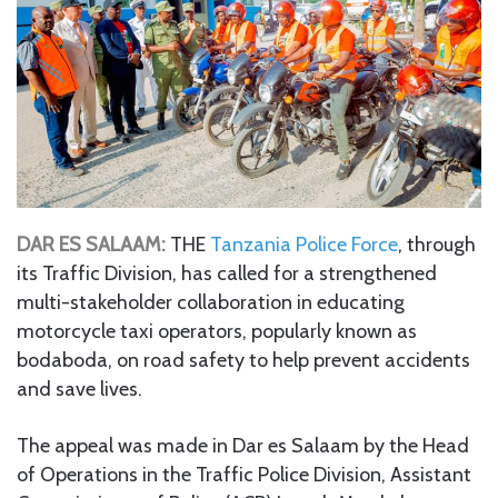
DAR ES SALAAM:
THE
Tanzania Police Force
, through
its Traffic Division, has called for a strengthened
multi-stakeholder collaboration in educating
motorcycle taxi operators, popularly known as
bodaboda, on road safety to help prevent accidents
and save lives.
The appeal was made in Dar es Salaam by the Head
of Operations in the Traffic Police Division, Assistant