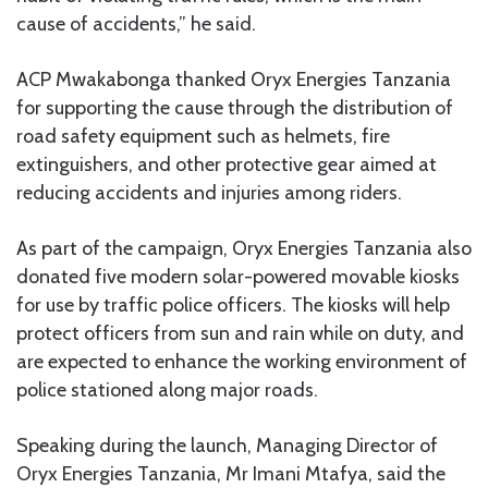
cause of accidents,” he said.
ACP Mwakabonga thanked Oryx Energies Tanzania
for supporting the cause through the distribution of
road safety equipment such as helmets, fire
extinguishers, and other protective gear aimed at
reducing accidents and injuries among riders.
As part of the campaign, Oryx Energies Tanzania also
donated five modern solar-powered movable kiosks
for use by traffic police officers. The kiosks will help
protect officers from sun and rain while on duty, and
are expected to enhance the working environment of
police stationed along major roads.
Speaking during the launch, Managing Director of
Oryx Energies Tanzania, Mr Imani Mtafya, said the