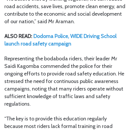
road accidents, save lives, promote clean energy, and
contribute to the economic and social development
of our nation,” said Mr Araman.
ALSO READ:
Dodoma Police, WIDE Driving School
launch road safety campaign
Representing the bodaboda riders, their leader Mr
Saidi Kagomba commended the police for their
ongoing efforts to provide road safety education. He
stressed the need for continuous public awareness
campaigns, noting that many riders operate without
sufficient knowledge of traffic laws and safety
regulations.
“The key is to provide this education regularly
because most riders lack formal training in road