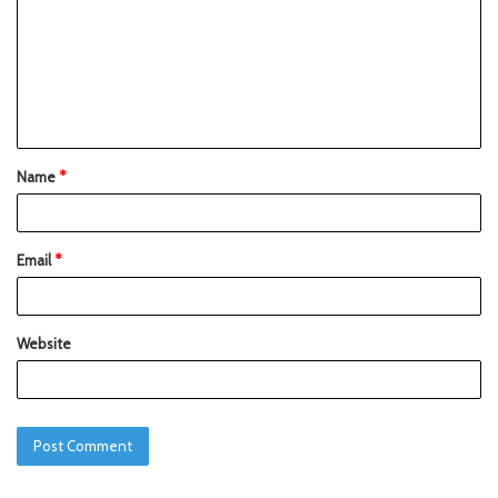
Name
*
Email
*
Website