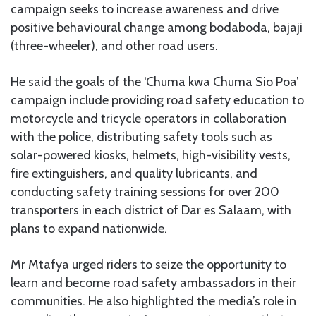
campaign seeks to increase awareness and drive
positive behavioural change among bodaboda, bajaji
(three-wheeler), and other road users.
He said the goals of the ‘Chuma kwa Chuma Sio Poa’
campaign include providing road safety education to
motorcycle and tricycle operators in collaboration
with the police, distributing safety tools such as
solar-powered kiosks, helmets, high-visibility vests,
fire extinguishers, and quality lubricants, and
conducting safety training sessions for over 200
transporters in each district of Dar es Salaam, with
plans to expand nationwide.
Mr Mtafya urged riders to seize the opportunity to
learn and become road safety ambassadors in their
communities. He also highlighted the media’s role in