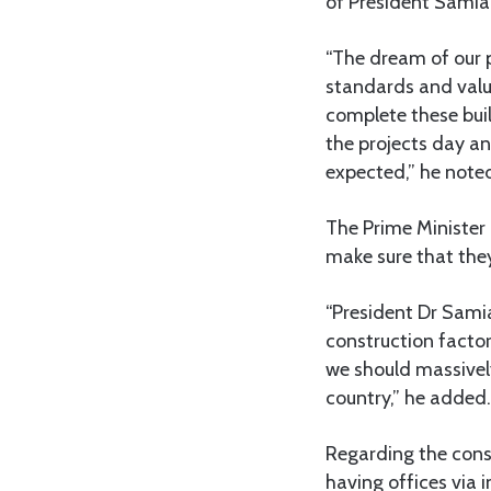
of President Samia 
“The dream of our p
standards and value
complete these buil
the projects day an
expected,” he note
The Prime Minister 
make sure that they
“President Dr Samia
construction factori
we should massively
country,” he added.
Regarding the cons
having offices via 