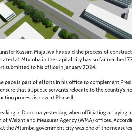
nister Kassim Majaliwa has said the process of constructi
ocated at Mtumba in the capital city has so far reached 73
rt submitted to his office in January 2024.
e pace is part of efforts in his office to complement Pre
 ensure that all public servants relocate to the country’s 
ction process is now at Phase II.
eaking in Dodoma yesterday, when officiating at laying 
on of Weight and Measures Agency (WMA) offices. Accordi
 at the Mtumba government city was one of the measures