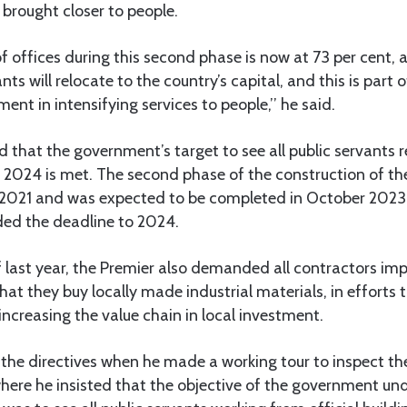
 brought closer to people.
f offices during this second phase is now at 73 per cent, 
ants will relocate to the country’s capital, and this is part 
nt in intensifying services to people,’’ he said.
d that the government’s target to see all public servants r
y 2024 is met. The second phase of the construction of th
 2021 and was expected to be completed in October 2023
ed the deadline to 2024.
 last year, the Premier also demanded all contractors im
hat they buy locally made industrial materials, in efforts 
 increasing the value chain in local investment.
the directives when he made a working tour to inspect th
here he insisted that the objective of the government und