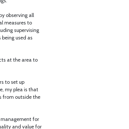
ngs.
by observing all
cal measures to
luding supervising
s being used as
ts at the area to
s to set up
e, my plea is that
s from outside the
he management for
ality and value for