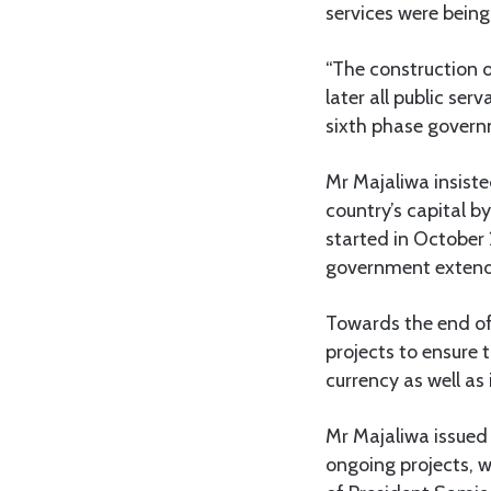
services were being
“The construction o
later all public serv
sixth phase governme
Mr Majaliwa insiste
country’s capital b
started in October
government extend
Towards the end of
projects to ensure t
currency as well as
Mr Majaliwa issued 
ongoing projects, w