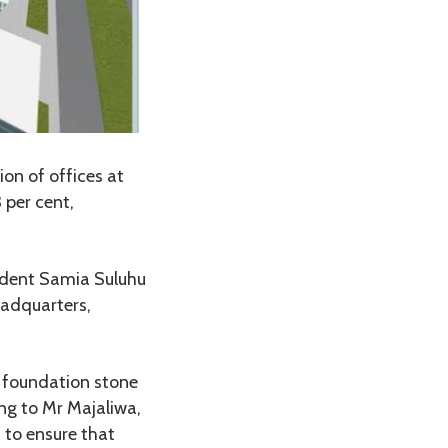
on of offices at
 per cent,
sident Samia Suluhu
headquarters,
a foundation stone
ng to Mr Majaliwa,
 to ensure that