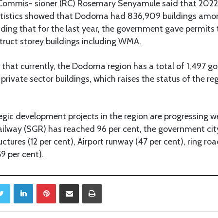
ommis- sioner (RC) Rosemary Senyamule said that 2022
atistics showed that Dodoma had 836,909 buildings amo
dding that for the last year, the government gave permits 
struct storey buildings including WMA.
 that currently, the Dodoma region has a total of 1,497 
private sector buildings, which raises the status of the re
egic development projects in the region are progressing we
lway (SGR) has reached 96 per cent, the government city 
ctures (12 per cent), Airport runway (47 per cent), ring roa
9 per cent).
Twitter
LinkedIn
Pinterest
Share via Email
Print