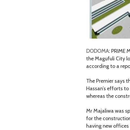
DODOMA:
PRIME Mi
the Magufuli City l
according to a repo
The Premier says th
Hassan’s efforts to
whereas the constru
Mr Majaliwa was sp
for the constructi
having new offices