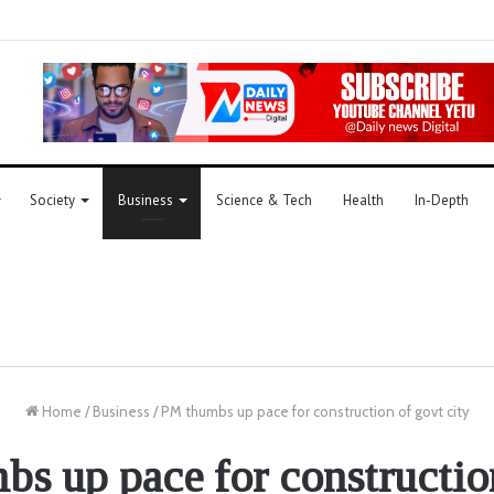
Society
Business
Science & Tech
Health
In-Depth
Home
/
Business
/
PM thumbs up pace for construction of govt city
s up pace for constructio