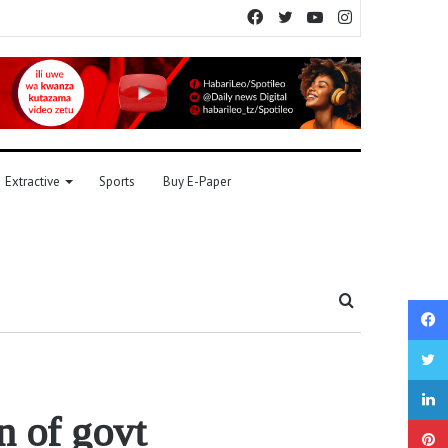
Facebook
Twitter
YouTube
Instagram
Extractive
Sports
Buy E-Paper
Search
for
n of govt