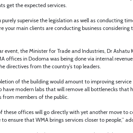
ts get the expected services.
 purely supervise the legislation as well as conducting tim
re your main clients are conducting business considering the
r event, the Minister for Trade and Industries, Dr Ashatu Ki
A offices in Dodoma was being done via internal revenue
the directives from the country’s top leaders.
letion of the building would amount to improving service
 have modern labs that will remove all bottlenecks that 
 from members of the public.
f these offices will go directly with yet another move to c
 to ensure that WMA brings services closer to people,’’ add