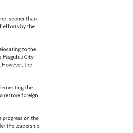
and, sooner than
of efforts by the
elocating to the
e Magufuli City
. However, the
plementing the
to restore foreign
e progress on the
er the leadership