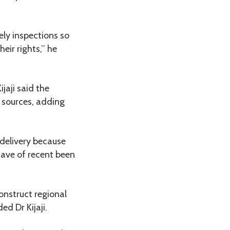
ely inspections so
ir rights,’’ he
jaji said the
 sources, adding
 delivery because
have of recent been
onstruct regional
ed Dr Kijaji.