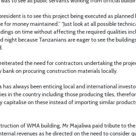
was to see all public servants working from official buildi
resident is to see this project being executed as planned 
 for money maintained.” “Just look at all possible techni
dings on time without affecting the required qualities inc
d night because Tanzanians are eager to see the building
d.
reiterated the need for contractors undertaking the projec
 bank on procuring construction materials locally.
 has always been enticing local and international investor
es in the country including those producing tiles, therefor
 capitalise on these instead of importing similar product
truction of WMA building, Mr Majaliwa paid tribute to t
internal revenues as he directed on the need to consider qu