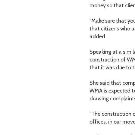
money so that clien
“Make sure that you
that citizens who a
added.
Speaking at a simila
construction of WM
that it was due to 
She said that comp
WMA is expected to
drawing complaints
“The construction o
offices, in our move