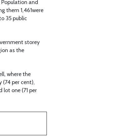
 Population and
ng them 1,461were
to 35 public
government storey
gion as the
ll, where the
(74 per cent),
d lot one (71 per