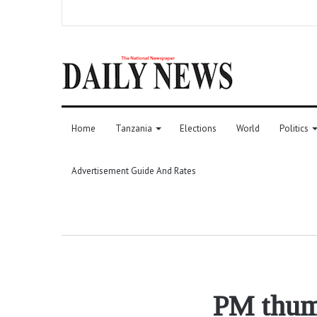
Home
Tanzania
Elections
World
Politics
Advertisement Guide And Rates
PM thumb