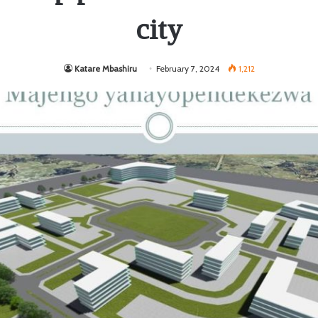
city
Katare Mbashiru
February 7, 2024
1,212