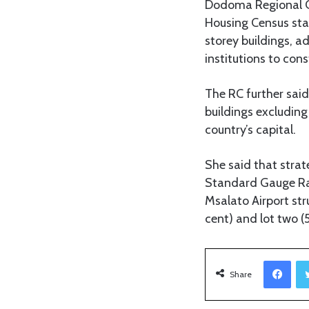
Dodoma Regional C
Housing Census st
storey buildings, a
institutions to con
The RC further said
buildings excluding 
country’s capital.
She said that strat
Standard Gauge Rai
Msalato Airport stru
cent) and lot two (5
Facebook
Share