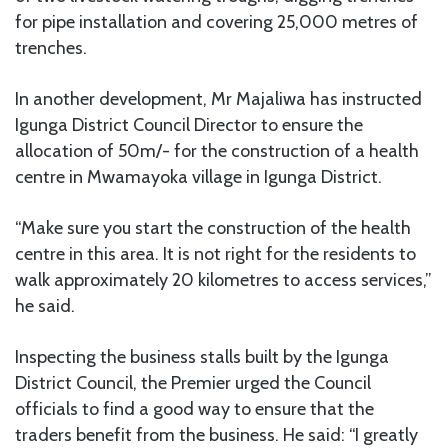
for pipe installation and covering 25,000 metres of
trenches.
In another development, Mr Majaliwa has instructed
Igunga District Council Director to ensure the
allocation of 50m/- for the construction of a health
centre in Mwamayoka village in Igunga District.
“Make sure you start the construction of the health
centre in this area. It is not right for the residents to
walk approximately 20 kilometres to access services,”
he said.
Inspecting the business stalls built by the Igunga
District Council, the Premier urged the Council
officials to find a good way to ensure that the
traders benefit from the business. He said: “I greatly