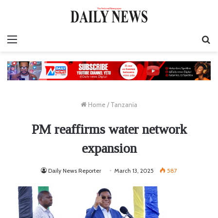
Menu
S
fo
Home
/
Tanzania
PM reaffirms water network
expansion
Daily News Reporter
March 13, 2025
587