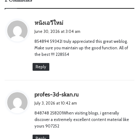
s
หนังเอวีใหม่
a
June 30, 2026 at 3:04 am
y
854894 59342I truly appreciated this great weblog.
s
Make sure you maintain up the good function. All of
:
the best !!!! 228554
Reply
s
profes-3d-skan.ru
a
July 3, 2026 at 10:42 am
y
848748 258201When visiting blogs, i generally
s
discover a extremely excellent content material like
:
yours 907252
Reply