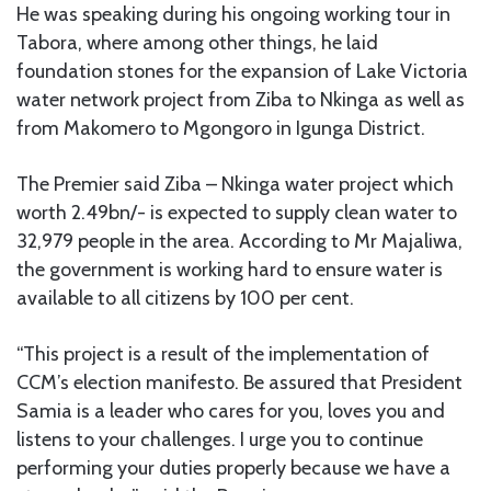
He was speaking during his ongoing working tour in
Tabora, where among other things, he laid
foundation stones for the expansion of Lake Victoria
water network project from Ziba to Nkinga as well as
from Makomero to Mgongoro in Igunga District.
The Premier said Ziba – Nkinga water project which
worth 2.49bn/- is expected to supply clean water to
32,979 people in the area. According to Mr Majaliwa,
the government is working hard to ensure water is
available to all citizens by 100 per cent.
“This project is a result of the implementation of
CCM’s election manifesto. Be assured that President
Samia is a leader who cares for you, loves you and
listens to your challenges. I urge you to continue
performing your duties properly because we have a