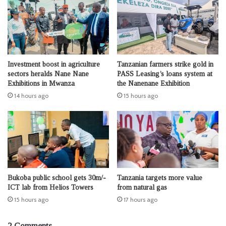
Investment boost in agriculture
Tanzanian farmers strike gold in
sectors heralds Nane Nane
PASS Leasing’s loans system at
Exhibitions in Mwanza
the Nanenane Exhibition
14 hours ago
15 hours ago
Bukoba public school gets 30m/-
Tanzania targets more value
ICT lab from Helios Towers
from natural gas
15 hours ago
17 hours ago
2 Comments