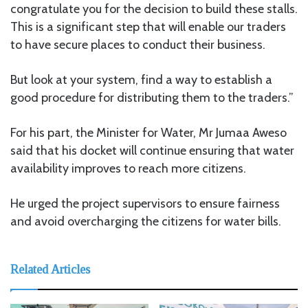
congratulate you for the decision to build these stalls.
This is a significant step that will enable our traders
to have secure places to conduct their business.
But look at your system, find a way to establish a
good procedure for distributing them to the traders.”
For his part, the Minister for Water, Mr Jumaa Aweso
said that his docket will continue ensuring that water
availability improves to reach more citizens.
He urged the project supervisors to ensure fairness
and avoid overcharging the citizens for water bills.
Related Articles