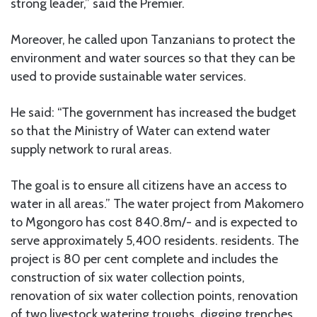
strong leader,” said the Premier.
Moreover, he called upon Tanzanians to protect the
environment and water sources so that they can be
used to provide sustainable water services.
He said: “The government has increased the budget
so that the Ministry of Water can extend water
supply network to rural areas.
The goal is to ensure all citizens have an access to
water in all areas.” The water project from Makomero
to Mgongoro has cost 840.8m/- and is expected to
serve approximately 5,400 residents. residents. The
project is 80 per cent complete and includes the
construction of six water collection points,
renovation of six water collection points, renovation
of two livestock watering troughs, digging trenches