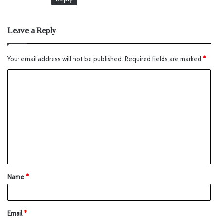
Leave a Reply
Your email address will not be published.
Required fields are marked
*
Name
*
Email
*