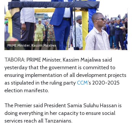
PRIME Minister, Kassim Majaliwa
TABORA
: PRIME Minister, Kassim Majaliwa said
yesterday that the government is committed to
ensuring implementation of all development projects
as stipulated in the ruling party
CCM
’s 2020-2025
election manifesto.
The Premier said President Samia Suluhu Hassan is
doing everything in her capacity to ensure social
services reach all Tanzanians.