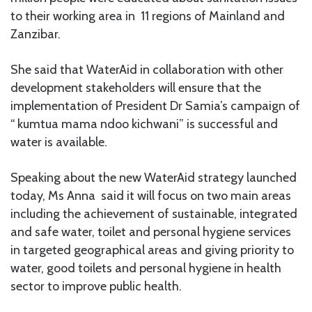
to their working area in 11 regions of Mainland and
Zanzibar.
She said that WaterAid in collaboration with other
development stakeholders will ensure that the
implementation of President Dr Samia’s campaign of
“ kumtua mama ndoo kichwani” is successful and
water is available.
Speaking about the new WaterAid strategy launched
today, Ms Anna said it will focus on two main areas
including the achievement of sustainable, integrated
and safe water, toilet and personal hygiene services
in targeted geographical areas and giving priority to
water, good toilets and personal hygiene in health
sector to improve public health.