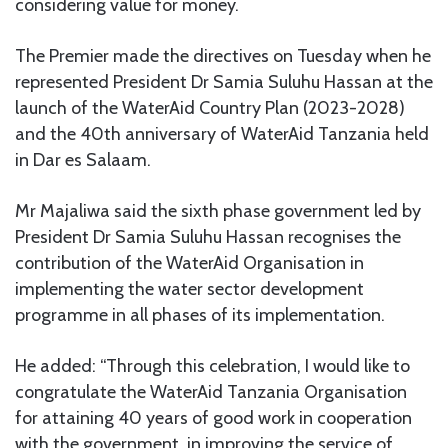
considering value for money.
The Premier made the directives on Tuesday when he
represented President Dr Samia Suluhu Hassan at the
launch of the WaterAid Country Plan (2023-2028)
and the 40th anniversary of WaterAid Tanzania held
in Dar es Salaam.
Mr Majaliwa said the sixth phase government led by
President Dr Samia Suluhu Hassan recognises the
contribution of the WaterAid Organisation in
implementing the water sector development
programme in all phases of its implementation.
He added: “Through this celebration, I would like to
congratulate the WaterAid Tanzania Organisation
for attaining 40 years of good work in cooperation
with the government in improving the service of