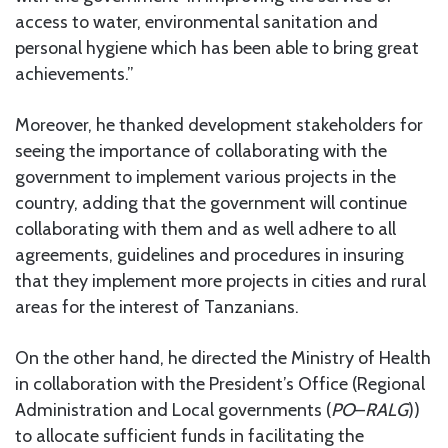
access to water, environmental sanitation and
personal hygiene which has been able to bring great
achievements.”
Moreover, he thanked development stakeholders for
seeing the importance of collaborating with the
government to implement various projects in the
country, adding that the government will continue
collaborating with them and as well adhere to all
agreements, guidelines and procedures in insuring
that they implement more projects in cities and rural
areas for the interest of Tanzanians.
On the other hand, he directed the Ministry of Health
in collaboration with the President’s Office (Regional
Administration and Local governments (
PO
–
RALG
))
to allocate sufficient funds in facilitating the