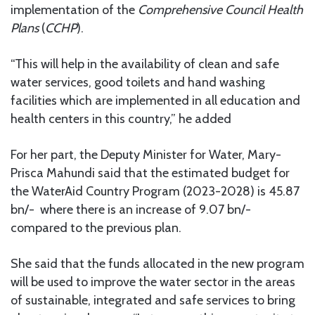
implementation of the
Comprehensive Council Health
Plans
(
CCHP
).
“This will help in the availability of clean and safe
water services, good toilets and hand washing
facilities which are implemented in all education and
health centers in this country,” he added
For her part, the Deputy Minister for Water, Mary-
Prisca Mahundi said that the estimated budget for
the WaterAid Country Program (2023-2028) is 45.87
bn/- where there is an increase of 9.07 bn/-
compared to the previous plan.
She said that the funds allocated in the new program
will be used to improve the water sector in the areas
of sustainable, integrated and safe services to bring