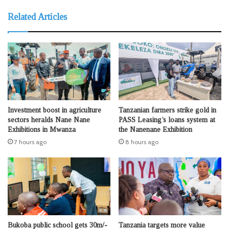
Related Articles
Investment boost in agriculture
Tanzanian farmers strike gold in
sectors heralds Nane Nane
PASS Leasing’s loans system at
Exhibitions in Mwanza
the Nanenane Exhibition
7 hours ago
8 hours ago
Bukoba public school gets 30m/-
Tanzania targets more value