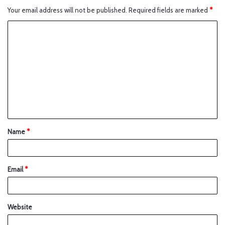
Your email address will not be published.
Required fields are marked
*
Name
*
Email
*
Website