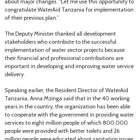
about major changes. “Let me use this opportunity to
congratulate WaterAid Tanzania for implementation
of their previous plan.”
The Deputy Minister thanked all development
stakeholders who contribute to the successful
implementation of water sector projects because
their financial and professional contributions are
important in developing and improving water service
delivery.
Speaking earlier, the Resident Director of WaterAid
Tanzania, Anna Mzinga said that in the 40 working
years in the country, the organization has been able
to cooperate with the government in providing water
services to eight million people of which 800,000
people were provided with better toilets and 26
million people were educated about sanitation issues