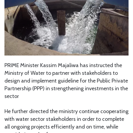
PRIME Minister Kassim Majaliwa has instructed the
Ministry of Water to partner with stakeholders to
design and implement guideline for the Public Private
Partnership (PPP) in strengthening investments in the
sector
He further directed the ministry continue cooperating
with water sector stakeholders in order to complete
all ongoing projects efficiently and on time, while