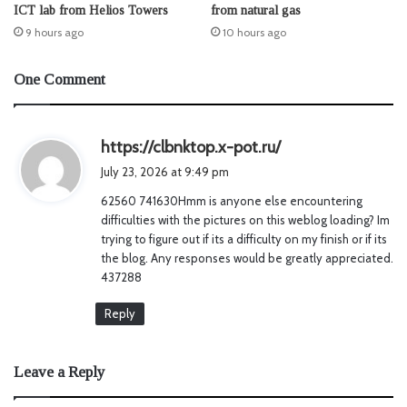
ICT lab from Helios Towers
from natural gas
9 hours ago
10 hours ago
One Comment
s
https://clbnktop.x-pot.ru/
a
July 23, 2026 at 9:49 pm
y
62560 741630Hmm is anyone else encountering
s
difficulties with the pictures on this weblog loading? Im
:
trying to figure out if its a difficulty on my finish or if its
the blog. Any responses would be greatly appreciated.
437288
Reply
Leave a Reply