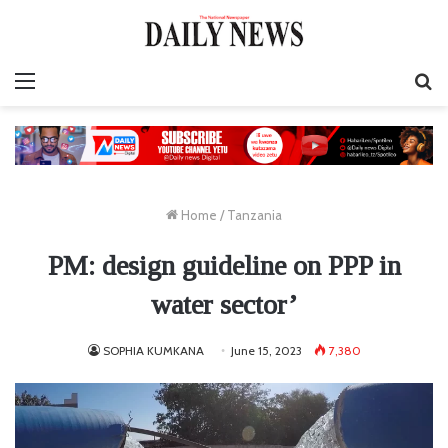
Menu
S
fo
Home
/
Tanzania
PM: design guideline on PPP in
water sector’
SOPHIA KUMKANA
June 15, 2023
7,380