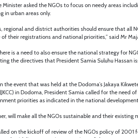
 Minister asked the NGOs to focus on needy areas includi
g in urban areas only.
s, regional and district authorities should ensure that all
of their registrations and national priorities,” said Mr Maj
here is a need to also ensure the national strategy for NG
ing the directives that President Samia Suluhu Hassan i
in the event that was held at the Dodoma’s Jakaya Kikwete
(JKCC) in Dodoma, President Samia called for the need of
rnment priorities as indicated in the national developmen
her, will make all the NGOs sustainable and their existing
lled on the kickoff of review of the NGOs policy of 2001 f