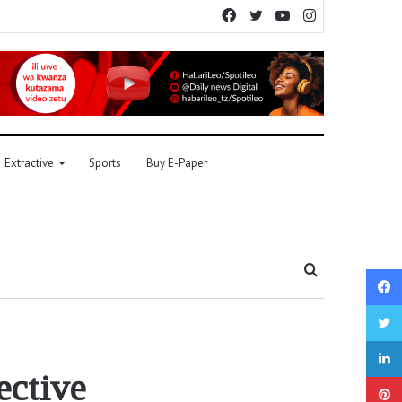
Facebook
Twitter
YouTube
Instagram
Extractive
Sports
Buy E-Paper
Search
for
ective