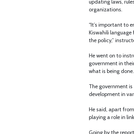
updating laws, rul
organizations.
“It’s important to 
Kiswahili language 
the policy,” instruc
He went on to inst
government in their
what is being done.
The government is 
development in vari
He said, apart fro
playing a role in l
Going by the repor