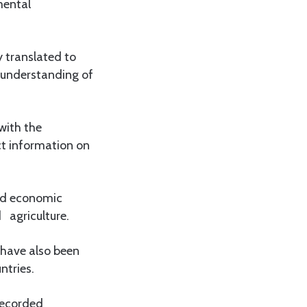
mental
y translated to
r understanding of
with the
ct information on
and economic
 agriculture.
 have also been
ntries.
recorded