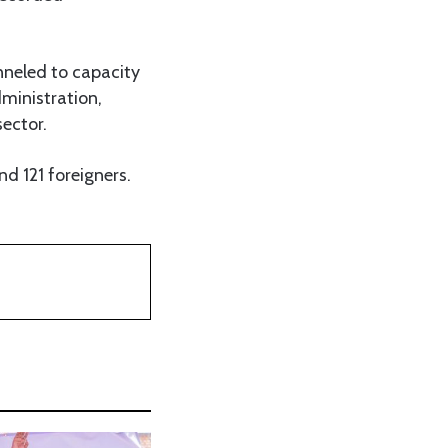
nneled to capacity
ministration,
sector.
d 121 foreigners.