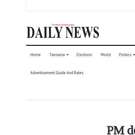
Home
Tanzania
Elections
World
Politics
Advertisement Guide And Rates
PM de