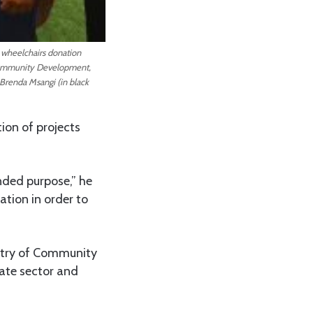
 wheelchairs donation
 Community Development,
Brenda Msangi (in black
ion of projects
nded purpose,” he
tion in order to
stry of Community
ate sector and