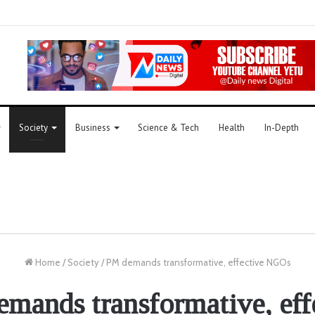
Society
Business
Science & Tech
Health
In-Depth
Home
/
Society
/
PM demands transformative, effective NGOs
mands transformative, eff