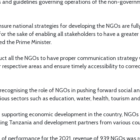
es and guidelines governing operations of the non-govern
ensure national strategies for developing the NGOs are full
for the sake of enabling all stakeholders to have a greate
ted the Prime Minister.
ruct all the NGOs to have proper communication strategy 
 respective areas and ensure timely accessibility to corre
recognising the role of NGOs in pushing forward social 
ous sectors such as education, water, health, tourism and
m supporting economic development in the country, NGOs
inking Tanzania and development partners from various cou
t of performance for the 2021, revenue of 939 NGOs was 