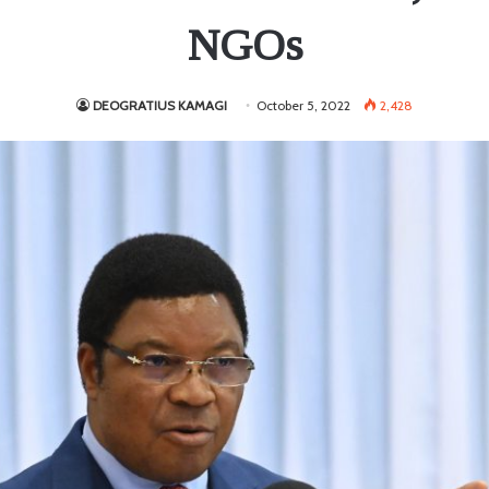
NGOs
DEOGRATIUS KAMAGI
October 5, 2022
2,428