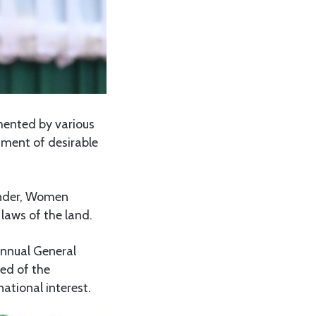
emented by various
ment of desirable
ender, Women
laws of the land.
Annual General
ed of the
tional interest.