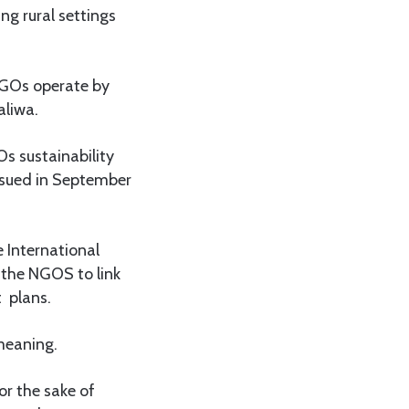
ng rural settings
 NGOs operate by
aliwa.
Os sustainability
ssued in September
 International
 the NGOS to link
t plans.
 meaning.
or the sake of