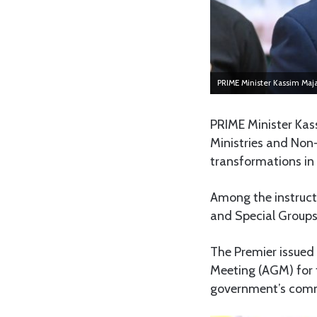
PRIME Minister Kassim Maj
PRIME Minister Kass
Ministries and Non
transformations in 
Among the instruct
and Special Groups 
The Premier issued
Meeting (AGM) for 
government’s commi