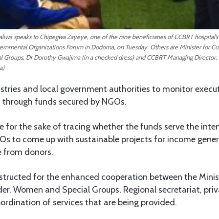
liwa speaks to Chipegwa Zayeye, one of the nine beneficiaries of CCBRT hospital’s
ernmental Organizations Forum in Dodoma, on Tuesday. Others are Minister for
Groups, Dr Dorothy Gwajima (in a checked dress) and CCBRT Managing Director, 
a)
stries and local government authorities to monitor execut
 through funds secured by NGOs.
e for the sake of tracing whether the funds serve the inte
Os to come up with sustainable projects for income genera
 from donors.
nstructed for the enhanced cooperation between the Mini
r, Women and Special Groups, Regional secretariat, priv
rdination of services that are being provided.