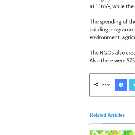
at 1.1tri/-, while 
The spending of the
building programme
environment, agricu
The NGOs also creat
Also there were 575
Facebook
Share
Related Articles