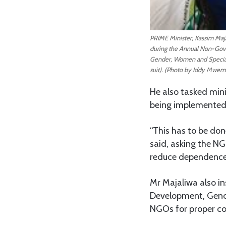
PRIME Minister, Kassim Maja
during the Annual Non-Gov
Gender, Women and Special 
suit). (Photo by Iddy Mwem
He also tasked mini
being implemented
“This has to be don
said, asking the NG
reduce dependence
Mr Majaliwa also i
Development, Gende
NGOs for proper coo