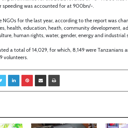
their speeding was accounted for at 900bn/-.
 NGOs for the last year, according to the report was cha
s, health, education, heath, community development, ad
lture, human rights, water, gender, energy and industrial 
ed a total of 14,029, for which, 8,149 were Tanzanians an
9 volunteers.
Twitter
LinkedIn
Pinterest
Share via Email
Print