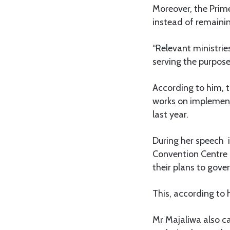
Moreover, the Prime
instead of remainin
“Relevant ministrie
serving the purpose 
According to him, t
works on implement
last year.
During her speech 
Convention Centre 
their plans to gove
This, according to 
Mr Majaliwa also ca