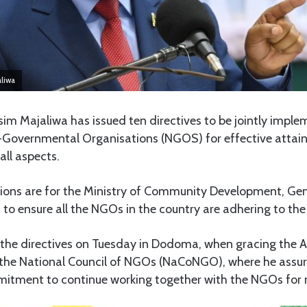
aliwa
im Majaliwa has issued ten directives to be jointly impl
-Governmental Organisations (NGOS) for effective attain
all aspects.
ions are for the Ministry of Community Development, G
to ensure all the NGOs in the country are adhering to the 
 the directives on Tuesday in Dodoma, when gracing the 
the National Council of NGOs (NaCoNGO), where he assur
tment to continue working together with the NGOs for na