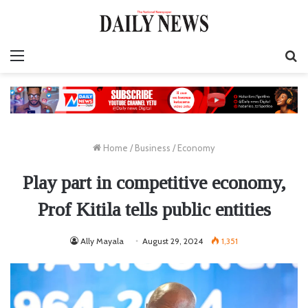
Menu
S
fo
Home
/
Business
/
Economy
Play part in competitive economy,
Prof Kitila tells public entities
Ally Mayala
August 29, 2024
1,351