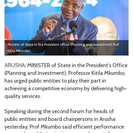
Minister of State in the President office (Planning and Investment) Prof
Kitila Mkumbo
ARUSHA:
MINISTER of State in the President’s Office
(Planning and Investment), Professor Kitila Mkumbo,
has urged public entities to play their part in
achieving a competitive economy by delivering high-
quality services.
Speaking during the second forum for heads of
public entities and board chairpersons in Arusha
yesterday, Prof Mkumbo said efficient performance