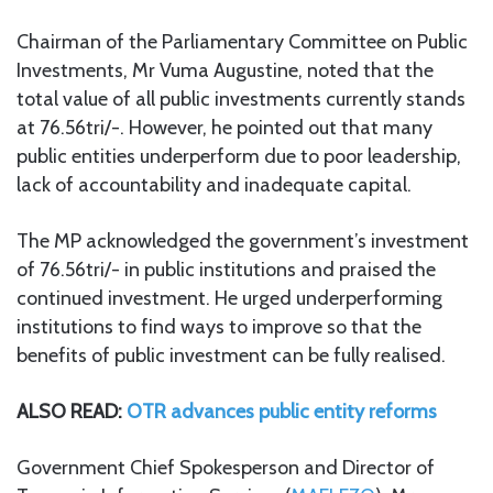
Chairman of the Parliamentary Committee on Public
Investments, Mr Vuma Augustine, noted that the
total value of all public investments currently stands
at 76.56tri/-. However, he pointed out that many
public entities underperform due to poor leadership,
lack of accountability and inadequate capital.
The MP acknowledged the government’s investment
of 76.56tri/- in public institutions and praised the
continued investment. He urged underperforming
institutions to find ways to improve so that the
benefits of public investment can be fully realised.
ALSO READ:
OTR advances public entity reforms
Government Chief Spokesperson and Director of