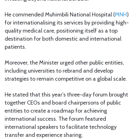
He commended Muhimbili National Hospital (
MNH
)
for internationalising its services by providing high-
quality medical care, positioning itself as a top
destination for both domestic and international
patients.
Moreover, the Minister urged other public entities,
including universities to rebrand and develop
strategies to remain competitive on a global scale.
He stated that this year’s three-day forum brought
together CEOs and board chairpersons of public
entities to create a roadmap for achieving
international success. The forum featured
international speakers to facilitate technology
transfer and experience sharing.