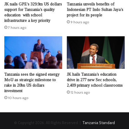
JK nails GPE’s 329.9m US dollars
Tanzania unveils benefits of
support for Tanzania’s quality
Indonesian PT Indo Sultan Jaya’s
education with school
project for its people
infrastructure a key priority
9 hours ago
7 hours ago
Tanzania sees the signed energy
JK hails Tanzania’s education
MoU as strategic milestone to
drive in 277 new Sec schools,
rake in 20bn US dollars
2,409 primary school classrooms
investment
12 hours ago
10 hours ago
© Copyright 2026, All Rights Reserved |
Tanzania Standard