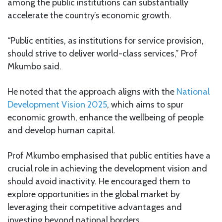
among the public institutions can substantially
accelerate the country’s economic growth.
“Public entities, as institutions for service provision,
should strive to deliver world-class services,” Prof
Mkumbo said.
He noted that the approach aligns with the
National
Development Vision 2025
, which aims to spur
economic growth, enhance the wellbeing of people
and develop human capital.
Prof Mkumbo emphasised that public entities have a
crucial role in achieving the development vision and
should avoid inactivity. He encouraged them to
explore opportunities in the global market by
leveraging their competitive advantages and
investing beyond national borders.