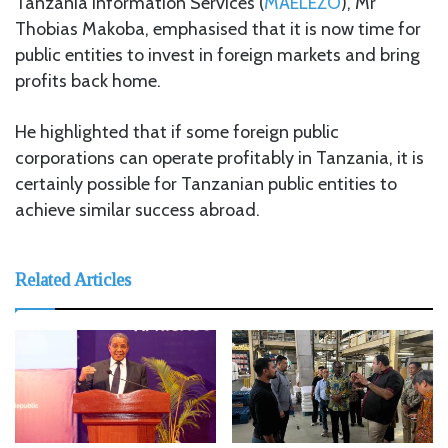
Tanzania Information Services (
MAELEZO
), Mr
Thobias Makoba, emphasised that it is now time for
public entities to invest in foreign markets and bring
profits back home.
He highlighted that if some foreign public
corporations can operate profitably in Tanzania, it is
certainly possible for Tanzanian public entities to
achieve similar success abroad.
Related Articles