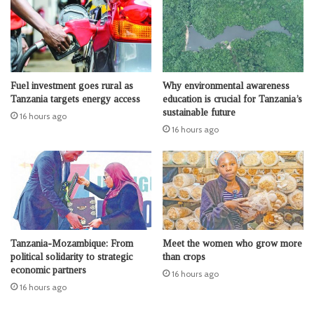
Fuel investment goes rural as
Why environmental awareness
Tanzania targets energy access
education is crucial for Tanzania’s
sustainable future
16 hours ago
16 hours ago
Tanzania-Mozambique: From
Meet the women who grow more
political solidarity to strategic
than crops
economic partners
16 hours ago
16 hours ago