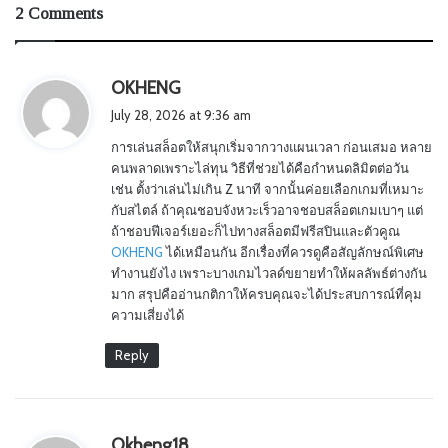
2 Comments
s
OKHENG
a
July 28, 2026 at 9:36 am
y
การเล่นสล็อตให้สนุกเริ่มจากวางแผนเวลา ก่อนเสมอ หลาย
s
คนพลาดเพราะไล่ทุน วิธีที่ช่วยได้คือกำหนดลิมิตต่อวัน
:
เช่น ตั้งว่าเล่นไม่เกิน Z นาที จากนั้นค่อยเลือกเกมที่เหมาะ
กับสไตล์ ถ้าคุณชอบจังหวะเร็วอาจชอบสล็อตเกมเบาๆ แต่
ถ้าชอบฟีเจอร์เยอะก็ไปทางสล็อตมีฟรีสปินและตัวคูณ
OKHENG
ได้เหมือนกัน อีกเรื่องที่ควรดูคือสัญลักษณ์พิเศษ
ทำงานยังไง เพราะบางเกมไวลด์ขยายทำให้ผลลัพธ์ต่างกัน
มาก สรุปคืออ่านกติกาให้ครบคุณจะได้ประสบการณ์ที่คุม
ความเสี่ยงได้
Reply
s
Okheng18