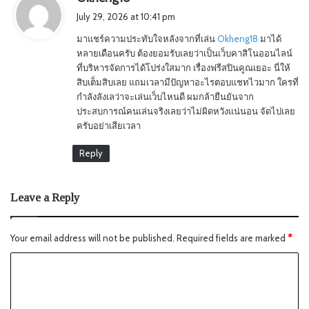
a
July 29, 2026 at 10:41 pm
y
มาแชร์ความประทับใจหลังจากที่เล่น
Okheng18
มาได้
s
หลายเดือนครับ ต้องยอมรับเลยว่าเป็นเว็บคาสิโนออนไลน์
:
ที่บริหารจัดการได้โปร่งใสมาก เรื่องฟรีสปินคูณเยอะ นี่ให้
สิบเต็มสิบเลย แถมเวลามีปัญหาอะไรตอบแชทไวมาก ใครที่
กำลังลังเลว่าจะเล่นเว็บไหนดี ผมกล้ายืนยันจาก
ประสบการณ์คนเล่นจริงเลยว่าไม่ผิดหวังแน่นอน จัดไปเลย
ครับอย่าเสียเวลา
Reply
Leave a Reply
Your email address will not be published.
Required fields are marked
*