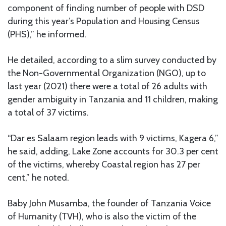
component of finding number of people with DSD
during this year’s Population and Housing Census
(PHS),” he informed.
He detailed, according to a slim survey conducted by
the Non-Governmental Organization (NGO), up to
last year (2021) there were a total of 26 adults with
gender ambiguity in Tanzania and 11 children, making
a total of 37 victims.
“Dar es Salaam region leads with 9 victims, Kagera 6,”
he said, adding, Lake Zone accounts for 30.3 per cent
of the victims, whereby Coastal region has 27 per
cent,” he noted.
Baby John Musamba, the founder of Tanzania Voice
of Humanity (TVH), who is also the victim of the