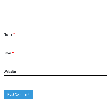
Name
*
Email
*
Website