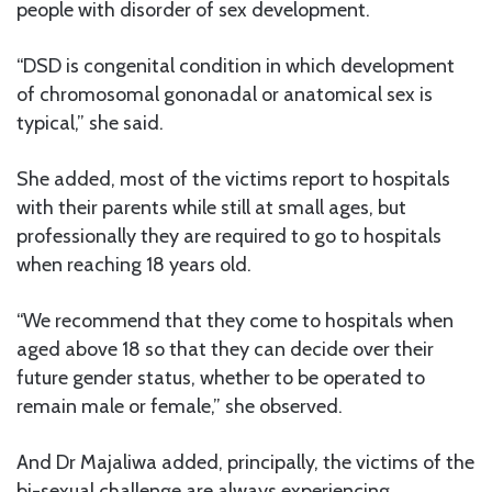
people with disorder of sex development.
“DSD is congenital condition in which development
of chromosomal gononadal or anatomical sex is
typical,” she said.
She added, most of the victims report to hospitals
with their parents while still at small ages, but
professionally they are required to go to hospitals
when reaching 18 years old.
“We recommend that they come to hospitals when
aged above 18 so that they can decide over their
future gender status, whether to be operated to
remain male or female,” she observed.
And Dr Majaliwa added, principally, the victims of the
bi-sexual challenge are always experiencing