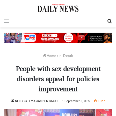
Menu
S
fo
Home
/
In-Depth
People with sex development
disorders appeal for policies
improvement
NELLY MTEMA and BEN BAGO
September 6, 2022
1,057