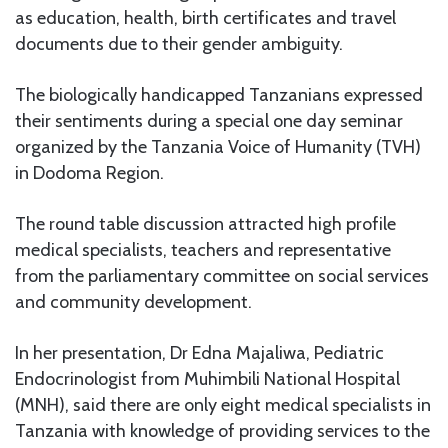
as education, health, birth certificates and travel
documents due to their gender ambiguity.
The biologically handicapped Tanzanians expressed
their sentiments during a special one day seminar
organized by the Tanzania Voice of Humanity (TVH)
in Dodoma Region.
The round table discussion attracted high profile
medical specialists, teachers and representative
from the parliamentary committee on social services
and community development.
In her presentation, Dr Edna Majaliwa, Pediatric
Endocrinologist from Muhimbili National Hospital
(MNH), said there are only eight medical specialists in
Tanzania with knowledge of providing services to the