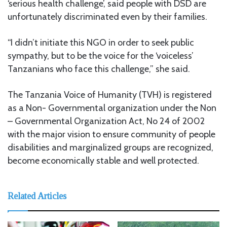
‘serious health challenge’, said people with DSD are
unfortunately discriminated even by their families.
“I didn’t initiate this NGO in order to seek public
sympathy, but to be the voice for the ‘voiceless’
Tanzanians who face this challenge,” she said.
The Tanzania Voice of Humanity (TVH) is registered
as a Non- Governmental organization under the Non
– Governmental Organization Act, No 24 of 2002
with the major vision to ensure community of people
disabilities and marginalized groups are recognized,
become economically stable and well protected.
Related Articles