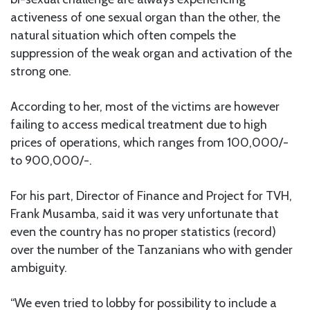
activeness of one sexual organ than the other, the
natural situation which often compels the
suppression of the weak organ and activation of the
strong one.
According to her, most of the victims are however
failing to access medical treatment due to high
prices of operations, which ranges from 100,000/-
to 900,000/-.
For his part, Director of Finance and Project for TVH,
Frank Musamba, said it was very unfortunate that
even the country has no proper statistics (record)
over the number of the Tanzanians who with gender
ambiguity.
“We even tried to lobby for possibility to include a