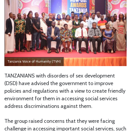
Tanzania Voice of Humanity (TVH)
TANZANIANS with disorders of sex development
(DSD) have advised the government to improve
policies and regulations with a view to create friendly
environment for them in accessing social services
address discriminations against them.
The group raised concerns that they were facing
challenge in accessing important social services, such