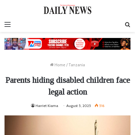
Menu
S
fo
Home
/
Tanzania
Parents hiding disabled children face
legal action
Harriet Kiama
August 5, 2025
516