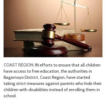
COAST REGION:
IN efforts to ensure that all children
have access to free education, the authorities in
Bagamoyo District, Coast Region, have started
taking strict measures against parents who hide their
children with disabilities instead of enrolling them in
school.