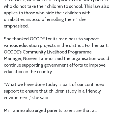
who do not take their children to school. This law also
applies to those who hide their children with
disabilities instead of enrolling them,” she
emphasised.
She thanked OCODE for its readiness to support
various education projects in the district. For her part,
OCODE’s Community Livelihood Programme
Manager, Noreen Tarimo, said the organisation would
continue supporting government efforts to improve
education in the country.
“What we have done today is part of our continued
support to ensure that children study in a friendly
environment,” she said.
Ms Tarimo also urged parents to ensure that all