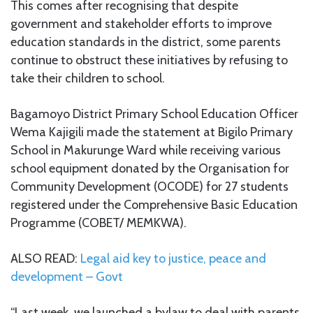
This comes after recognising that despite
government and stakeholder efforts to improve
education standards in the district, some parents
continue to obstruct these initiatives by refusing to
take their children to school.
Bagamoyo District Primary School Education Officer
Wema Kajigili made the statement at Bigilo Primary
School in Makurunge Ward while receiving various
school equipment donated by the Organisation for
Community Development (OCODE) for 27 students
registered under the Comprehensive Basic Education
Programme (COBET/ MEMKWA).
ALSO READ:
Legal aid key to justice, peace and
development – Govt
“Last week, we launched a bylaw to deal with parents