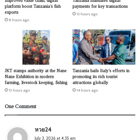
Improved value chain, digital
Tanzania mandates digital
platform boost Tanzania’s fish
payments for key transactions
exports
13 hours ago
8 hours ago
JKT stamps authority at the Nane
Tanzania hails Italy’s efforts in
Nane Exhibition in modern
promoting its rich tourist
farming, livestock keeping, fishing
attractions globally
13 hours ago
14 hours ago
One Comment
s
หวย24
a
July 3, 2026 at 4:35 am