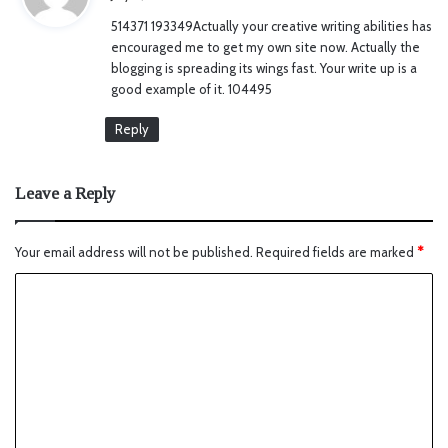
y
514371 193349Actually your creative writing abilities has
s
encouraged me to get my own site now. Actually the
:
blogging is spreading its wings fast. Your write up is a
good example of it. 104495
Reply
Leave a Reply
Your email address will not be published.
Required fields are marked
*