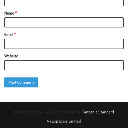
Name
*
Email
*
Website
© Copyright 2026, All Rights Reserved |
Tanzania Standard
Newspapers Limited