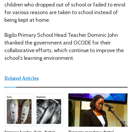
children who dropped out of school or failed to enrol
for various reasons are taken to school instead of
being kept at home.
Bigilo Primary School Head Teacher Dominic John
thanked the government and OCODE for their
collaborative efforts, which continue to improve the
school’s learning environment.
Related Articles