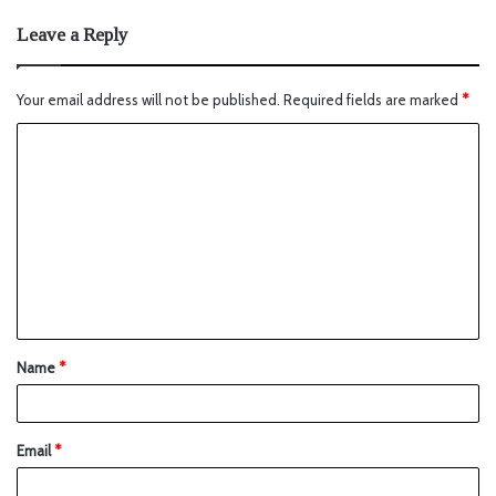
Leave a Reply
Your email address will not be published.
Required fields are marked
*
Name
*
Email
*