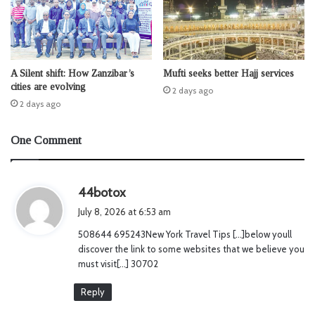
A Silent shift: How Zanzibar’s
Mufti seeks better Hajj services
cities are evolving
2 days ago
2 days ago
One Comment
s
44botox
a
July 8, 2026 at 6:53 am
y
508644 695243New York Travel Tips […]below youll
s
discover the link to some websites that we believe you
:
must visit[…] 30702
Reply