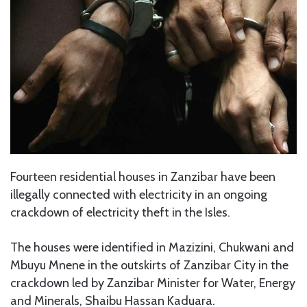
Fourteen residential houses in Zanzibar have been
illegally connected with electricity in an ongoing
crackdown of electricity theft in the Isles.
The houses were identified in Mazizini, Chukwani and
Mbuyu Mnene in the outskirts of Zanzibar City in the
crackdown led by Zanzibar Minister for Water, Energy
and Minerals, Shaibu Hassan Kaduara.