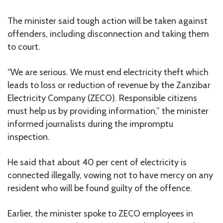
The minister said tough action will be taken against
offenders, including disconnection and taking them
to court.
“We are serious. We must end electricity theft which
leads to loss or reduction of revenue by the Zanzibar
Electricity Company (ZECO). Responsible citizens
must help us by providing information,” the minister
informed journalists during the impromptu
inspection.
He said that about 40 per cent of electricity is
connected illegally, vowing not to have mercy on any
resident who will be found guilty of the offence.
Earlier, the minister spoke to ZECO employees in