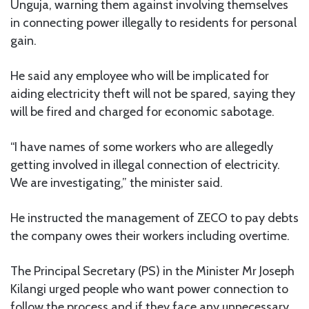
Unguja, warning them against involving themselves
in connecting power illegally to residents for personal
gain.
He said any employee who will be implicated for
aiding electricity theft will not be spared, saying they
will be fired and charged for economic sabotage.
“I have names of some workers who are allegedly
getting involved in illegal connection of electricity.
We are investigating,” the minister said.
He instructed the management of ZECO to pay debts
the company owes their workers including overtime.
The Principal Secretary (PS) in the Minister Mr Joseph
Kilangi urged people who want power connection to
follow the process and if they face any unnecessary