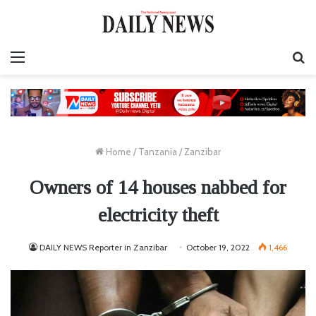
Menu
S
fo
Home
/
Tanzania
/
Zanzibar
Owners of 14 houses nabbed for
electricity theft
DAILY NEWS Reporter in Zanzibar
October 19, 2022
1,466