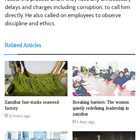
delays and charges including corruption, to call him
directly. He also called on employees to observe
discipline and ethics.
Related Articles
Zanzibar fast-tracks seaweed
Breaking barriers: The women
factory
quietly redefining leadership in
zanzibar
22 hours ago
2 days ago