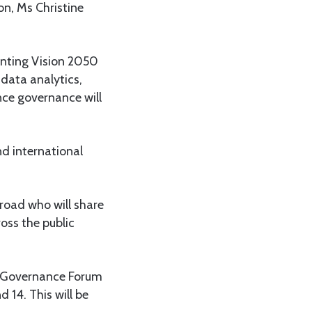
on, Ms Christine
enting Vision 2050
data analytics,
nce governance will
nd international
road who will share
oss the public
r Governance Forum
 14. This will be