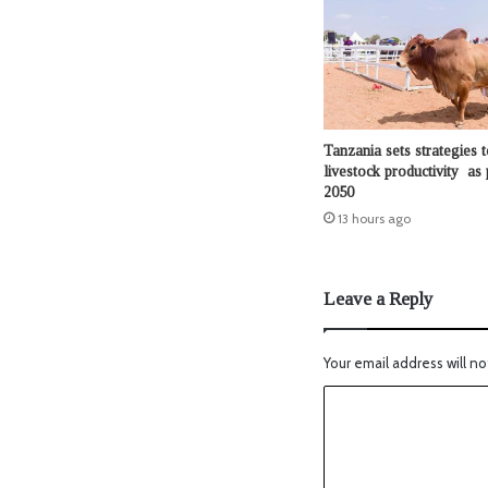
Tanzania sets strategies t
livestock productivity as 
2050
13 hours ago
Leave a Reply
Your email address will no