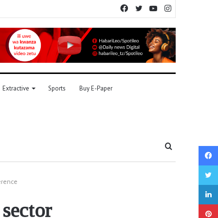
Facebook
Twitter
YouTube
Instagram
Extractive
Sports
Buy E-Paper
Search
for
erence
 sector