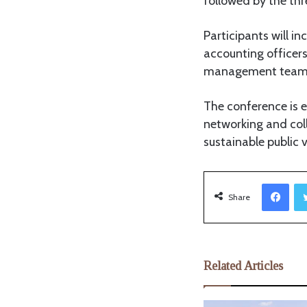
followed by the thr
Participants will 
accounting officers
management teams, 
The conference is 
networking and col
sustainable public 
Facebook
Share
Related Articles