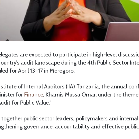
gates are expected to participate in high-level discussi
ountry’s audit landscape during the 4th Public Sector Inte
ed for April 13–17 in Morogoro.
stitute of Internal Auditors (IIA) Tanzania, the annual conf
inister for
Finance
, Khamis Mussa Omar, under the theme 
udit for Public Value.”
g together public sector leaders, policymakers and internal
thening governance, accountability and effective public s