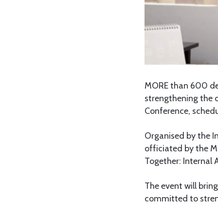
MORE than 600 dele
strengthening the c
Conference, schedul
Organised by the In
officiated by the M
Together: Internal A
The event will brin
committed to streng