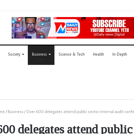
Society
Business
Science & Tech
Health
In-Depth
me
/
Business
/
Over 600 delegates attend public sector internal audit conf
00 delegates attend public