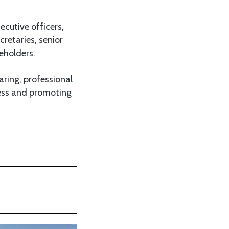
cutive officers,
cretaries, senior
eholders.
ring, professional
ness and promoting