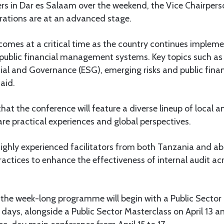
rs in Dar es Salaam over the weekend, the Vice Chairpers
ations are at an advanced stage.
 comes at a critical time as the country continues implem
public financial management systems. Key topics such as 
ial and Governance (ESG), emerging risks and public fina
aid.
t the conference will feature a diverse lineup of local a
are practical experiences and global perspectives.
ighly experienced facilitators from both Tanzania and ab
ractices to enhance the effectiveness of internal audit acr
 the week-long programme will begin with a Public Secto
 days, alongside a Public Sector Masterclass on April 13 and