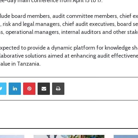
ee-day main conference from April 15 to 17.
include board members, audit committee members, chief exe
, risk and legal managers, chief audit executives, board se
operational managers, internal auditors and other stak
expected to provide a dynamic platform for knowledge sha
laborative solutions aimed at enhancing audit effective
value in Tanzania.
Twitter
LinkedIn
Pinterest
Share via Email
Print