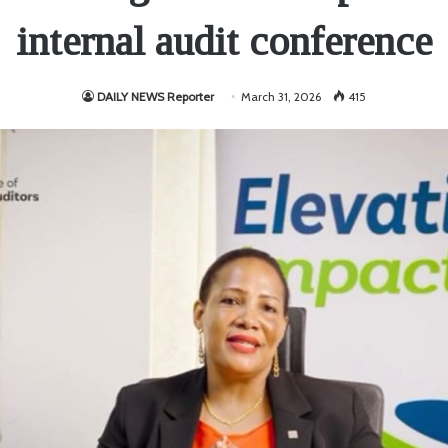
internal audit conference
DAILY NEWS Reporter
March 31, 2026
415