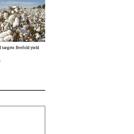
targets fivefold yield
o