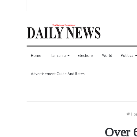
Home
Tanzania
Elections
World
Politics
Advertisement Guide And Rates
Ho
Over 6