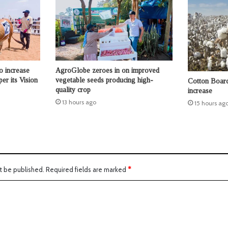
o increase
AgroGlobe zeroes in on improved
per its Vision
vegetable seeds producing high-
Cotton Board 
quality crop
increase
13 hours ago
15 hours ag
t be published.
Required fields are marked
*