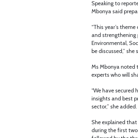
Speaking to reporte
Mbonya said prepar
“This year’s theme
and strengthening 
Environmental, Soc
be discussed,” she s
Ms Mbonya noted tha
experts who will sh
“We have secured h
insights and best p
sector,” she added.
She explained that
during the first two