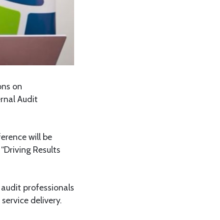
ons on
rnal Audit
erence will be
“Driving Results
 audit professionals
ervice delivery.