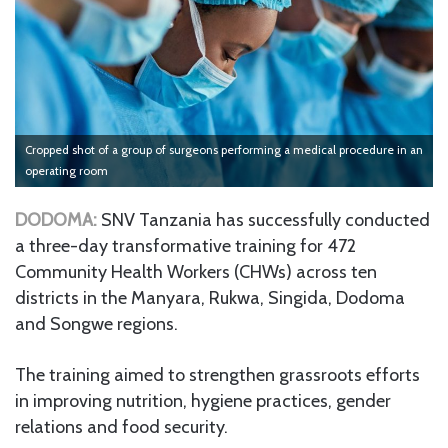
Cropped shot of a group of surgeons performing a medical procedure in an
operating room
DODOMA:
SNV Tanzania has successfully conducted
a three-day transformative training for 472
Community Health Workers (CHWs) across ten
districts in the Manyara, Rukwa, Singida, Dodoma
and Songwe regions.
The training aimed to strengthen grassroots efforts
in improving nutrition, hygiene practices, gender
relations and food security.