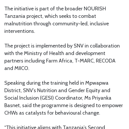
The initiative is part of the broader NOURISH
Tanzania project, which seeks to combat
malnutrition through community-led, inclusive
interventions.
The project is implemented by SNV in collaboration
with the Ministry of Health and development
partners including Farm Africa, T-MARC, RECODA
and MIICO.
Speaking during the training held in Mpwapwa
District, SNV’s Nutrition and Gender Equity and
Social Inclusion (GESI) Coordinator, Ms Priyanka
Basnet, said the programme is designed to empower
CHWs as catalysts for behavioural change.
“This initiative aligns with Tanzania’s Second