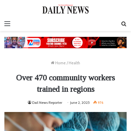
Menu
S
fo
Home
/
Health
Over 470 community workers
trained in regions
Dail News Reporter
June 2, 2025
976