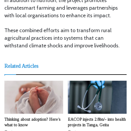
In addition to nutrition, the project promotes
climatesmart farming and leverages partnerships
with local organisations to enhance its impact.
These combined efforts aim to transform rural
agricultural practices into systems that can
withstand climate shocks and improve livelihoods.
Related Articles
Thinking about adoption? Here’s
EACOP injects 2.8bn/- into health
what to know
projects in Tanga, Geita