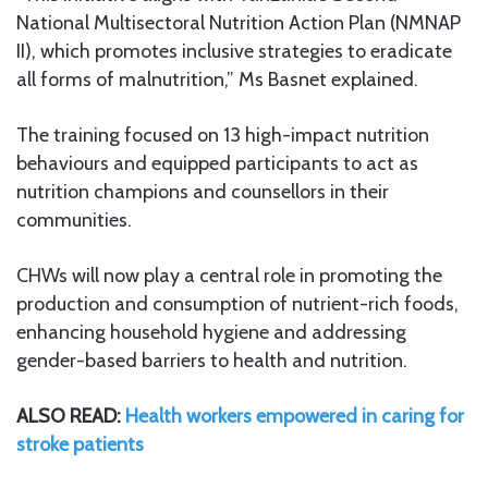
National Multisectoral Nutrition Action Plan (NMNAP
II), which promotes inclusive strategies to eradicate
all forms of malnutrition,” Ms Basnet explained.
The training focused on 13 high-impact nutrition
behaviours and equipped participants to act as
nutrition champions and counsellors in their
communities.
CHWs will now play a central role in promoting the
production and consumption of nutrient-rich foods,
enhancing household hygiene and addressing
gender-based barriers to health and nutrition.
ALSO READ:
Health workers empowered in caring for
stroke patients