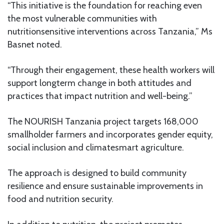
“This initiative is the foundation for reaching even
the most vulnerable communities with
nutritionsensitive interventions across Tanzania,” Ms
Basnet noted.
“Through their engagement, these health workers will
support longterm change in both attitudes and
practices that impact nutrition and well-being.”
The NOURISH Tanzania project targets 168,000
smallholder farmers and incorporates gender equity,
social inclusion and climatesmart agriculture.
The approach is designed to build community
resilience and ensure sustainable improvements in
food and nutrition security.