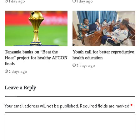
1 day ago
1 day ago
Tanzania banks on “Beat the
Youth call for better reproductive
Heat” project for healthy AFCON
health education
finals
2 days ago
2 days ago
Leave a Reply
Your email address will not be published.
Required fields are marked
*