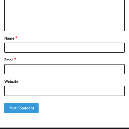
Name
*
Email
*
Website