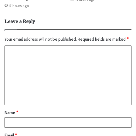
17 hours ago
Leave a Reply
Your email address will not be published.
Required fields are marked
*
Name
*
Email
*