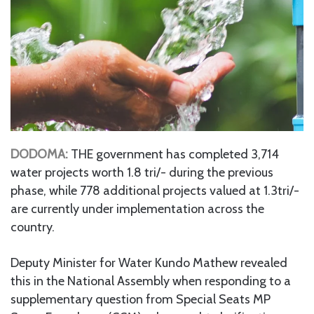
DODOMA:
THE government has completed 3,714
water projects worth 1.8 tri/- during the previous
phase, while 778 additional projects valued at 1.3tri/-
are currently under implementation across the
country.
Deputy Minister for Water Kundo Mathew revealed
this in the National Assembly when responding to a
supplementary question from Special Seats MP