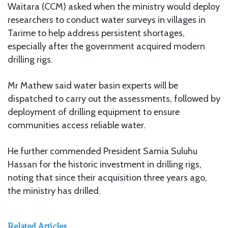
Waitara (CCM) asked when the ministry would deploy
researchers to conduct water surveys in villages in
Tarime to help address persistent shortages,
especially after the government acquired modern
drilling rigs.
Mr Mathew said water basin experts will be
dispatched to carry out the assessments, followed by
deployment of drilling equipment to ensure
communities access reliable water.
He further commended President Samia Suluhu
Hassan for the historic investment in drilling rigs,
noting that since their acquisition three years ago,
the ministry has drilled.
Related Articles