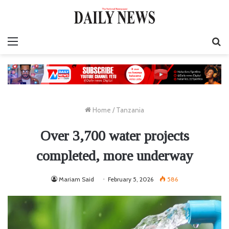
Menu
S
fo
Home
/
Tanzania
Over 3,700 water projects
completed, more underway
Mariam Said
February 5, 2026
586