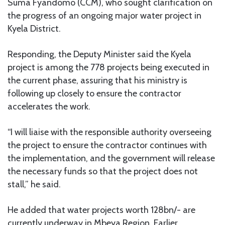
Suma Fyandomo (CCM), who sought clarification on
the progress of an ongoing major water project in
Kyela District.
Responding, the Deputy Minister said the Kyela
project is among the 778 projects being executed in
the current phase, assuring that his ministry is
following up closely to ensure the contractor
accelerates the work.
“I will liaise with the responsible authority overseeing
the project to ensure the contractor continues with
the implementation, and the government will release
the necessary funds so that the project does not
stall,” he said.
He added that water projects worth 128bn/- are
currently underway in Mbeya Region. Earlier,