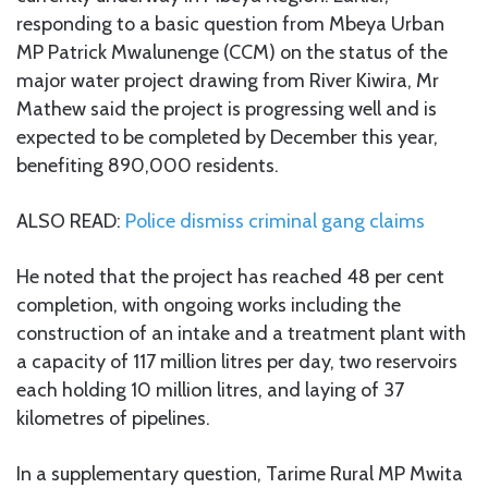
responding to a basic question from Mbeya Urban
MP Patrick Mwalunenge (CCM) on the status of the
major water project drawing from River Kiwira, Mr
Mathew said the project is progressing well and is
expected to be completed by December this year,
benefiting 890,000 residents.
ALSO READ:
Police dismiss criminal gang claims
He noted that the project has reached 48 per cent
completion, with ongoing works including the
construction of an intake and a treatment plant with
a capacity of 117 million litres per day, two reservoirs
each holding 10 million litres, and laying of 37
kilometres of pipelines.
In a supplementary question, Tarime Rural MP Mwita