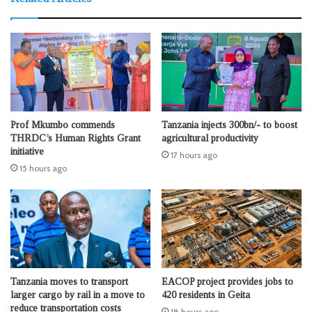
Prof Mkumbo commends
Tanzania injects 300bn/- to boost
THRDC’s Human Rights Grant
agricultural productivity
initiative
17 hours ago
15 hours ago
Tanzania moves to transport
EACOP project provides jobs to
larger cargo by rail in a move to
420 residents in Geita
reduce transportation costs
18 hours ago