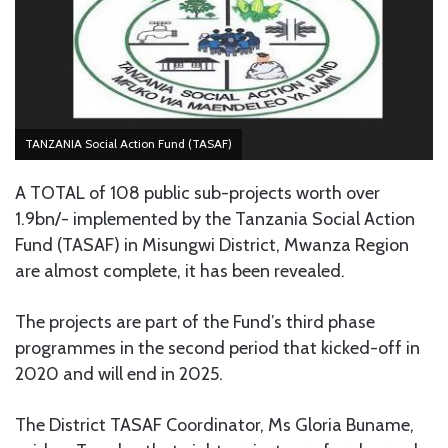
TANZANIA Social Action Fund (TASAF)
A TOTAL of 108 public sub-projects worth over
1.9bn/- implemented by the Tanzania Social Action
Fund (TASAF) in Misungwi District, Mwanza Region
are almost complete, it has been revealed.
The projects are part of the Fund’s third phase
programmes in the second period that kicked-off in
2020 and will end in 2025.
The District TASAF Coordinator, Ms Gloria Buname,