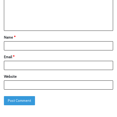
Name
*
Email
*
Website