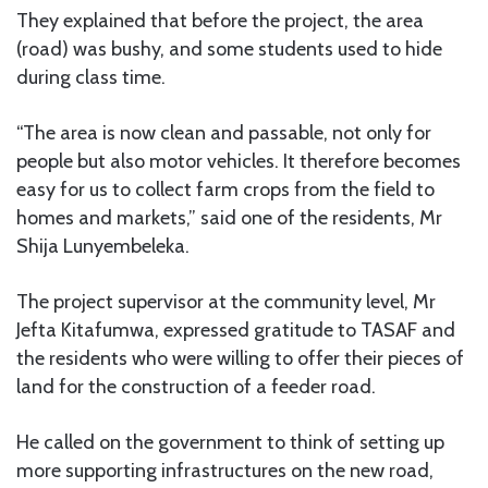
They explained that before the project, the area
(road) was bushy, and some students used to hide
during class time.
“The area is now clean and passable, not only for
people but also motor vehicles. It therefore becomes
easy for us to collect farm crops from the field to
homes and markets,” said one of the residents, Mr
Shija Lunyembeleka.
The project supervisor at the community level, Mr
Jefta Kitafumwa, expressed gratitude to TASAF and
the residents who were willing to offer their pieces of
land for the construction of a feeder road.
He called on the government to think of setting up
more supporting infrastructures on the new road,