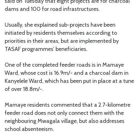
said on Tuesday that eight projects are for charcoal
dams and 100 for road infrastructures.
Usually, she explained sub-projects have been
initiated by residents themselves according to
priorities in their areas, but are implemented by
TASAF programmes’ beneficiaries.
One of the completed feeder roads is in Mamaye
Ward, whose cost is 16.9m/- and a charcoal dam in
Kanyelele Ward, which has been put in place at a tune
of over 18.8m/-.
Mamaye residents commented that a 2.7-kilometre
feeder road does not only connect them with the
neighbouring Mwagala village, but also addresses
school absenteeism.