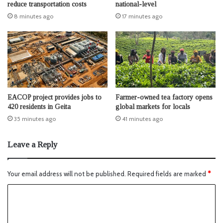
reduce transportation costs
national-level
8 minutes ago
17 minutes ago
EACOP project provides jobs to
Farmer-owned tea factory opens
420 residents in Geita
global markets for locals
35 minutes ago
41 minutes ago
Leave a Reply
Your email address will not be published.
Required fields are marked
*