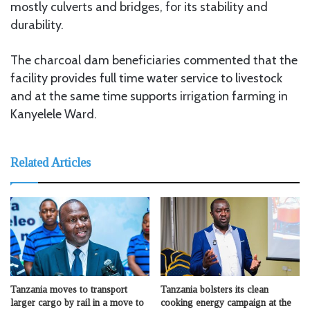
mostly culverts and bridges, for its stability and
durability.
The charcoal dam beneficiaries commented that the
facility provides full time water service to livestock
and at the same time supports irrigation farming in
Kanyelele Ward.
Related Articles
Tanzania moves to transport
Tanzania bolsters its clean
larger cargo by rail in a move to
cooking energy campaign at the