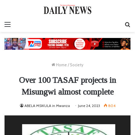
Menu
S
fo
Home
/
Society
Over 100 TASAF projects in
Misungwi almost complete
ABELA MSIKULA in Mwanza
June 24, 2023
804