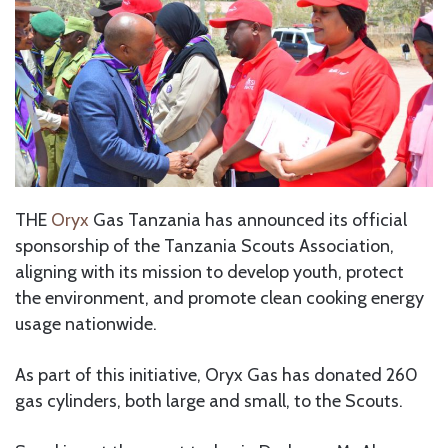
THE
Oryx
Gas Tanzania has announced its official
sponsorship of the Tanzania Scouts Association,
aligning with its mission to develop youth, protect
the environment, and promote clean cooking energy
usage nationwide.
As part of this initiative, Oryx Gas has donated 260
gas cylinders, both large and small, to the Scouts.