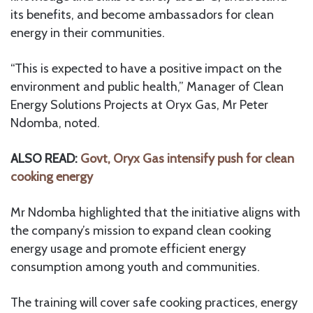
its benefits, and become ambassadors for clean
energy in their communities.
“This is expected to have a positive impact on the
environment and public health,” Manager of Clean
Energy Solutions Projects at Oryx Gas, Mr Peter
Ndomba, noted.
ALSO READ:
Govt, Oryx Gas intensify push for clean
cooking energy
Mr Ndomba highlighted that the initiative aligns with
the company’s mission to expand clean cooking
energy usage and promote efficient energy
consumption among youth and communities.
The training will cover safe cooking practices, energy