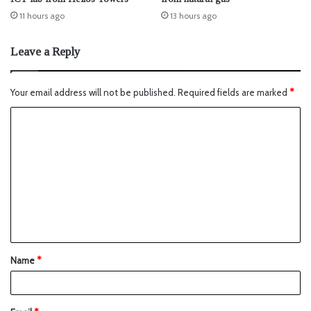
11 hours ago
13 hours ago
Leave a Reply
Your email address will not be published.
Required fields are marked
*
Name
*