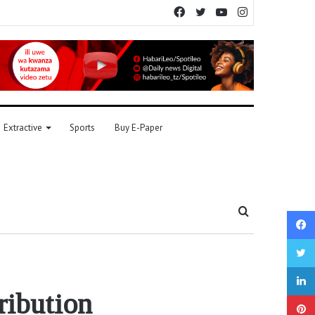
Facebook
Twitter
YouTube
Instagram
Extractive
Sports
Buy E-Paper
Search
for
ribution