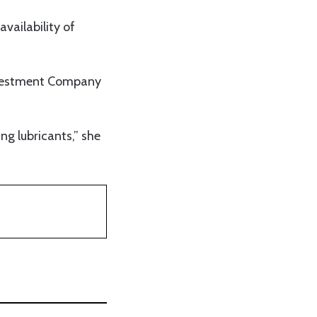
vailability of
Investment Company
ing lubricants,” she