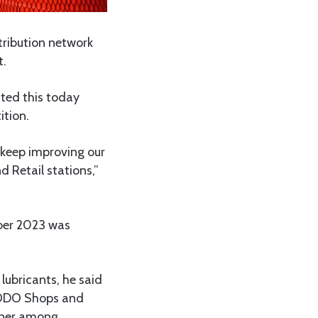
tribution network
t.
ated this today
ition.
 keep improving our
 Retail stations,”
ber 2023 was
lubricants, he said
CODO Shops and
nner among