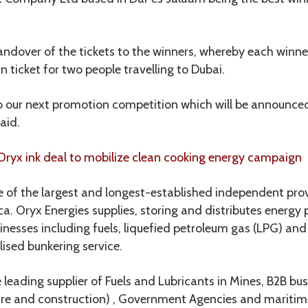
dover of the tickets to the winners, whereby each winner
n ticket for two people travelling to Dubai.
o our next promotion competition which will be announced
aid.
ryx ink deal to mobilize clean cooking energy campaign
e of the largest and longest-established independent pro
ica. Oryx Energies supplies, storing and distributes energ
esses including fuels, liquefied petroleum gas (LPG) and 
lised bunkering service.
e leading supplier of Fuels and Lubricants in Mines, B2B bus
ture and construction) , Government Agencies and maritim