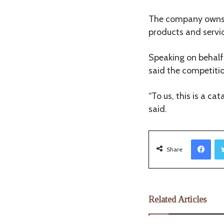
The company owns s
products and servi
Speaking on behalf
said the competiti
“To us, this is a ca
said.
Facebook
Share
Related Articles