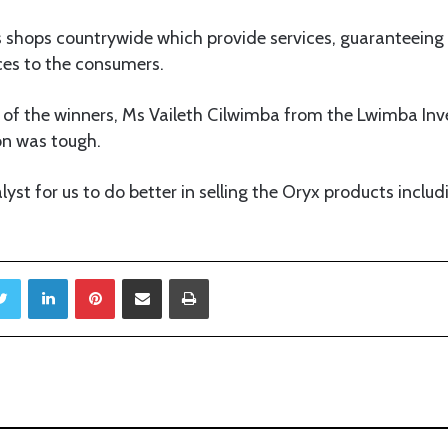
hops countrywide which provide services, guaranteeing a
ces to the consumers.
 of the winners, Ms Vaileth Cilwimba from the Lwimba 
on was tough.
talyst for us to do better in selling the Oryx products includ
Twitter
LinkedIn
Pinterest
Share via Email
Print