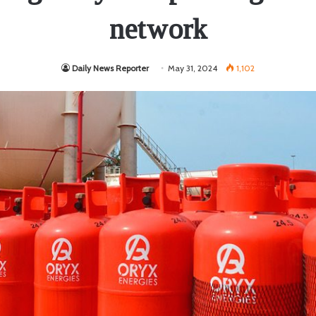
network
Daily News Reporter
May 31, 2024
1,102