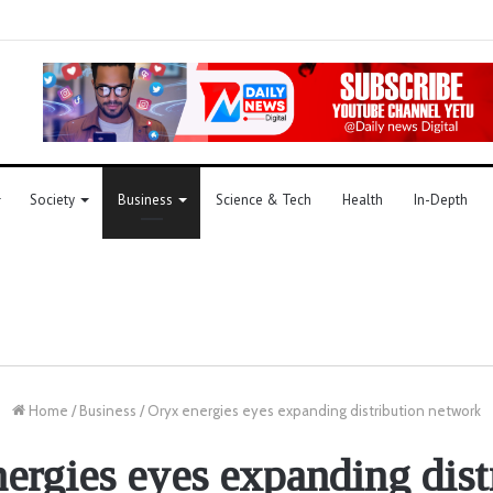
Society
Business
Science & Tech
Health
In-Depth
Home
/
Business
/
Oryx energies eyes expanding distribution network
ergies eyes expanding dist