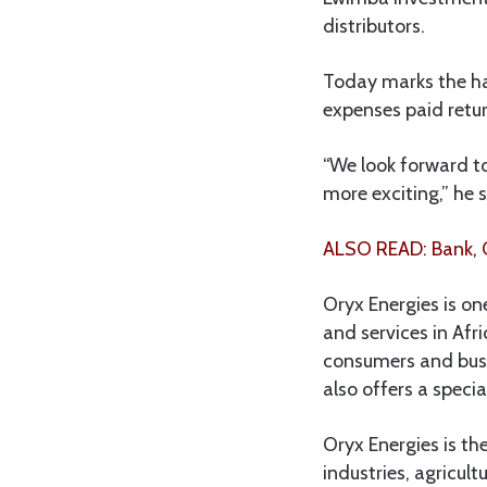
distributors.
Today marks the han
expenses paid retur
“We look forward t
more exciting,” he s
ALSO READ: Bank, O
Oryx Energies is on
and services in Afr
consumers and busin
also offers a specia
Oryx Energies is th
industries, agricul