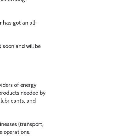
 has got an all-
 soon and will be
viders of energy
y products needed by
lubricants, and
inesses (transport,
e operations.