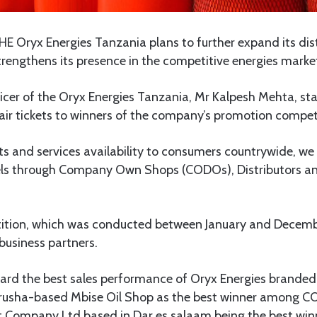
E Oryx Energies Tanzania plans to further expand its dis
trengthens its presence in the competitive energies marke
icer of the Oryx Energies Tanzania, Mr Kalpesh Mehta, st
ir tickets to winners of the company’s promotion compet
ts and services availability to consumers countrywide, we
els through Company Own Shops (CODOs), Distributors and
tition, which was conducted between January and Decem
usiness partners.
ard the best sales performance of Oryx Energies branded 
rusha-based Mbise Oil Shop as the best winner among 
 Company Ltd based in Dar es salaam being the best wi