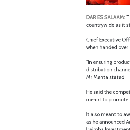
DAR ES SALAAM:
TH
countrywide as it s
Chief Executive Off
when handed over a
“In ensuring produc
distribution chann
Mr Mehta stated.
He said the compe
meant to promote b
It also meant to aw
as he announced A
Lwimba Investment