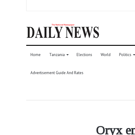
Home
Tanzania
Elections
World
Politics
Advertisement Guide And Rates
Oryx en