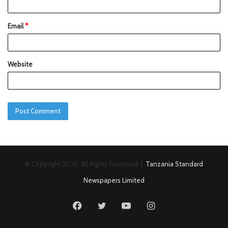
Email
*
Website
© Copyright 2026, All Rights Reserved |
Tanzania Standard
Newspapers Limited
Facebook
Twitter
YouTube
Instagram