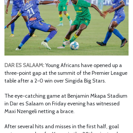
DAR ES SALAAM:
Young Africans have opened up a
three-point gap at the summit of the Premier League
table after a 2-0 win over Singida Big Stars.
The eye-catching game at Benjamin Mkapa Stadium
in Dar es Salaam on Friday evening has witnessed
Maxi Nzengeli netting a brace.
After several hits and misses in the first half, goal