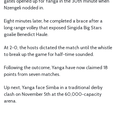
gates opened up for Yanga in the 30th minute when
Nzengeli nodded in.
Eight minutes later, he completed a brace after a
long range volley that exposed Singida Big Stars
goalie Benedict Haule.
At 2-0, the hosts dictated the match until the whistle
to break up the game for half-time sounded.
Following the outcome, Yanga have now claimed 18
points from seven matches.
Up next, Yanga face Simba in a traditional derby
clash on November 5th at the 60,000-capacity
arena.