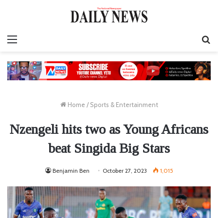
Menu
S
fo
Home
/
Sports & Entertainment
Nzengeli hits two as Young Africans
beat Singida Big Stars
Benjamin Ben
October 27, 2023
1,015