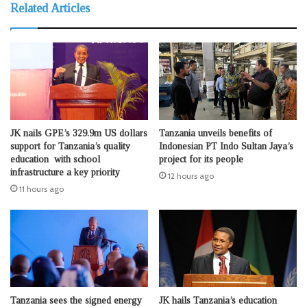
Related Articles
JK nails GPE’s 329.9m US dollars
Tanzania unveils benefits of
support for Tanzania’s quality
Indonesian PT Indo Sultan Jaya’s
education with school
project for its people
infrastructure a key priority
12 hours ago
11 hours ago
Tanzania sees the signed energy
JK hails Tanzania’s education