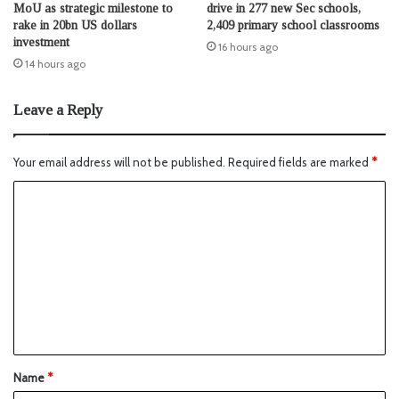
MoU as strategic milestone to
drive in 277 new Sec schools,
rake in 20bn US dollars
2,409 primary school classrooms
investment
16 hours ago
14 hours ago
Leave a Reply
Your email address will not be published.
Required fields are marked
*
Name
*