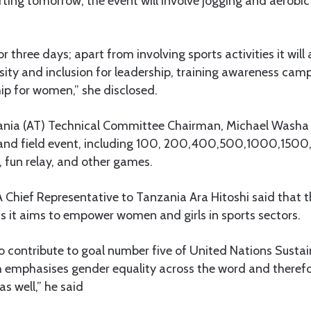
rting tomorrow, the event will involve jogging and aerobic 
or three days; apart from involving sports activities it will 
ity and inclusion for leadership, training awareness cam
ip for women,” she disclosed.
ania (AT) Technical Committee Chairman, Michael Washa 
ck and field event, including 100, 200,400,500,1000,150
w, fun relay, and other games.
A Chief Representative to Tanzania Ara Hitoshi said that th
s it aims to empower women and girls in sports sectors.
 to contribute to goal number five of United Nations Sust
 emphasises gender equality across the word and therefor
as well,” he said