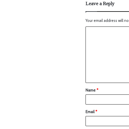
Leave a Reply
Your email address will no
Name
*
Email
*