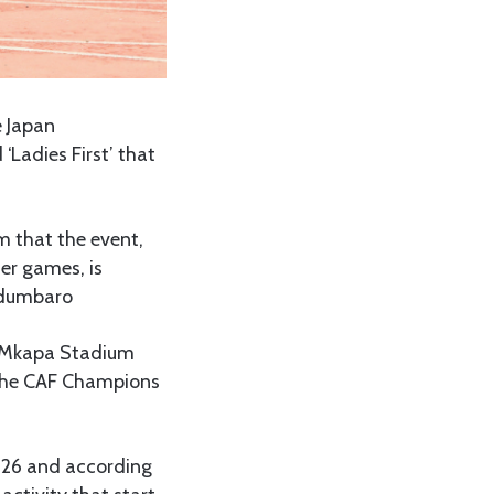
e Japan
‘Ladies First’ that
m that the event,
er games, is
 Ndumbaro
in Mkapa Stadium
 the CAF Champions
 26 and according