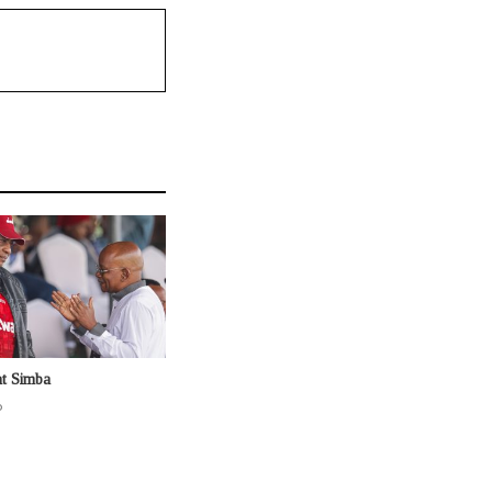
at Simba
o