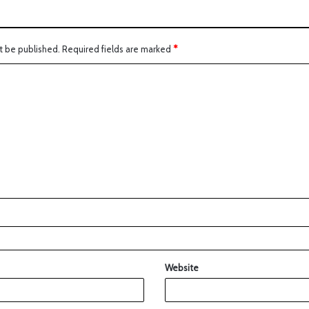
t be published.
Required fields are marked
*
Website