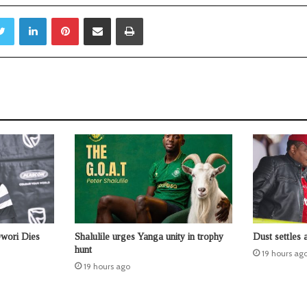
Twitter
LinkedIn
Pinterest
Share via Email
Print
Owori Dies
Shalulile urges Yanga unity in trophy
Dust settles 
hunt
19 hours ag
19 hours ago