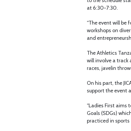
to the schedule sta
at 6:30-7:30.
“The event will be f
workshops on divers
and entrepreneursh
The Athletics Tanz
will involve a tra
races, javelin thro
On his part, the JIC
support the event a
“Ladies First aims
Goals (SDGs) which
practiced in sports 