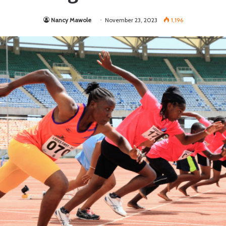
Nancy Mawole
November 23, 2023
1,196