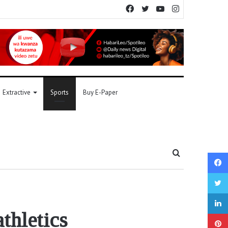
Facebook
Twitter
YouTube
Instagram
Extractive
Sports
Buy E-Paper
Search
for
thletics