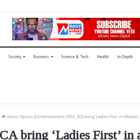
Society
Business
Science & Tech
Health
In-Depth
Home
/
Sports & Entertainment
/
NSC, JICA bring ‘Ladies First’ in athletics
CA bring ‘Ladies First’ in a