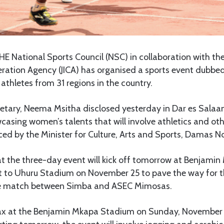
HE National Sports Council (NSC) in collaboration with th
ration Agency (JICA) has organised a sports event dubbed 
thletes from 31 regions in the country.
etary, Neema Msitha disclosed yesterday in Dar es Salaa
asing women’s talents that will involve athletics and oth
ced by the Minister for Culture, Arts and Sports, Damas
at the three-day event will kick off tomorrow at Benjam
ft to Uhuru Stadium on November 25 to pave the way for
e match between Simba and ASEC Mimosas.
max at the Benjamin Mkapa Stadium on Sunday, November