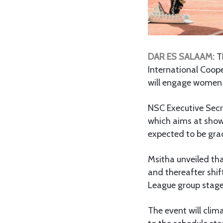
DAR ES SALAAM:
T
International Coope
will engage women a
NSC Executive Secr
which aims at showc
expected to be gra
Msitha unveiled th
and thereafter shi
League group stag
The event will cli