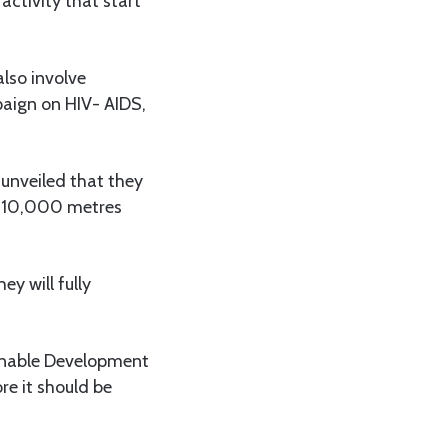
activity that start
also involve
paign on HIV- AIDS,
unveiled that they
0,10,000 metres
ey will fully
ainable Development
e it should be