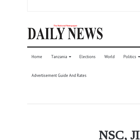
Home
Tanzania
Elections
World
Politics
Advertisement Guide And Rates
NSC, JI