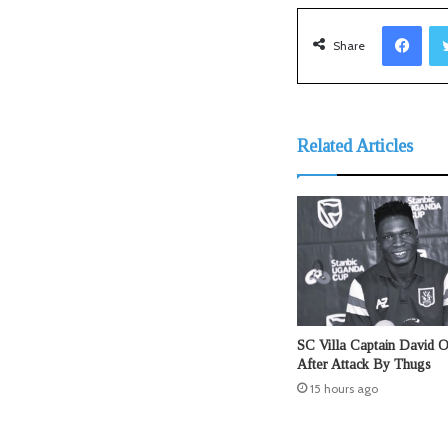
Facebook
Share
Related Articles
SC Villa Captain David 
After Attack By Thugs
15 hours ago