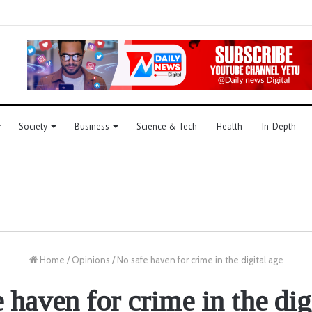
Society
Business
Science & Tech
Health
In-Depth
Home
/
Opinions
/
No safe haven for crime in the digital age
 haven for crime in the dig