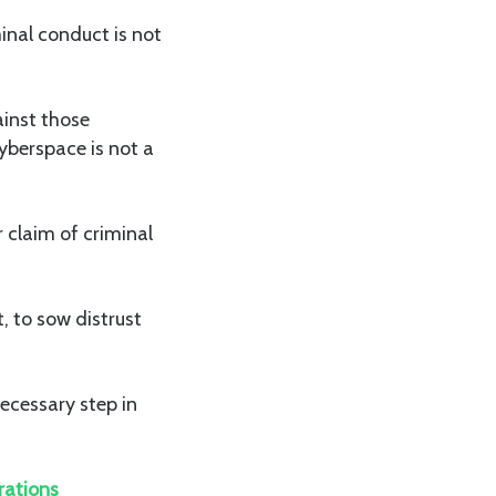
minal conduct is not
ainst those
yberspace is not a
 claim of criminal
, to sow distrust
ecessary step in
rations