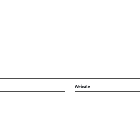
Website