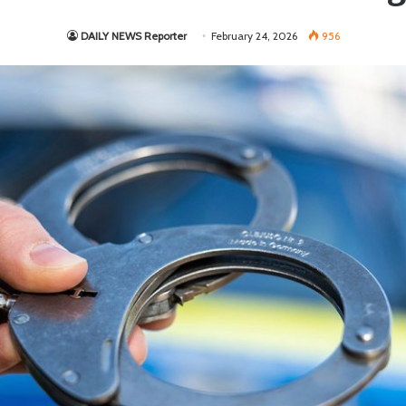
DAILY NEWS Reporter
February 24, 2026
956