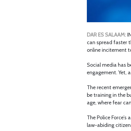
DAR ES SALAAM:
I
can spread faster t
online incitement t
Social media has b
engagement. Yet, as
The recent emergenc
be training in the b
age, where fear ca
The Police Force’s 
law-abiding citizen