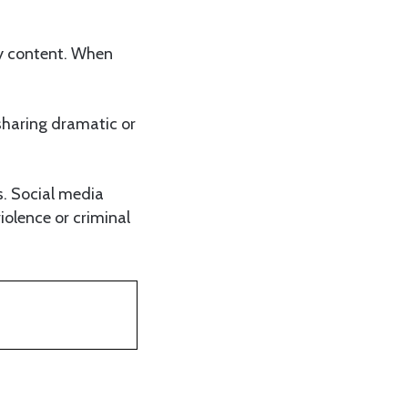
ry content. When
 sharing dramatic or
s. Social media
iolence or criminal