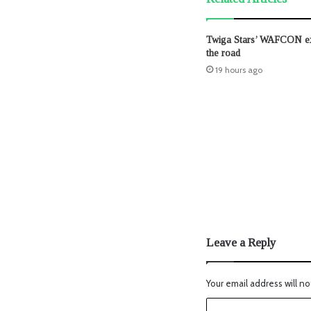
Twiga Stars’ WAFCON exi
the road
19 hours ago
Leave a Reply
Your email address will no