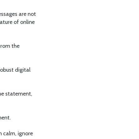
essages are not
ature of online
from the
obust digital
the statement,
ment.
in calm, ignore