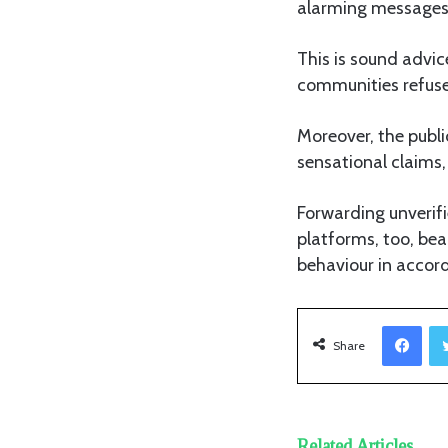
alarming messages 
This is sound advic
communities refuse 
Moreover, the publi
sensational claims,
Forwarding unverifi
platforms, too, bea
behaviour in accor
Facebook
Share
Related Articles