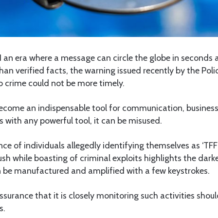
N an era where a message can circle the globe in seconds
han verified facts, the warning issued recently by the Poli
o crime could not be more timely.
ecome an indispensable tool for communication, business
 with any powerful tool, it can be misused.
e of individuals allegedly identifying themselves as ‘TFF
ush while boasting of criminal exploits highlights the darke
n be manufactured and amplified with a few keystrokes.
assurance that it is closely monitoring such activities shou
s.