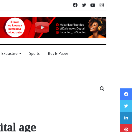
Facebook
Twitter
YouTube
Instagram
Extractive
Sports
Buy E-Paper
Search
for
ital age