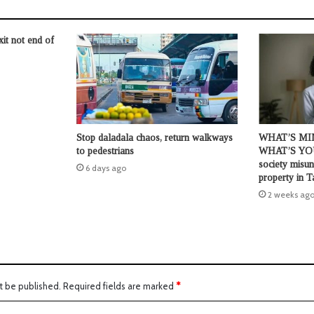
t not end of
Stop daladala chaos, return walkways
WHAT’S MI
to pedestrians
WHAT’S YO
society misun
6 days ago
property in T
2 weeks ag
t be published.
Required fields are marked
*