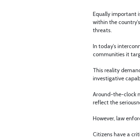
Equally important i
within the country’
threats.
In today’s intercon
communities it targ
This reality demand
investigative capabi
Around-the-clock m
reflect the serious
However, law enfor
Citizens have a crit