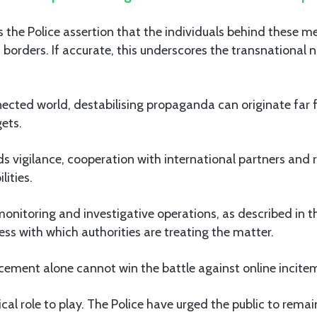
s the Police assertion that the individuals behind these m
s borders. If accurate, this underscores the transnational n
nected world, destabilising propaganda can originate far 
ets.
s vigilance, cooperation with international partners and r
lities.
onitoring and investigative operations, as described in 
ness with which authorities are treating the matter.
cement alone cannot win the battle against online incite
ical role to play. The Police have urged the public to rema