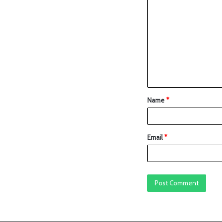
Name
*
Email
*