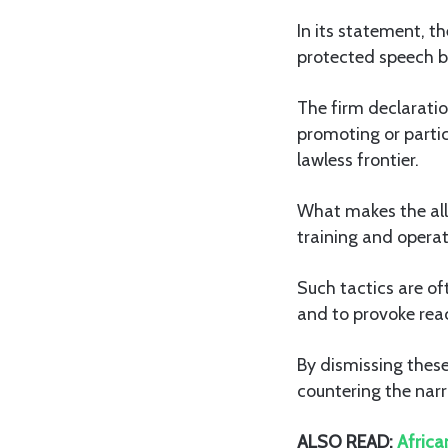
In its statement, t
protected speech bu
The firm declaratio
promoting or partic
lawless frontier.
What makes the alle
training and operati
Such tactics are of
and to provoke reac
By dismissing these
countering the narr
ALSO READ:
Africa