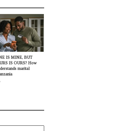
NE IS MINE, BUT
URS IS OURS? How
derstands marital
anzania
o