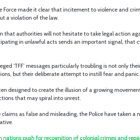
he Force made it clear that incitement to violence and cri
t a violation of the law.
n that authorities will not hesitate to take legal action ag
ipating in unlawful acts sends an important signal, that c
ged ‘TFF’ messages particularly troubling is not only their
ons, but their deliberate attempt to instill fear and panic.
ten designed to create the illusion of a growing movement
tions that may spiral into unrest.
 claims as false and misleading, the Police have taken a n
ative.
n nations push for recognition of colonial crimes and repa