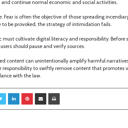
and continue normal economic and social activities.
e. Fear is often the objective of those spreading incendia
to be provoked, the strategy of intimidation fails.
c must cultivate digital literacy and responsibility. Before
 users should pause and verify sources.
ed content can unintentionally amplify harmful narrative
r responsibility to swiftly remove content that promotes v
dance with the law.
Twitter
LinkedIn
Pinterest
Share via Email
Print