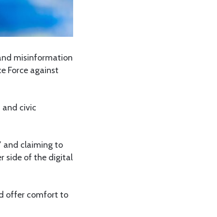
 and misinformation
ce Force against
 and civic
’ and claiming to
r side of the digital
ld offer comfort to