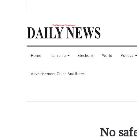
Home
Tanzania
Elections
World
Politics
Advertisement Guide And Rates
No safe