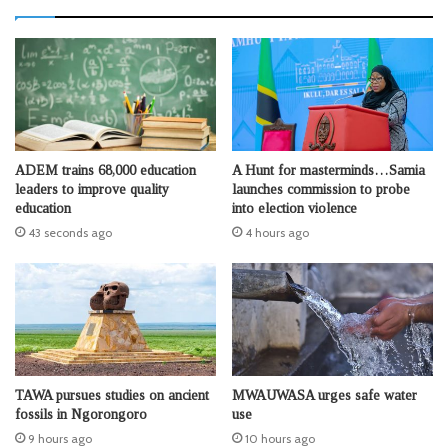
ADEM trains 68,000 education
A Hunt for masterminds…Samia
leaders to improve quality
launches commission to probe
education
into election violence
43 seconds ago
4 hours ago
TAWA pursues studies on ancient
MWAUWASA urges safe water
fossils in Ngorongoro
use
9 hours ago
10 hours ago