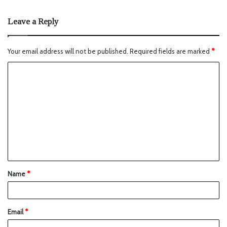
Leave a Reply
Your email address will not be published.
Required fields are marked
*
Name
*
Email
*