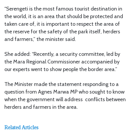
“Serengeti is the most famous tourist destination in
the world, it is an area that should be protected and
taken care of, it is important to respect the area of
the reserve for the safety of the park itself, herders
and farmers,” the minister said.
She added: “Recently, a security committee, led by
the Mara Regional Commissioner accompanied by
our experts went to show people the border area.”
The Minister made the statement responding to a
question from Agnes Marwa MP who sought to know
when the government will address conflicts between
herders and farmers in the area.
Related Articles