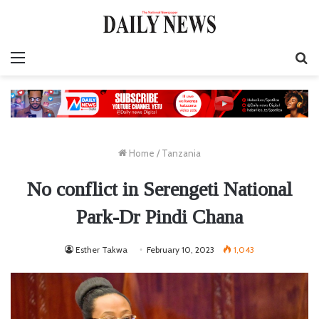
Menu
S
fo
Home
/
Tanzania
No conflict in Serengeti National
Park-Dr Pindi Chana
Esther Takwa
February 10, 2023
1,043