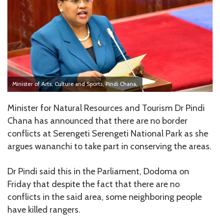
Minister of Arts, Culture and Sports, Pindi Chana,
Minister for Natural Resources and Tourism Dr Pindi
Chana has announced that there are no border
conflicts at Serengeti Serengeti National Park as she
argues wananchi to take part in conserving the areas.
Dr Pindi said this in the Parliament, Dodoma on
Friday that despite the fact that there are no
conflicts in the said area, some neighboring people
have killed rangers.