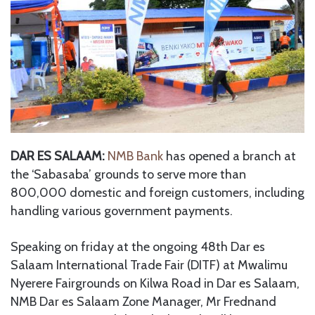
DAR ES SALAAM:
NMB Bank
has opened a branch at
the ‘Sabasaba’ grounds to serve more than
800,000 domestic and foreign customers, including
handling various government payments.
Speaking on friday at the ongoing 48th Dar es
Salaam International Trade Fair (DITF) at Mwalimu
Nyerere Fairgrounds on Kilwa Road in Dar es Salaam,
NMB Dar es Salaam Zone Manager, Mr Frednand