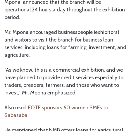
Mpona, announced that the branch will be
operational 24 hours a day throughout the exhibition
period.
Mr. Mpona encouraged businesspeople (exhibitors)
and visitors to visit the branch for business loan
services, including loans for farming, investment, and
agriculture.
“As we know, this is a commercial exhibition, and we
have planned to provide credit services especially to
traders, breeders, farmers, and those who want to
invest,” Mr. Mpona emphasized.
Also read:
EOTF sponsors 60 women SMEs to
Sabasaba
He mentioned that NMB offers loans for agricultural