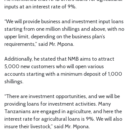
inputs at an interest rate of 9%.
“We will provide business and investment input loans
starting from one million shillings and above, with no
upper limit, depending on the business plan’s
requirements,” said Mr. Mpona.
Additionally, he stated that NMB aims to attract
5,000 new customers who will open various
accounts starting with a minimum deposit of 1,000
shillings.
“There are investment opportunities, and we will be
providing loans for investment activities. Many
Tanzanians are engaged in agriculture, and here the
interest rate for agricultural loans is 9%. We will also
insure their livestock,” said Mr. Mpona.