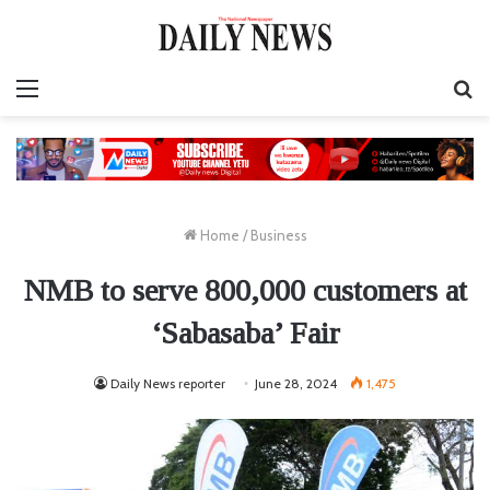
Menu
S
fo
Home
/
Business
NMB to serve 800,000 customers at
‘Sabasaba’ Fair
Daily News reporter
June 28, 2024
1,475