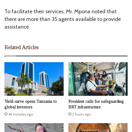
To facilitate their services, Mr. Mpona noted that
there are more than 35 agents available to provide
assistance.
Related Articles
Yield curve opens Tanzania to
President calls for safeguarding
global investors
BRT infrastructure
46 minutes ago
2 hours ago