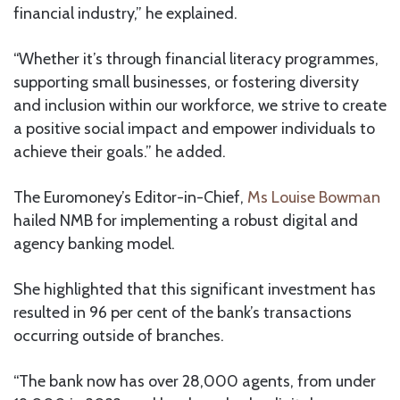
financial industry,” he explained.
“Whether it’s through financial literacy programmes,
supporting small businesses, or fostering diversity
and inclusion within our workforce, we strive to create
a positive social impact and empower individuals to
achieve their goals.” he added.
The Euromoney’s Editor-in-Chief,
Ms Louise Bowman
hailed NMB for implementing a robust digital and
agency banking model.
She highlighted that this significant investment has
resulted in 96 per cent of the bank’s transactions
occurring outside of branches.
“The bank now has over 28,000 agents, from under