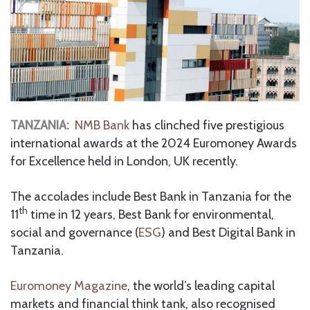
TANZANIA:
NMB Bank
has clinched five prestigious
international awards at the 2024 Euromoney Awards
for Excellence held in London, UK recently.
The accolades include Best Bank in Tanzania for the
th
11
time in 12 years, Best Bank for environmental,
social and governance (
ESG
) and Best Digital Bank in
Tanzania.
Euromoney Magazine
, the world’s leading capital
markets and financial think tank, also recognised