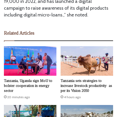
19,000 in 2022, and has launched a digital
campaign to raise awareness of its digital products
including digital micro-loans.,” she noted.
Related Articles
Tanzania, Uganda sign MoU to
Tanzania sets strategies to
bolster cooperation in energy
increase livestock productivity as
sector
per its Vision 2050
20 minutes ago
4 hours ago