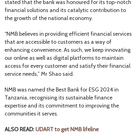
stated that the bank was honoured for its top-notch
financial solutions and its catalytic contribution to
the growth of the national economy.
“NMB believes in providing efficient financial services
that are accessible to customers as a way of
enhancing convenience. As such, we keep innovating
our online as well as digital platforms to maintain
access for every customer and satisfy their financial
service needs,” Mr Shao said.
NMB was named the Best Bank for ESG 2024 in
Tanzania, recognising its sustainable finance
expertise and its commitment to improving the
communities it serves.
ALSO READ:
UDART to get NMB lifeline