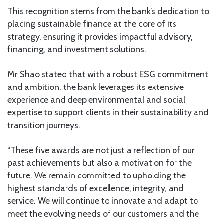
This recognition stems from the bank’s dedication to
placing sustainable finance at the core of its
strategy, ensuring it provides impactful advisory,
financing, and investment solutions.
Mr Shao stated that with a robust ESG commitment
and ambition, the bank leverages its extensive
experience and deep environmental and social
expertise to support clients in their sustainability and
transition journeys.
“These five awards are not just a reflection of our
past achievements but also a motivation for the
future. We remain committed to upholding the
highest standards of excellence, integrity, and
service. We will continue to innovate and adapt to
meet the evolving needs of our customers and the