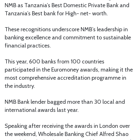
NMB as Tanzania’s Best Domestic Private Bank and
Tanzania’s Best bank for High- net- worth.
These recognitions underscore NMB’s leadership in
banking excellence and commitment to sustainable
financial practices.
This year, 600 banks from 100 countries
participated in the Euromoney awards, making it the
most comprehensive accreditation programme in
the industry.
NMB Bank lender bagged more than 30 local and
international awards last year.
Speaking after receiving the awards in London over
the weekend, Wholesale Banking Chief Alfred Shao