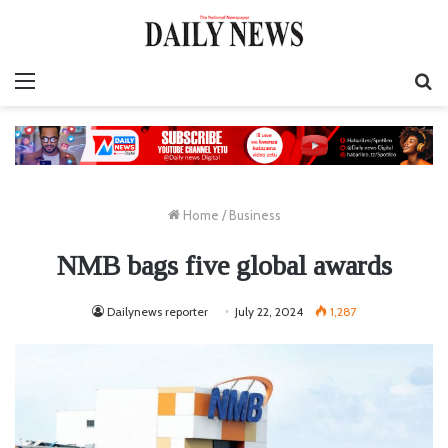
Menu
S
fo
Home
/
Business
NMB bags five global awards
Dailynews reporter
July 22, 2024
1,287