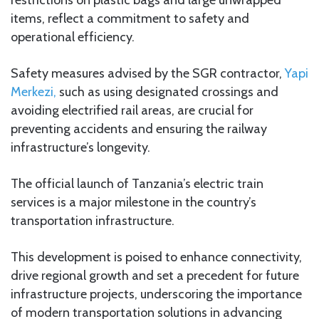
items, reflect a commitment to safety and
operational efficiency.
Safety measures advised by the SGR contractor,
Yapi
Merkezi,
such as using designated crossings and
avoiding electrified rail areas, are crucial for
preventing accidents and ensuring the railway
infrastructure’s longevity.
The official launch of Tanzania’s electric train
services is a major milestone in the country’s
transportation infrastructure.
This development is poised to enhance connectivity,
drive regional growth and set a precedent for future
infrastructure projects, underscoring the importance
of modern transportation solutions in advancing