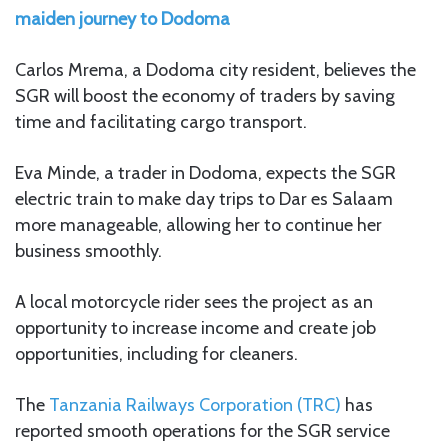
maiden journey to Dodoma
Carlos Mrema, a Dodoma city resident, believes the
SGR will boost the economy of traders by saving
time and facilitating cargo transport.
Eva Minde, a trader in Dodoma, expects the SGR
electric train to make day trips to Dar es Salaam
more manageable, allowing her to continue her
business smoothly.
A local motorcycle rider sees the project as an
opportunity to increase income and create job
opportunities, including for cleaners.
The
Tanzania Railways Corporation (TRC)
has
reported smooth operations for the SGR service