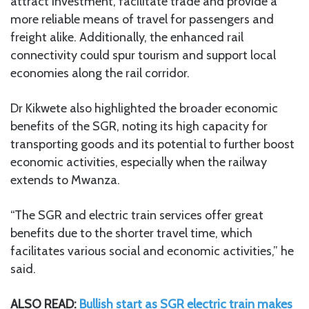
attract investment, facilitate trade and provide a
more reliable means of travel for passengers and
freight alike. Additionally, the enhanced rail
connectivity could spur tourism and support local
economies along the rail corridor.
Dr Kikwete also highlighted the broader economic
benefits of the SGR, noting its high capacity for
transporting goods and its potential to further boost
economic activities, especially when the railway
extends to Mwanza.
“The SGR and electric train services offer great
benefits due to the shorter travel time, which
facilitates various social and economic activities,” he
said.
ALSO READ:
Bullish start as SGR electric train makes