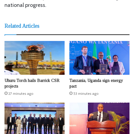
national progress.
Related Articles
Uhuru Torch hails Barrick CSR
Tanzania, Uganda sign energy
projects
pact
27 minutes ago
53 minutes ago