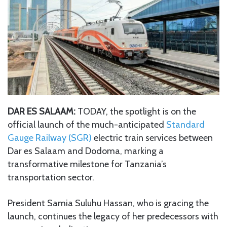
DAR ES SALAAM:
TODAY, the spotlight is on the
official launch of the much-anticipated
Standard
Gauge Railway (SGR)
electric train services between
Dar es Salaam and Dodoma, marking a
transformative milestone for Tanzania’s
transportation sector.
President Samia Suluhu Hassan, who is gracing the
launch, continues the legacy of her predecessors with