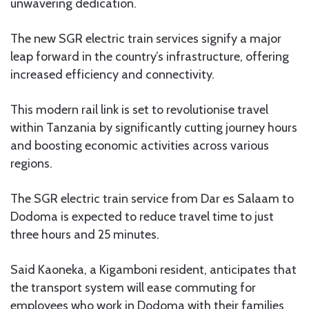
unwavering dedication.
The new SGR electric train services signify a major
leap forward in the country’s infrastructure, offering
increased efficiency and connectivity.
This modern rail link is set to revolutionise travel
within Tanzania by significantly cutting journey hours
and boosting economic activities across various
regions.
The SGR electric train service from Dar es Salaam to
Dodoma is expected to reduce travel time to just
three hours and 25 minutes.
Said Kaoneka, a Kigamboni resident, anticipates that
the transport system will ease commuting for
employees who work in Dodoma with their families