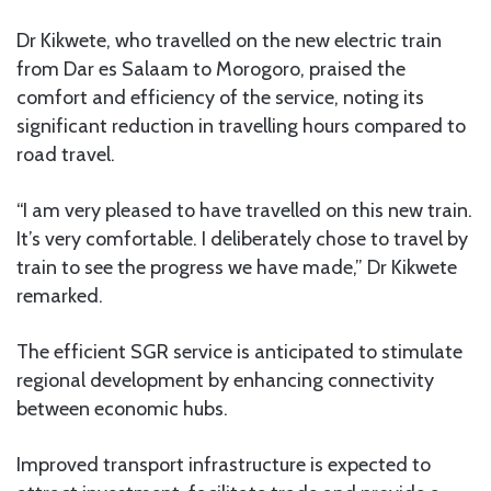
Dr Kikwete, who travelled on the new electric train
from Dar es Salaam to Morogoro, praised the
comfort and efficiency of the service, noting its
significant reduction in travelling hours compared to
road travel.
“I am very pleased to have travelled on this new train.
It’s very comfortable. I deliberately chose to travel by
train to see the progress we have made,” Dr Kikwete
remarked.
The efficient SGR service is anticipated to stimulate
regional development by enhancing connectivity
between economic hubs.
Improved transport infrastructure is expected to