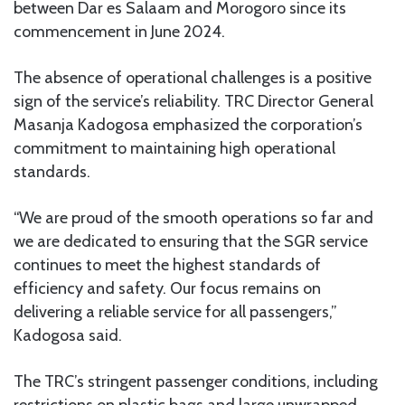
between Dar es Salaam and Morogoro since its
commencement in June 2024.
The absence of operational challenges is a positive
sign of the service’s reliability. TRC Director General
Masanja Kadogosa emphasized the corporation’s
commitment to maintaining high operational
standards.
“We are proud of the smooth operations so far and
we are dedicated to ensuring that the SGR service
continues to meet the highest standards of
efficiency and safety. Our focus remains on
delivering a reliable service for all passengers,”
Kadogosa said.
The TRC’s stringent passenger conditions, including
restrictions on plastic bags and large unwrapped