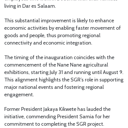
living in Dar es Salaam.
This substantial improvement is likely to enhance
economic activities by enabling faster movement of
goods and people, thus promoting regional
connectivity and economic integration.
The timing of the inauguration coincides with the
commencement of the Nane Nane agricultural
exhibitions, starting July 31 and running until August 9.
This alignment highlights the SGR’s role in supporting
major national events and fostering regional
engagement.
Former President Jakaya Kikwete has lauded the
initiative, commending President Samia for her
commitment to completing the SGR project.