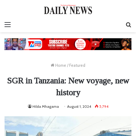
Menu
S
fo
Home
/
Featured
SGR in Tanzania: New voyage, new
history
Hilda Mhagama
August 1, 2024
5,794