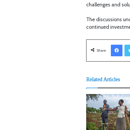
challenges and solu
The discussions und
continued investme
Facebook
Share
Related Articles