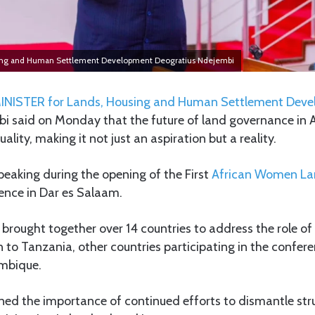
sing and Human Settlement Development Deogratius Ndejembi
INISTER for Lands, Housing and Human Settlement Dev
i said on Monday that the future of land governance in 
uality, making it not just an aspiration but a reality.
eaking during the opening of the First
African Women Lan
nce in Dar es Salaam.
brought together over 14 countries to address the role o
n to Tanzania, other countries participating in the confer
mbique.
ned the importance of continued efforts to dismantle stru