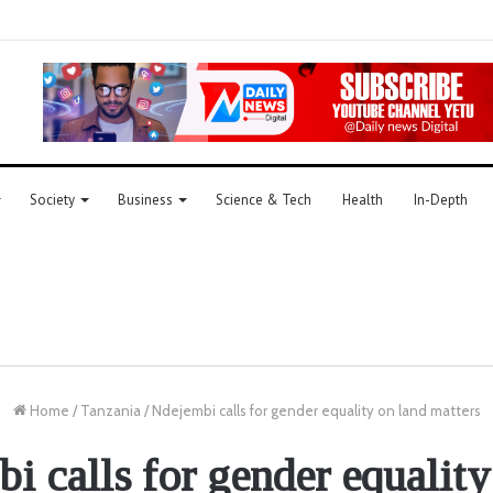
Society
Business
Science & Tech
Health
In-Depth
Home
/
Tanzania
/
Ndejembi calls for gender equality on land matters
i calls for gender equality