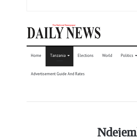
Home
Tanzania
Elections
World
Politics
Advertisement Guide And Rates
Ndejemb