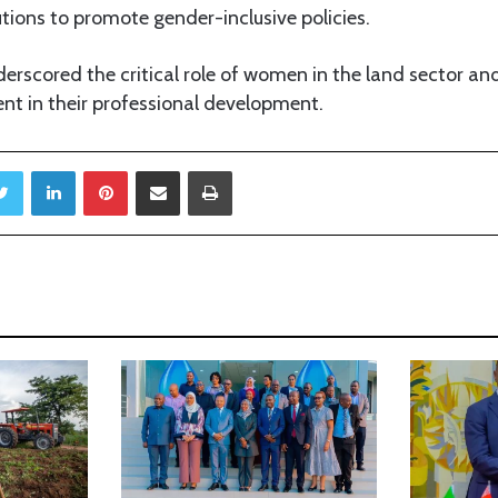
tions to promote gender-inclusive policies.
erscored the critical role of women in the land sector an
nt in their professional development.
Twitter
LinkedIn
Pinterest
Share via Email
Print