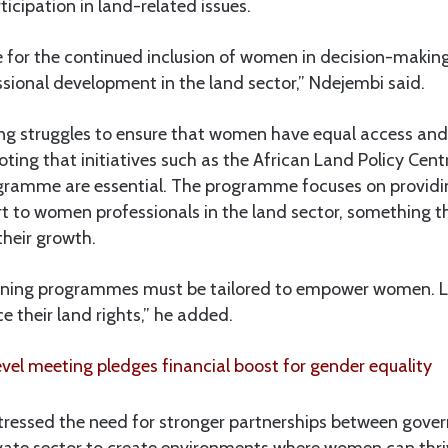
icipation in land-related issues.
for the continued inclusion of women in decision-makin
ssional development in the land sector,” Ndejembi said.
ing struggles to ensure that women have equal access and 
ting that initiatives such as the African Land Policy Cen
amme are essential. The programme focuses on providi
rt to women professionals in the land sector, something 
 their growth.
aining programmes must be tailored to empower women. L
 their land rights,” he added.
vel meeting pledges financial boost for gender equality
tressed the need for stronger partnerships between gover