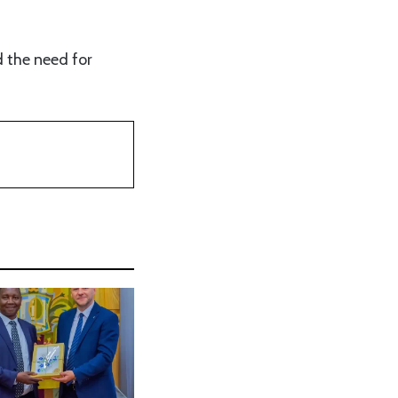
d the need for