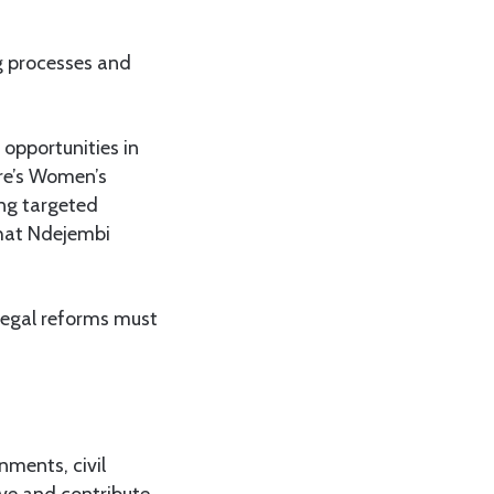
g processes and
opportunities in
tre’s Women’s
ng targeted
that Ndejembi
egal reforms must
nments, civil