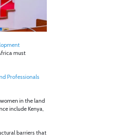
elopment
Africa must
d Professionals
f women in the land
ence include Kenya,
ctural barriers that