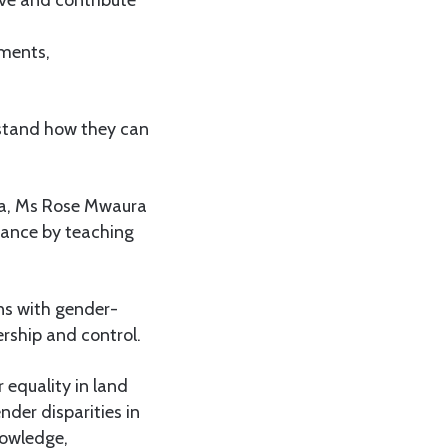
ve and contribute
iments,
stand how they can
ya, Ms Rose Mwaura
nance by teaching
ons with gender-
ership and control.
 equality in land
der disparities in
nowledge,