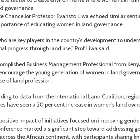
ivate sector to create environments where women can thri
nd governance.
ce Chancellor Professor Evaristo Liwa echoed similar sent
mportance of educating women in land governance.
 are key players in the country’s development to under
nal progress through land use,” Prof Liwa said.
ccomplished Business Management Professional from Ken
to encourage the young generation of women in land gover
e of land profession.
rding to data from the International Land Coalition, regi
cies have seen a 20 per cent increase in women’s land own
 positive impact of initiatives focused on improving gender
nference marked a significant step toward addressing gen
ross the African continent, with participants sharing k