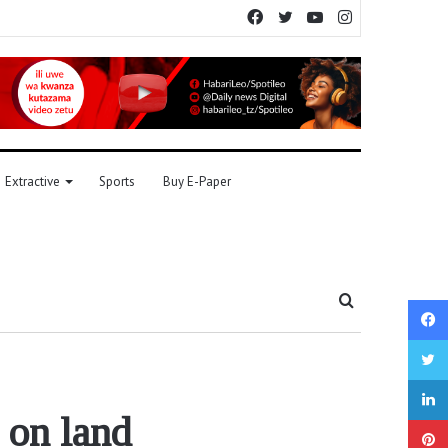
Facebook
Twitter
YouTube
Instagram
Extractive
Sports
Buy E-Paper
Search
for
 on land