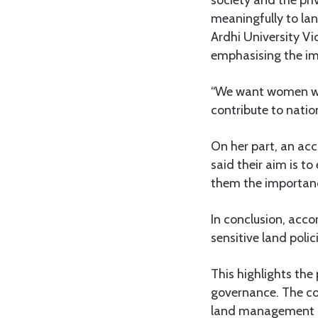
society and the pr
meaningfully to la
Ardhi University Vi
emphasising the i
“We want women who
contribute to natio
On her part, an a
said their aim is 
them the importanc
In conclusion, acco
sensitive land poli
This highlights the
governance. The co
land management ac