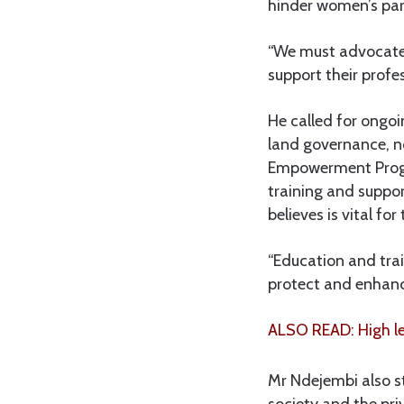
hinder women’s part
“We must advocate 
support their profe
He called for ongo
land governance, no
Empowerment Progr
training and suppo
believes is vital for
“Education and tr
protect and enhance
ALSO READ: High le
Mr Ndejembi also s