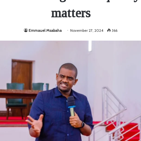
matters
Emmauel Msabaha
November 27, 2024
366