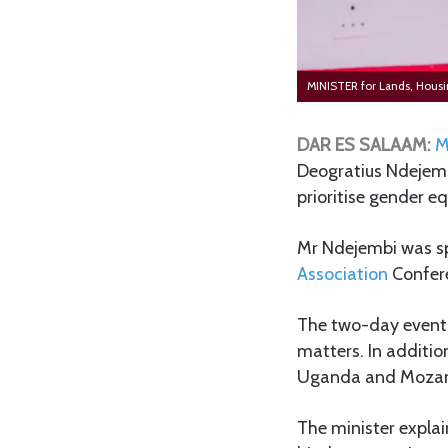
MINISTER for Lands, Hou
DAR ES SALAAM:
M
Deogratius Ndejemb
prioritise gender eq
Mr Ndejembi was sp
Association
Confere
The two-day event 
matters. In additio
Uganda and Moza
The minister explai