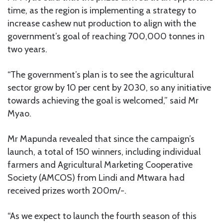
time, as the region is implementing a strategy to
increase cashew nut production to align with the
government’s goal of reaching 700,000 tonnes in
two years.
“The government’s plan is to see the agricultural
sector grow by 10 per cent by 2030, so any initiative
towards achieving the goal is welcomed,” said Mr
Myao.
Mr Mapunda revealed that since the campaign’s
launch, a total of 150 winners, including individual
farmers and Agricultural Marketing Cooperative
Society (AMCOS) from Lindi and Mtwara had
received prizes worth 200m/-.
“As we expect to launch the fourth season of this