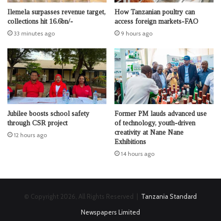
Ilemela surpasses revenue target,
How Tanzanian poultry can
collections hit 16.6bn/-
access foreign markets-FAO
33 minutes ago
9 hours ago
Jubilee boosts school safety
Former PM lauds advanced use
through CSR project
of technology, youth-driven
creativity at Nane Nane
12 hours ago
Exhibitions
14 hours ago
© Copyright 2026, All Rights Reserved |
Tanzania Standard
Newspapers Limited