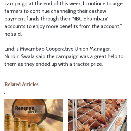
campaign at the end of this week, I continue to urge
farmers to continue channeling their cashew
payment funds through their ‘NBC Shambani’
accounts to enjoy more benefits from the account,”
he said.
Lindi’s Mwambao Cooperative Union Manager,
Nurdin Swala said the campaign was a great help to
them as they ended up with a tractor prize.
Related Articles