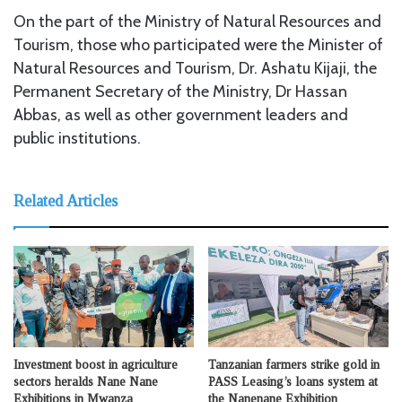
On the part of the Ministry of Natural Resources and
Tourism, those who participated were the Minister of
Natural Resources and Tourism, Dr. Ashatu Kijaji, the
Permanent Secretary of the Ministry, Dr Hassan
Abbas, as well as other government leaders and
public institutions.
Related Articles
Investment boost in agriculture
Tanzanian farmers strike gold in
sectors heralds Nane Nane
PASS Leasing’s loans system at
Exhibitions in Mwanza
the Nanenane Exhibition