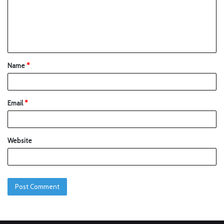
Name
*
Email
*
Website