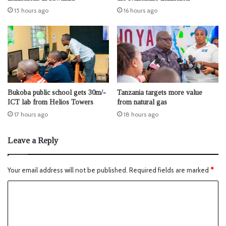
15 hours ago
16 hours ago
Bukoba public school gets 30m/-
Tanzania targets more value
ICT lab from Helios Towers
from natural gas
17 hours ago
18 hours ago
Leave a Reply
Your email address will not be published.
Required fields are marked
*