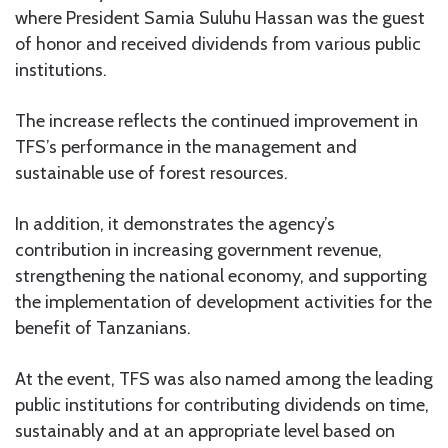
where President Samia Suluhu Hassan was the guest
of honor and received dividends from various public
institutions.
The increase reflects the continued improvement in
TFS’s performance in the management and
sustainable use of forest resources.
In addition, it demonstrates the agency’s
contribution in increasing government revenue,
strengthening the national economy, and supporting
the implementation of development activities for the
benefit of Tanzanians.
At the event, TFS was also named among the leading
public institutions for contributing dividends on time,
sustainably and at an appropriate level based on