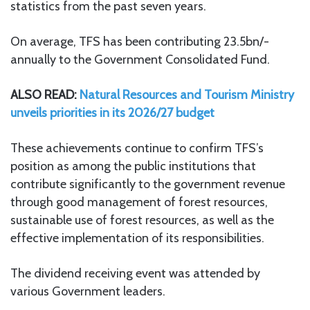
statistics from the past seven years.
On average, TFS has been contributing 23.5bn/-
annually to the Government Consolidated Fund.
ALSO READ:
Natural Resources and Tourism Ministry
unveils priorities in its 2026/27 budget
These achievements continue to confirm TFS’s
position as among the public institutions that
contribute significantly to the government revenue
through good management of forest resources,
sustainable use of forest resources, as well as the
effective implementation of its responsibilities.
The dividend receiving event was attended by
various Government leaders.