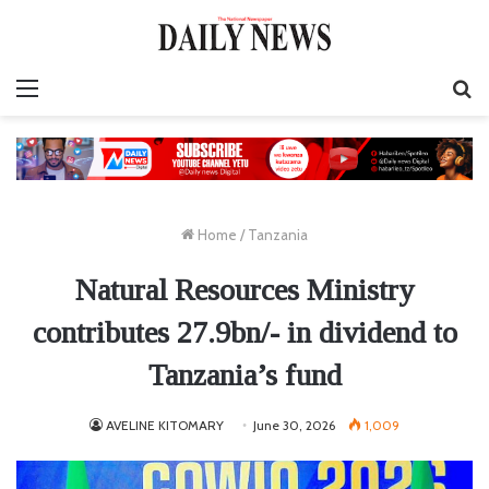
Menu
S
fo
Home
/
Tanzania
Natural Resources Ministry
contributes 27.9bn/- in dividend to
Tanzania’s fund
AVELINE KITOMARY
June 30, 2026
1,009