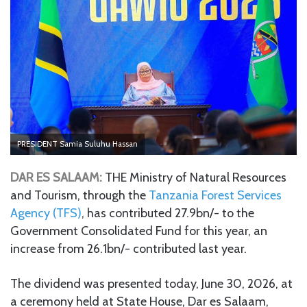
PRESIDENT Samia Suluhu Hassan
DAR ES SALAAM:
THE Ministry of Natural Resources
and Tourism, through the
Tanzania Forest Services
Agency (TFS)
, has contributed 27.9bn/- to the
Government Consolidated Fund for this year, an
increase from 26.1bn/- contributed last year.
The dividend was presented today, June 30, 2026, at
a ceremony held at State House, Dar es Salaam,